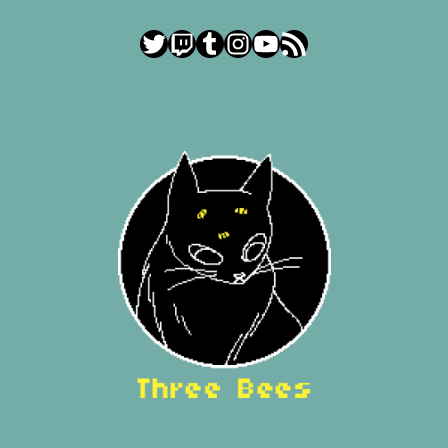
Twitter
Twitch
Tumblr
Instagram
YouTube
RSS Feed