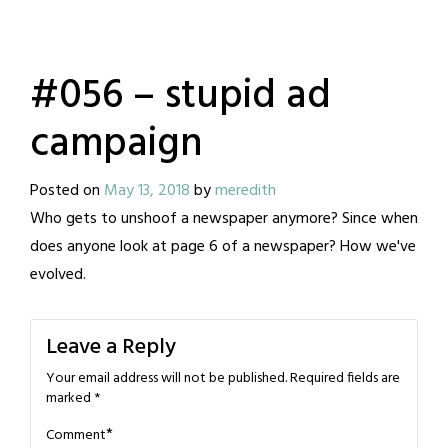
#056 – stupid ad
campaign
Posted on
May 13, 2018
by
meredith
Who gets to unshoof a newspaper anymore? Since when
does anyone look at page 6 of a newspaper? How we've
evolved.
Leave a Reply
Your email address will not be published.
Required fields are
marked
*
*
Comment