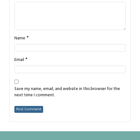
*
Name
*
Email
Save my name, email, and website in this browser for the
next time I comment.