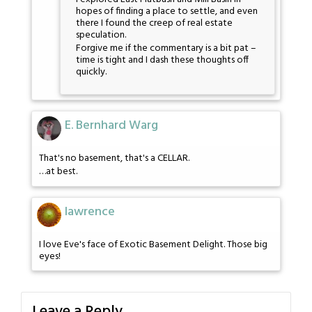
hopes of finding a place to settle, and even
there I found the creep of real estate
speculation.
Forgive me if the commentary is a bit pat –
time is tight and I dash these thoughts off
quickly.
E. Bernhard Warg
That's no basement, that's a CELLAR.
…at best.
lawrence
I love Eve's face of Exotic Basement Delight. Those big
eyes!
Leave a Reply