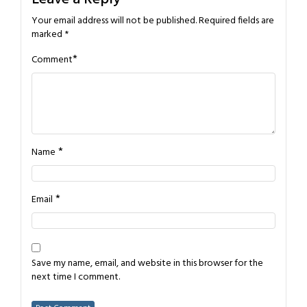
Your email address will not be published.
Required fields are
marked
*
*
Comment
*
Name
*
Email
Save my name, email, and website in this browser for the
next time I comment.