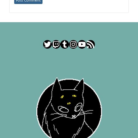
Twitter
Twitch
Tumblr
Instagram
YouTube
RSS Feed