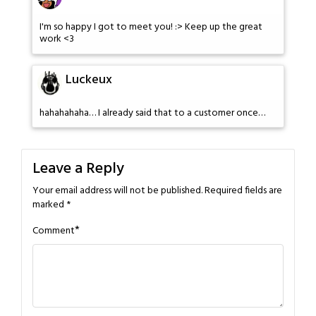
I'm so happy I got to meet you! :> Keep up the great
work <3
Luckeux
hahahahaha… I already said that to a customer once…
Leave a Reply
Your email address will not be published.
Required fields are
marked
*
*
Comment