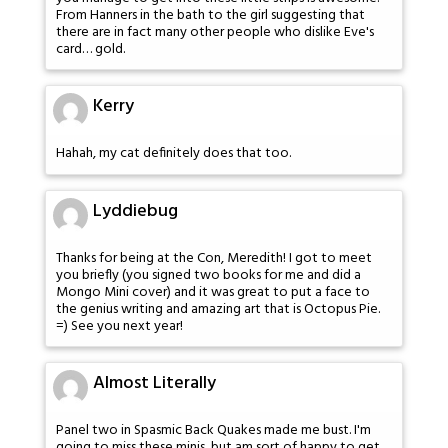
From Hanners in the bath to the girl suggesting that
there are in fact many other people who dislike Eve's
card… gold.
Kerry
Hahah, my cat definitely does that too.
Lyddiebug
Thanks for being at the Con, Meredith! I got to meet
you briefly (you signed two books for me and did a
Mongo Mini cover) and it was great to put a face to
the genius writing and amazing art that is Octopus Pie.
=) See you next year!
Almost Literally
Panel two in Spasmic Back Quakes made me bust. I'm
going to miss these minis, but am sort of happy to get