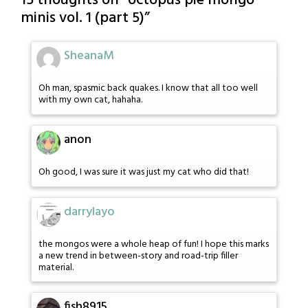
15 thoughts on “
octopus pie mongo
minis vol. 1 (part 5)
”
SheanaM
Oh man, spasmic back quakes. I know that all too well
with my own cat, hahaha.
anon
Oh good, I was sure it was just my cat who did that!
darrylayo
the mongos were a whole heap of fun! I hope this marks
a new trend in between-story and road-trip filler
material.
fish8915