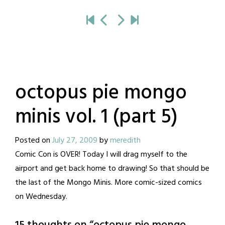
octopus pie mongo
minis vol. 1 (part 5)
Posted on
July 27, 2009
by
meredith
Comic Con is OVER! Today I will drag myself to the
airport and get back home to drawing! So that should be
the last of the Mongo Minis. More comic-sized comics
on Wednesday.