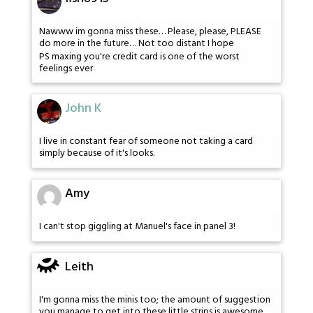
Nawww im gonna miss these… Please, please, PLEASE
do more in the future… Not too distant I hope
PS maxing you're credit card is one of the worst
feelings ever
John K
I live in constant fear of someone not taking a card
simply because of it's looks.
Amy
I can't stop giggling at Manuel's face in panel 3!
Leith
I'm gonna miss the minis too; the amount of suggestion
you manage to get into these little strips is awesome.