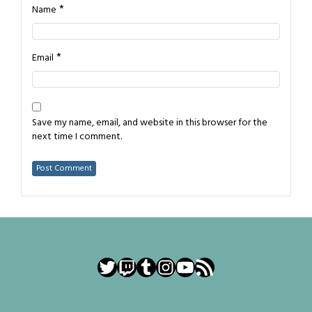
*
Name
*
Email
Save my name, email, and website in this browser for the
next time I comment.
Twitter
Twitch
Tumblr
Instagram
YouTube
RSS Feed