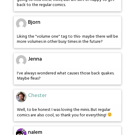
back to the regular comics.
Bjorn
Liking the "volume one" tag to this- maybe there will be
more volumes in other busy times in the future?
Jenna
I've always wondered what causes those back quakes.
Maybe fleas?
Chester
Well, to be honest I was loving the minis. But regular
comics are also cool, so thank you for everything!
nalem