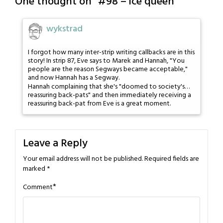
One thought on “
#98 – ice queen
”
wykstrad
I forgot how many inter-strip writing callbacks are in this
story! In strip 87, Eve says to Marek and Hannah, "You
people are the reason Segways became acceptable,"
and now Hannah has a Segway.
Hannah complaining that she's "doomed to society's…
reassuring back-pats" and then immediately receiving a
reassuring back-pat from Eve is a great moment.
Leave a Reply
Your email address will not be published.
Required fields are
marked
*
*
Comment