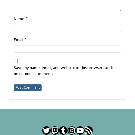
*
Name
*
Email
Save my name, email, and website in this browser for the
next time I comment.
Twitter
Twitch
Tumblr
Instagram
YouTube
RSS Feed