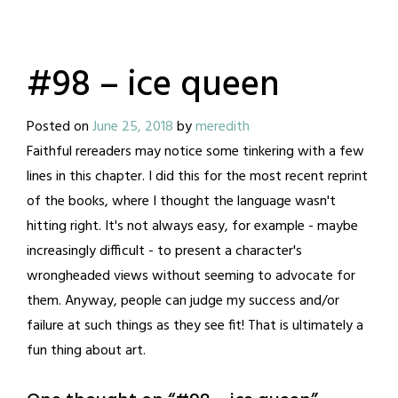
#98 – ice queen
Posted on
June 25, 2018
by
meredith
Faithful rereaders may notice some tinkering with a few
lines in this chapter. I did this for the most recent reprint
of the books, where I thought the language wasn't
hitting right. It's not always easy, for example - maybe
increasingly difficult - to present a character's
wrongheaded views without seeming to advocate for
them. Anyway, people can judge my success and/or
failure at such things as they see fit! That is ultimately a
fun thing about art.