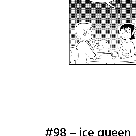
#98 – ice queen