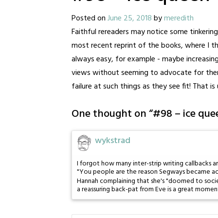
Posted on
June 25, 2018
by
meredith
Faithful rereaders may notice some tinkering w
most recent reprint of the books, where I th
always easy, for example - maybe increasing
views without seeming to advocate for the
failure at such things as they see fit! That is
One thought on “
#98 – ice que
wykstrad
I forgot how many inter-strip writing callbacks ar
"You people are the reason Segways became ac
Hannah complaining that she's "doomed to socie
a reassuring back-pat from Eve is a great momen