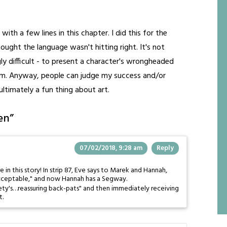
ith a few lines in this chapter. I did this for the
ought the language wasn't hitting right. It's not
ly difficult - to present a character's wrongheaded
m. Anyway, people can judge my success and/or
 ultimately a fun thing about art.
en
”
07/02/2018, 9:28 am
Reply
e in this story! In strip 87, Eve says to Marek and Hannah,
ceptable," and now Hannah has a Segway.
ty's…reassuring back-pats" and then immediately receiving
t.