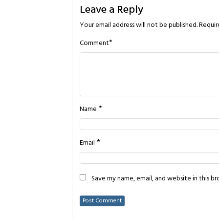
Leave a Reply
Your email address will not be published.
Requir
*
Comment
*
Name
*
Email
Save my name, email, and website in this b