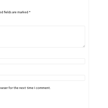
ed fields are marked
*
rowser for the next time I comment.