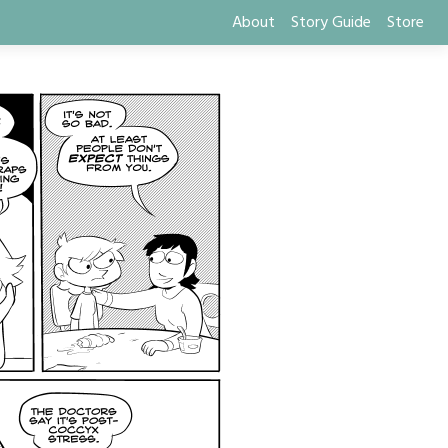
About
Story Guide
Store