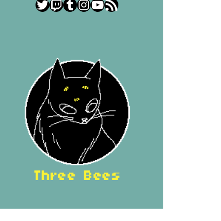
Twitter
Twitch
Tumblr
Instagram
YouTube
RSS Feed