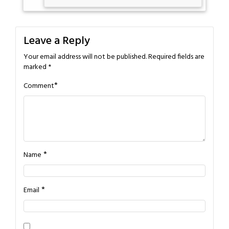
Leave a Reply
Your email address will not be published.
Required fields are
marked
*
*
Comment
*
Name
*
Email