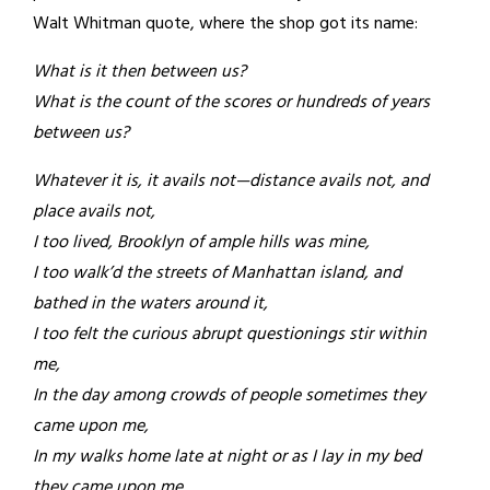
Walt Whitman quote, where the shop got its name:
What is it then between us?
What is the count of the scores or hundreds of years
between us?
Whatever it is, it avails not—distance avails not, and
place avails not,
I too lived, Brooklyn of ample hills was mine,
I too walk’d the streets of Manhattan island, and
bathed in the waters around it,
I too felt the curious abrupt questionings stir within
me,
In the day among crowds of people sometimes they
came upon me,
In my walks home late at night or as I lay in my bed
they came upon me,