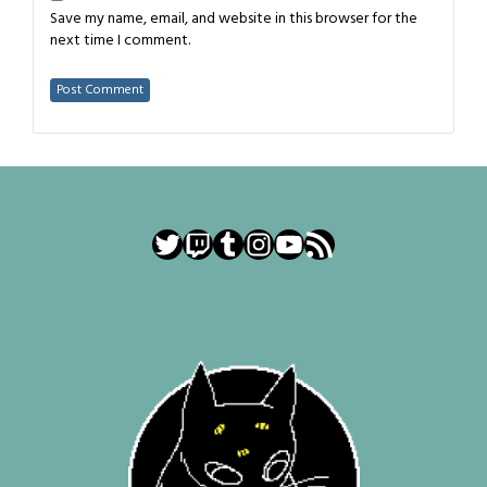
Save my name, email, and website in this browser for the
next time I comment.
Twitter
Twitch
Tumblr
Instagram
YouTube
RSS Feed