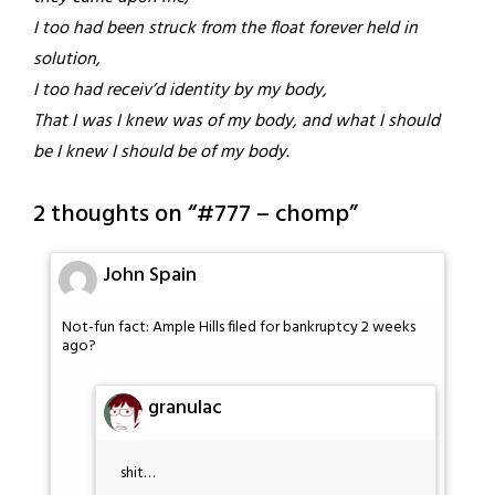
I too had been struck from the float forever held in
solution,
I too had receiv’d identity by my body,
That I was I knew was of my body, and what I should
be I knew I should be of my body.
2 thoughts on “
#777 – chomp
”
John Spain
Not-fun fact: Ample Hills filed for bankruptcy 2 weeks
ago?
granulac
shit…