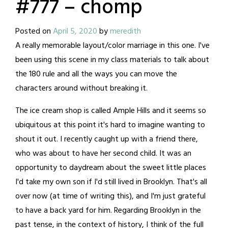
#777 – chomp
Posted on
April 5, 2020
by
meredith
A really memorable layout/color marriage in this one. I've
been using this scene in my class materials to talk about
the 180 rule and all the ways you can move the
characters around without breaking it.
The ice cream shop is called Ample Hills and it seems so
ubiquitous at this point it's hard to imagine wanting to
shout it out. I recently caught up with a friend there,
who was about to have her second child. It was an
opportunity to daydream about the sweet little places
I'd take my own son if I'd still lived in Brooklyn. That's all
over now (at time of writing this), and I'm just grateful
to have a back yard for him. Regarding Brooklyn in the
past tense, in the context of history, I think of the full