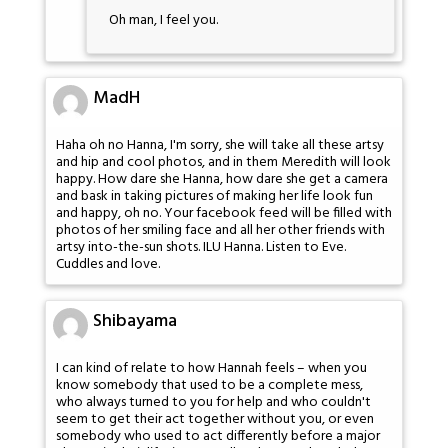
Oh man, I feel you.
MadH
Haha oh no Hanna, I'm sorry, she will take all these artsy
and hip and cool photos, and in them Meredith will look
happy. How dare she Hanna, how dare she get a camera
and bask in taking pictures of making her life look fun
and happy, oh no. Your facebook feed will be filled with
photos of her smiling face and all her other friends with
artsy into-the-sun shots. ILU Hanna. Listen to Eve.
Cuddles and love.
Shibayama
I can kind of relate to how Hannah feels – when you
know somebody that used to be a complete mess,
who always turned to you for help and who couldn't
seem to get their act together without you, or even
somebody who used to act differently before a major