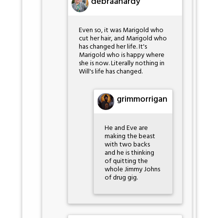
debraahardy
Even so, it was Marigold who
cut her hair, and Marigold who
has changed her life. It's
Marigold who is happy where
she is now. Literally nothing in
Will's life has changed.
grimmorrigan
He and Eve are
making the beast
with two backs
and he is thinking
of quitting the
whole Jimmy Johns
of drug gig.