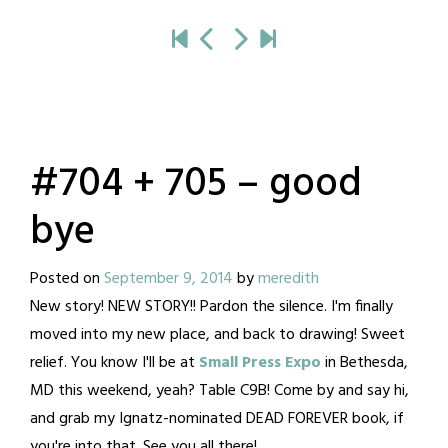
#704 + 705 – good
bye
Posted on
September 9, 2014
by
meredith
New story! NEW STORY!! Pardon the silence. I'm finally
moved into my new place, and back to drawing! Sweet
relief. You know I'll be at
Small Press Expo
in Bethesda,
MD this weekend, yeah? Table C9B! Come by and say hi,
and grab my Ignatz-nominated DEAD FOREVER book, if
you're into that. See you all there!