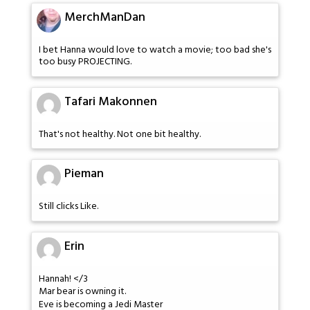
MerchManDan
I bet Hanna would love to watch a movie; too bad she's
too busy PROJECTING.
Tafari Makonnen
That's not healthy. Not one bit healthy.
Pieman
Still clicks Like.
Erin
Hannah! </3
Mar bear is owning it.
Eve is becoming a Jedi Master