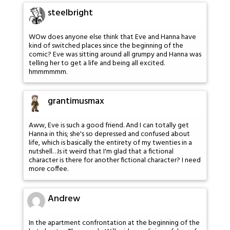
steelbright
WOw does anyone else think that Eve and Hanna have
kind of switched places since the beginning of the
comic? Eve was sitting around all grumpy and Hanna was
telling her to get a life and being all excited.
hmmmmmm.
grantimusmax
Aww, Eve is such a good friend. And I can totally get
Hanna in this; she's so depressed and confused about
life, which is basically the entirety of my twenties in a
nutshell…Is it weird that I'm glad that a fictional
character is there for another fictional character? I need
more coffee.
Andrew
In the apartment confrontation at the beginning of the