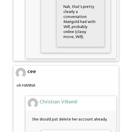
Nah, that's pretty
clearly a
conversation
Marigold had with
Will, probably
online (classy
move, Will).
cee
oh HANNA
Christian Villamil
She should just delete her account already.