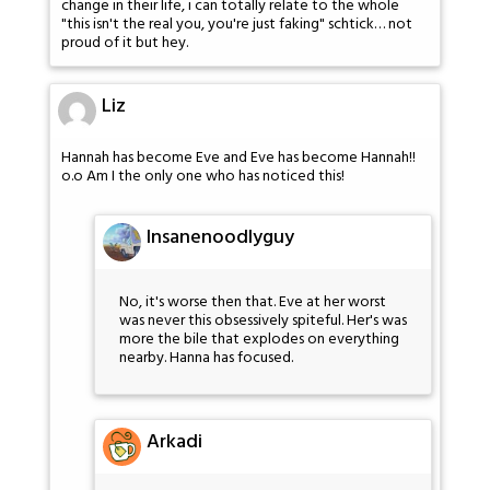
change in their life, i can totally relate to the whole
"this isn't the real you, you're just faking" schtick… not
proud of it but hey.
Liz
Hannah has become Eve and Eve has become Hannah!!
o.o Am I the only one who has noticed this!
Insanenoodlyguy
No, it's worse then that. Eve at her worst
was never this obsessively spiteful. Her's was
more the bile that explodes on everything
nearby. Hanna has focused.
Arkadi