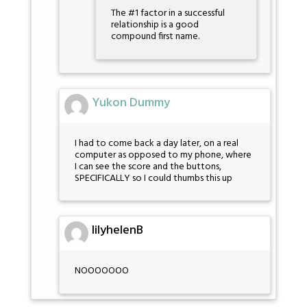
The #1 factor in a successful
relationship is a good
compound first name.
Yukon Dummy
I had to come back a day later, on a real
computer as opposed to my phone, where
I can see the score and the buttons,
SPECIFICALLY so I could thumbs this up
lilyhelenB
NOOOOOOO