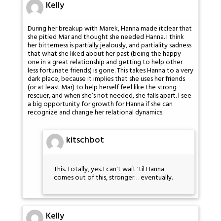
Kelly
During her breakup with Marek, Hanna made itclear that
she pitied Mar and thought she needed Hanna. I think
her bitterness is partially jealously, and partiality sadness
that what she liked about her past (being the happy
one in a great relationship and getting to help other
less fortunate friends) is gone. This takes Hanna to a very
dark place, because it implies that she uses her friends
(or at least Mar) to help herself feel like the strong
rescuer, and when she’s not needed, she falls apart. I see
a big opportunity for growth for Hanna if she can
recognize and change her relational dynamics.
kitschbot
This. Totally, yes. I can't wait 'til Hanna
comes out of this, stronger… eventually.
Kelly