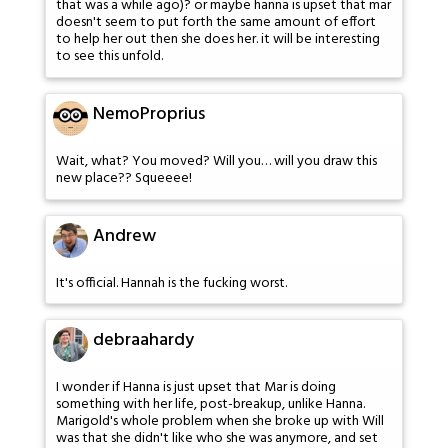
that was a while ago)? or maybe hanna is upset that mar
doesn't seem to put forth the same amount of effort
to help her out then she does her. it will be interesting
to see this unfold.
NemoProprius
Wait, what? You moved? Will you… will you draw this
new place?? Squeeee!
Andrew
It's official. Hannah is the fucking worst.
debraahardy
I wonder if Hanna is just upset that Mar is doing
something with her life, post-breakup, unlike Hanna.
Marigold's whole problem when she broke up with Will
was that she didn't like who she was anymore, and set