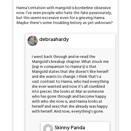
Hanna’s irritation with marigold is borderline obsessive
now. I’ve seen people who hate the fake passionately,
but this seems excessive even for a grieving Hanna.
Maybe there’s some troubling history as-yet unknown?
debraahardy
I went back through and re-read the
Marigold's breakup chapter. What struck me
(esp in comparison to Hanna's) is that
Marigold states that she doesn't like herself
and she wants to change. I think that's a
vast contrast to Hanna, who had everything
she ever wanted and now it's all crumbled
into pieces. She looks at Mar as someone
who has gone through and become happy
with who she now is, and Hanna looks at
herself and sees that she already was happy
with herself. And now, everything's gone.
Skinny Panda