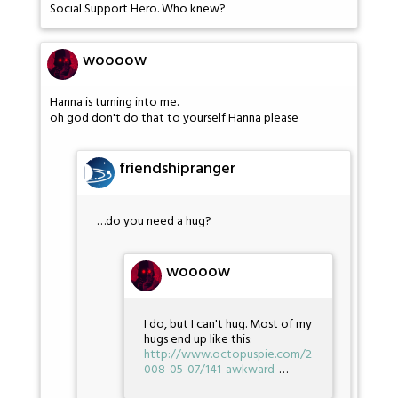
Social Support Hero. Who knew?
woooow
Hanna is turning into me.
oh god don't do that to yourself Hanna please
friendshipranger
…do you need a hug?
woooow
I do, but I can't hug. Most of my
hugs end up like this:
http://www.octopuspie.com/2
008-05-07/141-awkward-
…