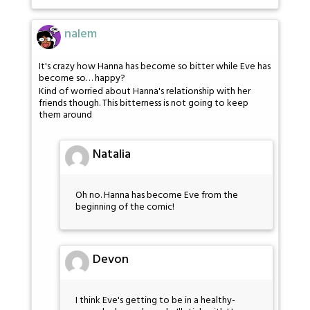
nalem
It's crazy how Hanna has become so bitter while Eve has
become so… happy?
Kind of worried about Hanna's relationship with her
friends though. This bitterness is not going to keep
them around
Natalia
Oh no. Hanna has become Eve from the
beginning of the comic!
Devon
I think Eve's getting to be in a healthy-