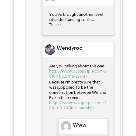
You've brought another level
of understanding to this.
Thanks.
Wendyroo
Are you talking about this one?
http://www.octopuspie.com/2
010-11-22/416-cut-it/
Because I'm pretty sure that
was supposed to be the
conversation between Will and
Eve in this comic.
http://www.octopuspie.com/2
010-09-29/401-karaoke/
Www