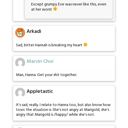
Except grumpy Eve was never like this, even
at her worst
Arkadi
Sad, bitter Hannah is breaking my heart
Marvin Choi
Man, Hanna. Get your shit together.
Appletastic
It's sad, really. I relate to Hanna too, but also know how
toxic the situation is. She's not angry at Marigold, she's
angry that Marigold is /happy/ while she's not.