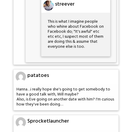
streever
This is what I imagine people
who whine about Facebook on
Facebook do; "It's awful" etc
etc etc, I suspect most of them
are doing this & assume that
everyone else is too.
patatoes
Hanna…i really hope she's going to get somebody to
have a good talk with, Will maybe?
Also, is Eve going on another date with him? I'm curious
how they've been doing…
Sprocketlauncher