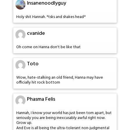
Insanenoodlyguy
Holy shit Hannah. *tsks and shakes head*
cvanide
Oh come on Hanna don't be like that
Toto
Wow, hate-stalking an old friend, Hanna may have
officially hit rock bottom
Phasma Felis
Hannah, I know your world has just been torn apart, but
seriously you are being inexcusably awful right now.
Grow up.
And Eve is all being the ultra-tolerant non-judgmental