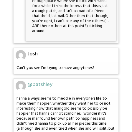
enough place where she'll stick with Hanna
for a while. I think she knows that this is just
a rough patch, and isn't so bad of a friend
that she'd just bail. Other then that though,
you're right, I can't see any of the others (…
ARE there others at this point?) sticking
around.
Josh
Can't you see I'm trying to have angrytimes?
@batshley
hanna always seems to meddle in everyone's life to
make them happier, whether they want her to or not.
interesting now that marigold seems to possibly be
happier that hanna cannot stand her. i wonder if it's
because mar found her own path to happiness and
didn't need hanna to pick up all her pieces this time
(although she and even tried when she and will split, but