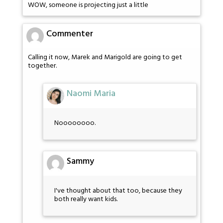
WOW, someone is projecting just a little
Commenter
Calling it now, Marek and Marigold are going to get
together.
Naomi Maria
Noooooooo.
Sammy
I've thought about that too, because they
both really want kids.