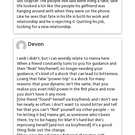
last chapter. The people Will said were living a fake, safe
life looked a lot like the people his girlfriend was
hanging around with when they were on the phone.
Like he sees that fate in his life in both his work and
relationship and he is rejecting it. Quitting his job,
looking for a new relationship.
Devon
I wish I didn't, but I can weirdly relate to Hanna here.
When a friend constantly turns to you for guidance and
then "finds" him/herself, no longer needing your
guidance, it's kind of a shock that can lead to bitterness.
Losing that false "power-trip" is a shock for many
reasons: that your dynamic isn't the same, that you
realize you even HAD power in the first place and now
you don't have it any more.
[One friend "found" herself via boyfriend, and I don't see
her nearly as often. I don't want to sound bitter and tell
her that you can't "find" yourself via other people – so
I'm letting it be]. Hanna girl, as someone who's been
there, try to be happy for Mar! It's hard but she's
improving herself [and not via boyfriend!]. It's a good
thing. Ride out the change.