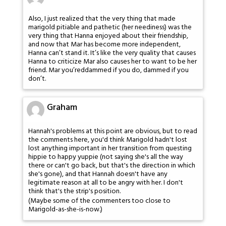
Also, I just realized that the very thing that made
marigold pitiable and pathetic (her neediness) was the
very thing that Hanna enjoyed about their friendship,
and now that Mar has become more independent,
Hanna can’t stand it. It’s like the very quality that causes
Hanna to criticize Mar also causes her to want to be her
friend. Mar you’reddammed if you do, dammed if you
don’t.
Graham
Hannah's problems at this point are obvious, but to read
the comments here, you'd think Marigold hadn't lost
lost anything important in her transition from questing
hippie to happy yuppie (not saying she's all the way
there or can't go back, but that's the direction in which
she's gone), and that Hannah doesn't have any
legitimate reason at all to be angry with her. I don't
think that's the strip's position.
(Maybe some of the commenters too close to
Marigold-as-she-is-now.)