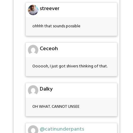
streever
ohhhh that sounds possible
Ceceoh
Oooooh, I just got shivers thinking of that.
Dalky
OH WHAT. CANNOT UNSEE
@catinunderpants