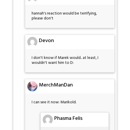
hannah's reaction would be terrifying,
please don't
Devon
I don't know if Marek would.. at least, I
wouldn't want him to D:
MerchManDan
I can see it now: Marikold.
Phasma Felis