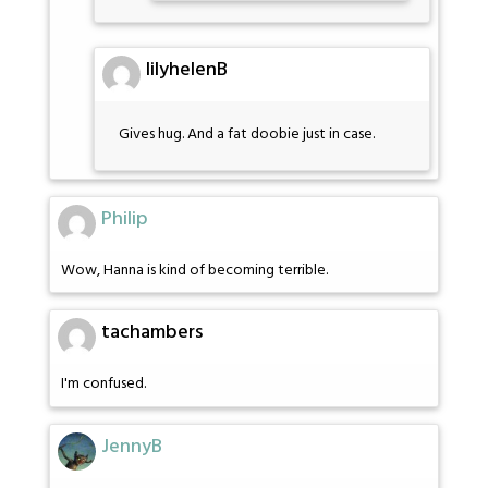
lilyhelenB
Gives hug. And a fat doobie just in case.
Philip
Wow, Hanna is kind of becoming terrible.
tachambers
I'm confused.
JennyB