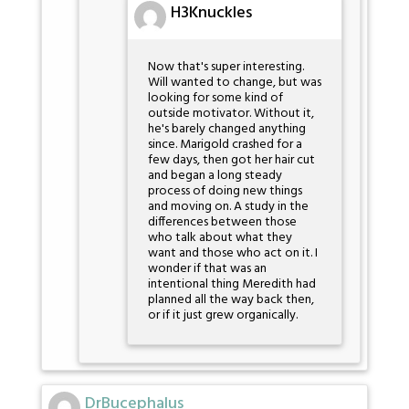
H3Knuckles
Now that's super interesting.
Will wanted to change, but was
looking for some kind of
outside motivator. Without it,
he's barely changed anything
since. Marigold crashed for a
few days, then got her hair cut
and began a long steady
process of doing new things
and moving on. A study in the
differences between those
who talk about what they
want and those who act on it. I
wonder if that was an
intentional thing Meredith had
planned all the way back then,
or if it just grew organically.
DrBucephalus