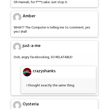
Oh Hannah, for f***s sake. Just stop it.
Amber
WHAT? The Computer is telling me to comment, yes
yes I shall
just-a-me
Ooh, angry facebooking, SO RELATABLE!
crazyshanks
I thought exactly the same thing.
Oysteria