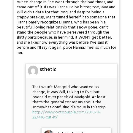
out to change it. She went through the bad times, and
came out of it. If I was Hanna, I'd be bitter, too; Mar and
Will didn't date for that long, and despite being a
crappy breakup, Mar's turned herself into someone that
Hanna barely recognizes. Hanna, who has been in a
beautiful, loving relationship that's now gone, can't
stand the people who have persevered through the
shitty parts because, in her mind, it WON'T get better,
and she likes how everything was before. I've said it
before and I'll say it again, poor Hanna. I feel so much for
her.
sthetic
That wasn't Marigold who wanted to
change, it was Will, talking to Eve, but
overlaid over panels of Marigold. At least,
that's the general consensus about the
somewhat confusing dialogue in this strip:
http://www.octopuspie.com/2010-11-
22/416-cut-it/