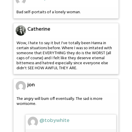
Bad self-portaits of a lonely woman.
Catherine
Wow, I hate to say it but I've totally been Hanna in
certain situations before. Where I was so irritated with
someone that EVERYTHING they do is the WORST (all
caps of course) and I felt like they deserve eternal
bitterness and hatred especially since everyone else
didn't SEE HOW AWFUL THEY ARE.
jon
The angry will burn off eventually. The sad is more
worrisome.
@tobywhite