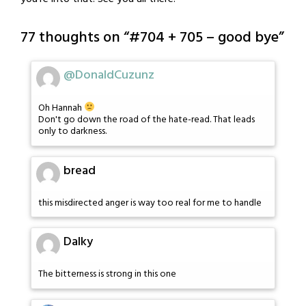
77 thoughts on “
#704 + 705 – good bye
”
@DonaldCuzunz
Oh Hannah
Don't go down the road of the hate-read. That leads
only to darkness.
bread
this misdirected anger is way too real for me to handle
Dalky
The bitterness is strong in this one