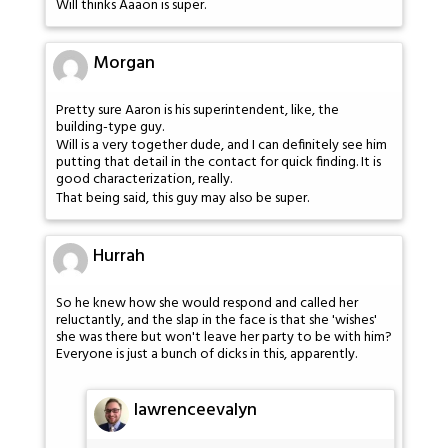
Will thinks Aaaon is super.
Morgan
Pretty sure Aaron is his superintendent, like, the
building-type guy.
Will is a very together dude, and I can definitely see him
putting that detail in the contact for quick finding. It is
good characterization, really.
That being said, this guy may also be super.
Hurrah
So he knew how she would respond and called her
reluctantly, and the slap in the face is that she 'wishes'
she was there but won't leave her party to be with him?
Everyone is just a bunch of dicks in this, apparently.
lawrenceevalyn