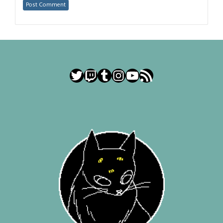
Twitter
Twitch
Tumblr
Instagram
YouTube
RSS Feed