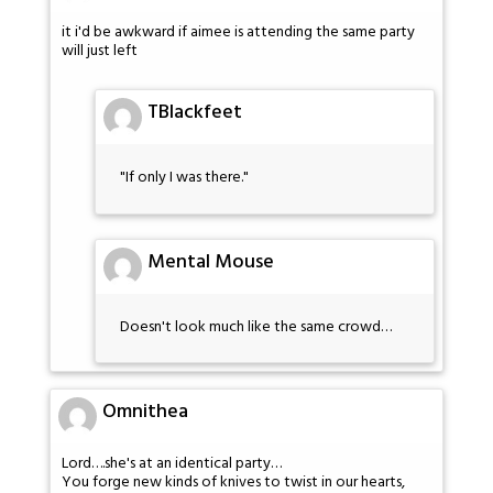
it i'd be awkward if aimee is attending the same party
will just left
TBlackfeet
"If only I was there."
Mental Mouse
Doesn't look much like the same crowd…
Omnithea
Lord….she's at an identical party…
You forge new kinds of knives to twist in our hearts,