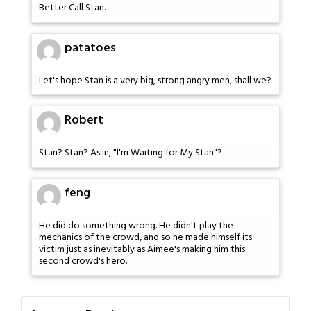
Better Call Stan.
patatoes
Let's hope Stan is a very big, strong angry men, shall we?
Robert
Stan? Stan? As in, "I'm Waiting for My Stan"?
feng
He did do something wrong. He didn't play the
mechanics of the crowd, and so he made himself its
victim just as inevitably as Aimee's making him this
second crowd's hero.