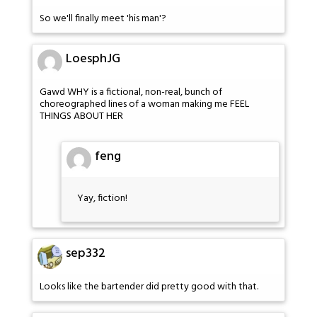
So we'll finally meet 'his man'?
LoesphJG
Gawd WHY is a fictional, non-real, bunch of
choreographed lines of a woman making me FEEL
THINGS ABOUT HER
feng
Yay, fiction!
sep332
Looks like the bartender did pretty good with that.