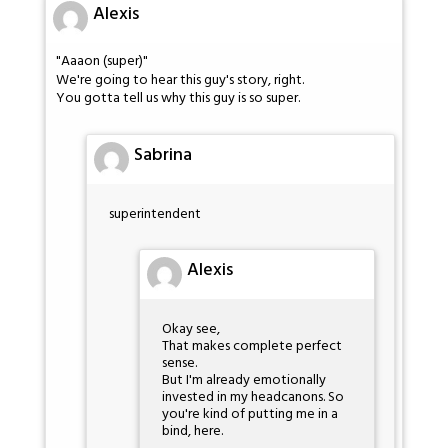
Alexis
"Aaaon (super)"
We're going to hear this guy's story, right.
You gotta tell us why this guy is so super.
Sabrina
superintendent
Alexis
Okay see,
That makes complete perfect
sense.
But I'm already emotionally
invested in my headcanons. So
you're kind of putting me in a
bind, here.