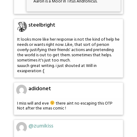
Aaron is a Moor in Titus Andronicus.
steelbright
It looks more like her response is not the kind of help he
needs or wants right now. Like, that sort of person
overly-justifying their friends' actions and pretending
the world is out to get them. sometimes that helps.
sometimes it's just too much.
suuuch great writing. i just shouted at Will in
exasperation :[
adidonet
I miss will and eve
there aint no escaping this OTP
Not after the xmas comic !
@zumikiss