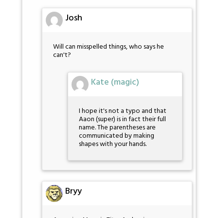
Josh
Will can misspelled things, who says he
can't?
Kate (magic)
I hope it's not a typo and that
Aaon (super) is in fact their full
name. The parentheses are
communicated by making
shapes with your hands.
Bryy