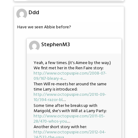
Ddd
Have we seen Abbie before?
StephenM3
Yeah, a few times. (it's Aimee by the way.)
We first met her in the Ren Faire story:
http://www.octopuspie.com/2008-07-
09/167-bleary-e
…
Then Will re-meets her around the same
time Larry is introduced:
http://www.octopuspie.com/2010-09-
10/394-razor-bl
…
Some time after he breaks up with
Marigold, she's with Will at a Larry Party:
http://www.octopuspie.com/2011-05-
28/470-whos-you
…
Another short story with her:
http://www.octopuspie.com/2012-04-
24/532-the-usua
…