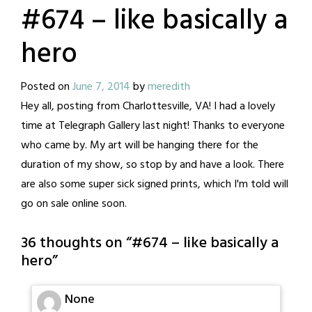
#674 – like basically a
hero
Posted on
June 7, 2014
by
meredith
Hey all, posting from Charlottesville, VA! I had a lovely
time at Telegraph Gallery last night! Thanks to everyone
who came by. My art will be hanging there for the
duration of my show, so stop by and have a look. There
are also some super sick signed prints, which I'm told will
go on sale online soon.
36 thoughts on “
#674 – like basically a
hero
”
None