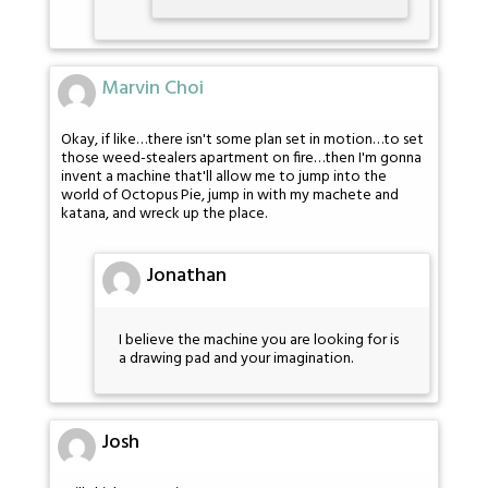
Marvin Choi
Okay, if like…there isn't some plan set in motion…to set
those weed-stealers apartment on fire…then I'm gonna
invent a machine that'll allow me to jump into the
world of Octopus Pie, jump in with my machete and
katana, and wreck up the place.
Jonathan
I believe the machine you are looking for is
a drawing pad and your imagination.
Josh