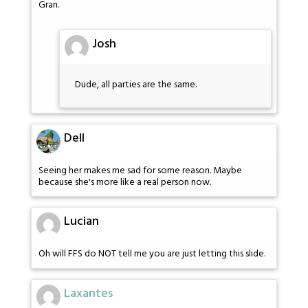
Gran.
Josh
Dude, all parties are the same.
Dell
Seeing her makes me sad for some reason. Maybe
because she's more like a real person now.
Lucian
Oh will FFS do NOT tell me you are just letting this slide.
Laxantes