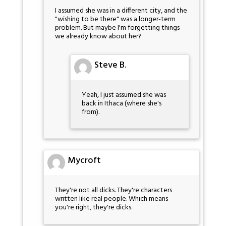
I assumed she was in a different city, and the
"wishing to be there" was a longer-term
problem. But maybe I'm forgetting things
we already know about her?
Steve B.
Yeah, I just assumed she was
back in Ithaca (where she's
from).
Mycroft
They're not all dicks. They're characters
written like real people. Which means
you're right, they're dicks.