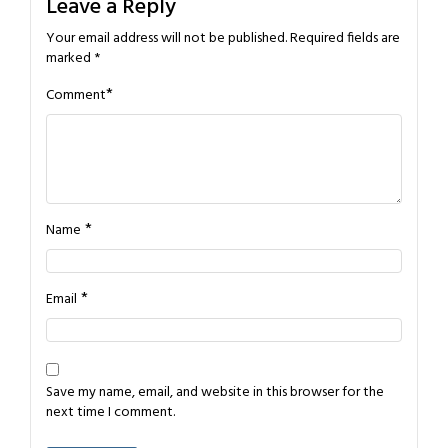
Leave a Reply
Your email address will not be published.
Required fields are
marked
*
*
Comment
*
Name
*
Email
Save my name, email, and website in this browser for the
next time I comment.