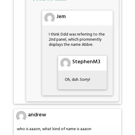
Jem
I think Ddd was referring to the
2nd panel, which prominently
displays the name Abbie.
StephenM3
Oh, duh. Sorry!
andrew
who is aaaon, what kind of name is aaaon