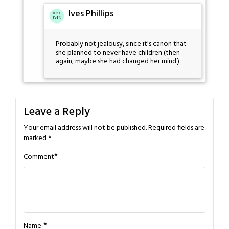
Ives Phillips
Probably not jealousy, since it's canon that
she planned to never have children (then
again, maybe she had changed her mind.)
Leave a Reply
Your email address will not be published.
Required fields are
marked
*
*
Comment
*
Name