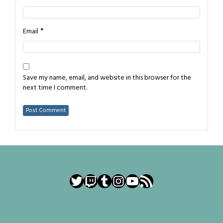
*
Email
Save my name, email, and website in this browser for the
next time I comment.
Twitter
Twitch
Tumblr
Instagram
YouTube
RSS Feed