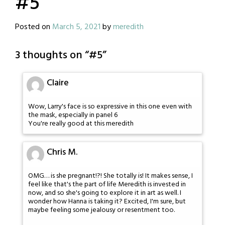
#5
Posted on
March 5, 2021
by
meredith
3 thoughts on “
#5
”
Claire
Wow, Larry's face is so expressive in this one even with
the mask, especially in panel 6
You're really good at this meredith
Chris M.
OMG… is she pregnant!?! She totally is! It makes sense, I
feel like that's the part of life Meredith is invested in
now, and so she's going to explore it in art as well. I
wonder how Hanna is taking it? Excited, I'm sure, but
maybe feeling some jealousy or resentment too.