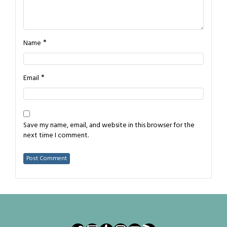
*
Name
*
Email
Save my name, email, and website in this browser for the
next time I comment.