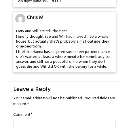
Top right panel is PERFECT.
Chris M.
Larry and Will are still the best.
I briefly thought Eve and Will had moved into a whole
house, but actually that's probably a mat outside their
one-bedroom.
I feel like Hanna has acquired some new patience since
she's waited at least a whole minute for somebody to
answer, and still has a peaceful smile when they do. I
guess she and Will did OK with the bakery for a while.
Leave a Reply
Your email address will not be published.
Required fields are
marked
*
*
Comment