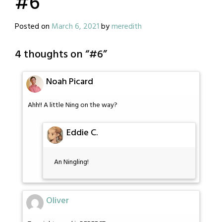
#6
Posted on
March 6, 2021
by
meredith
4 thoughts on “
#6
”
Noah Picard
Ahh!! A little Ning on the way?
Eddie C.
An Ningling!
Oliver