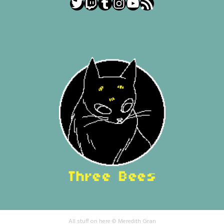
Twitter
Twitch
Tumblr
Instagram
YouTube
RSS Feed
All stuff on here © Meredith Gran