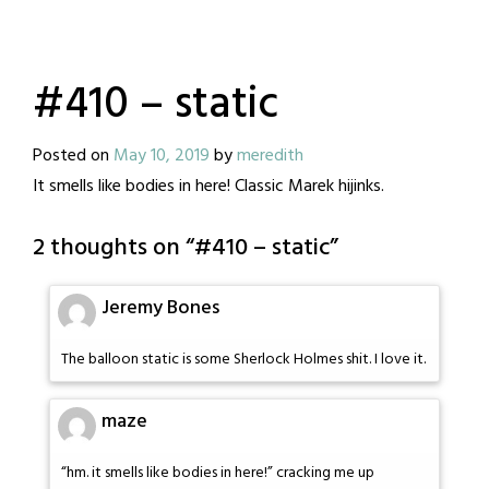
#410 – static
Posted on
May 10, 2019
by
meredith
It smells like bodies in here! Classic Marek hijinks.
2 thoughts on “
#410 – static
”
Jeremy Bones
The balloon static is some Sherlock Holmes shit. I love it.
maze
“hm. it smells like bodies in here!” cracking me up