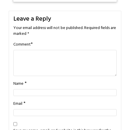
Leave a Reply
Your email address will not be published.
Required fields are
marked
*
*
Comment
*
Name
*
Email