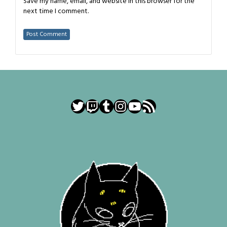
Save my name, email, and website in this browser for the
next time I comment.
Twitter
Twitch
Tumblr
Instagram
YouTube
RSS Feed