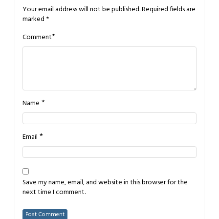
Your email address will not be published.
Required fields are
marked
*
*
Comment
*
Name
*
Email
Save my name, email, and website in this browser for the
next time I comment.