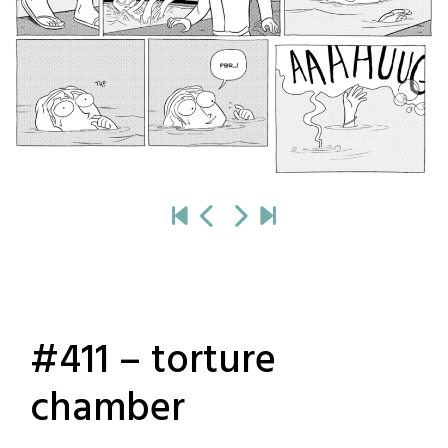
#411 – torture
chamber