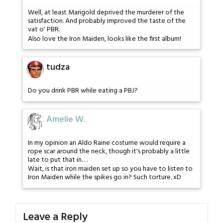
Well, at least Marigold deprived the murderer of the
satisfaction. And probably improved the taste of the
vat o' PBR.
Also love the Iron Maiden, looks like the first album!
tudza
Do you drink PBR while eating a PBJ?
Amelie W.
In my opinion an Aldo Raine costume would require a
rope scar around the neck, though it's probably a little
late to put that in. . .
Wait, is that iron maiden set up so you have to listen to
Iron Maiden while the spikes go in? Such torture. xD
Leave a Reply