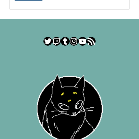
Twitter
Twitch
Tumblr
Instagram
YouTube
RSS Feed