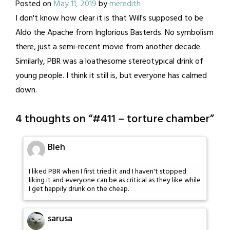
Posted on
May 11, 2019
by
meredith
I don't know how clear it is that Will's supposed to be
Aldo the Apache from Inglorious Basterds. No symbolism
there, just a semi-recent movie from another decade.
Similarly, PBR was a loathesome stereotypical drink of
young people. I think it still is, but everyone has calmed
down.
4 thoughts on “
#411 – torture chamber
”
Bleh
I liked PBR when I first tried it and I haven't stopped
liking it and everyone can be as critical as they like while
I get happily drunk on the cheap.
sarusa