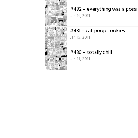
#432 – everything was a possib
Jan 16, 2011
#431 – cat poop cookies
Jan 15, 2011
#430 – totally chill
Jan 13, 2011