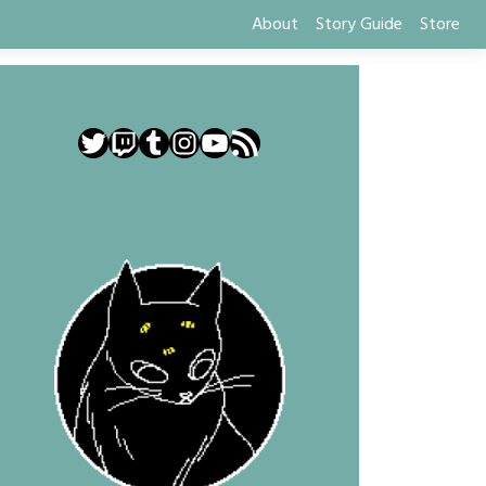
About
Story Guide
Store
Twitter
Twitch
Tumblr
Instagram
YouTube
RSS Feed