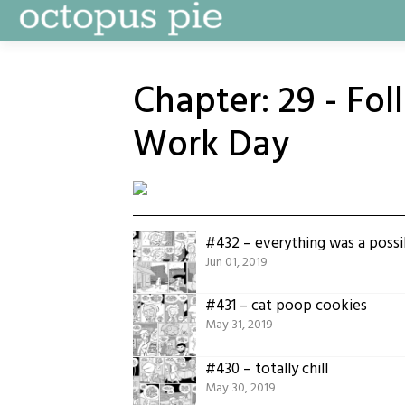
Skip
to
content
Chapter:
29 - Fo
Work Day
#432 – everything was a possib
Jun 01, 2019
#431 – cat poop cookies
May 31, 2019
#430 – totally chill
May 30, 2019