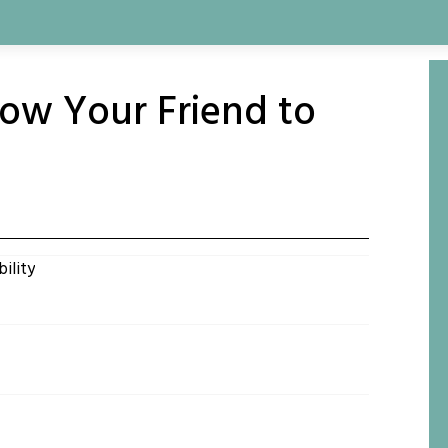
llow Your Friend to
ility