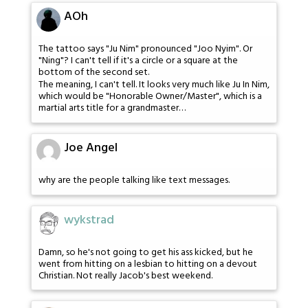
AOh
The tattoo says "Ju Nim" pronounced "Joo Nyim". Or
"Ning"? I can't tell if it's a circle or a square at the
bottom of the second set.
The meaning, I can't tell. It looks very much like Ju In Nim,
which would be "Honorable Owner/Master", which is a
martial arts title for a grandmaster…
Joe Angel
why are the people talking like text messages.
wykstrad
Damn, so he's not going to get his ass kicked, but he
went from hitting on a lesbian to hitting on a devout
Christian. Not really Jacob's best weekend.