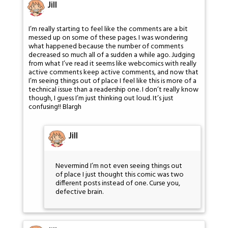
Jill
I’m really starting to feel like the comments are a bit
messed up on some of these pages. I was wondering
what happened because the number of comments
decreased so much all of a sudden a while ago. Judging
from what I’ve read it seems like webcomics with really
active comments keep active comments, and now that
I’m seeing things out of place I feel like this is more of a
technical issue than a readership one. I don’t really know
though, I guess I’m just thinking out loud. It’s just
confusing!! Blargh
Jill
Nevermind I’m not even seeing things out
of place I just thought this comic was two
different posts instead of one. Curse you,
defective brain.