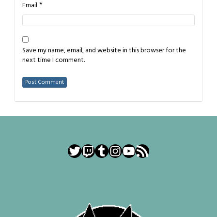
*
Email
Save my name, email, and website in this browser for the
next time I comment.
Twitter
Twitch
Tumblr
Instagram
YouTube
RSS Feed