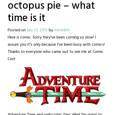
octopus pie – what
time is it
Posted on
July 21, 2012
by
meredith
Here is comic. Sorry they've been coming so slow! I
assure you it's only because I've been busy with comics!
Thanks to everyone who came out to see me at Comic
Con!
Adventure Time and webcomic fans alike! I'm going to