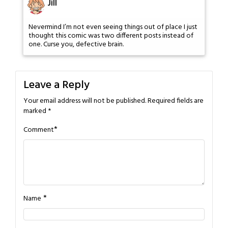
Jill
Nevermind I’m not even seeing things out of place I just
thought this comic was two different posts instead of
one. Curse you, defective brain.
Leave a Reply
Your email address will not be published.
Required fields are
marked
*
*
Comment
*
Name