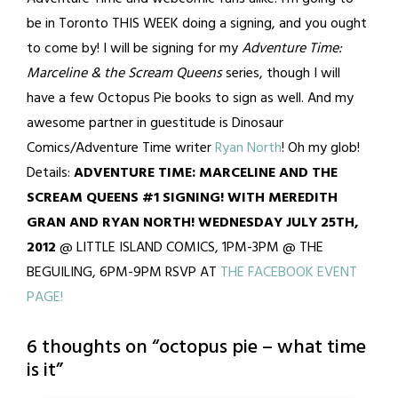
be in Toronto THIS WEEK doing a signing, and you ought
to come by! I will be signing for my
Adventure Time:
Marceline & the Scream Queens
series, though I will
have a few Octopus Pie books to sign as well. And my
awesome partner in guestitude is Dinosaur
Comics/Adventure Time writer
Ryan North
! Oh my glob!
Details:
ADVENTURE TIME: MARCELINE AND THE
SCREAM QUEENS #1 SIGNING! WITH MEREDITH
GRAN AND RYAN NORTH! WEDNESDAY JULY 25TH,
2012
@ LITTLE ISLAND COMICS, 1PM-3PM @ THE
BEGUILING, 6PM-9PM RSVP AT
THE FACEBOOK EVENT
PAGE!
6 thoughts on “
octopus pie – what time
is it
”