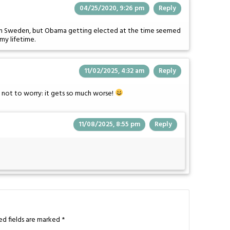
04/25/2020, 9:26 pm
Reply
live in Sweden, but Obama getting elected at the time seemed
my lifetime.
11/02/2025, 4:32 am
Reply
e not to worry: it gets so much worse!
11/08/2025, 8:55 pm
Reply
ed fields are marked
*