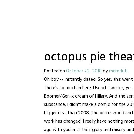
octopus pie theat
Posted on
October 22, 2018
by
meredith
Oh boy -- instantly dated. So yes, this wen
There's so much in here. Use of Twitter, yes
Boomer/Gen-x dream of Hillary. And the se
substance. I didn't make a comic for the 20
bigger deal than 2008. The online world and
work has changed. I really have nothing mor
age with you in all their glory and misery a