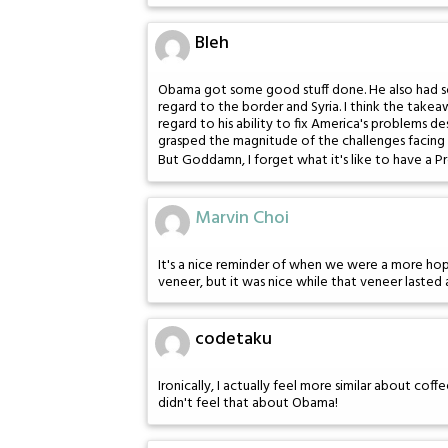
Bleh
Obama got some good stuff done. He also had som
regard to the border and Syria. I think the takea
regard to his ability to fix America's problems de
grasped the magnitude of the challenges facing u
But Goddamn, I forget what it's like to have a P
Marvin Choi
It's a nice reminder of when we were a more hope
veneer, but it was nice while that veneer lasted
codetaku
Ironically, I actually feel more similar about coffe
didn't feel that about Obama!