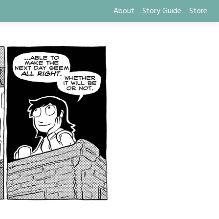
About
Story Guide
Store