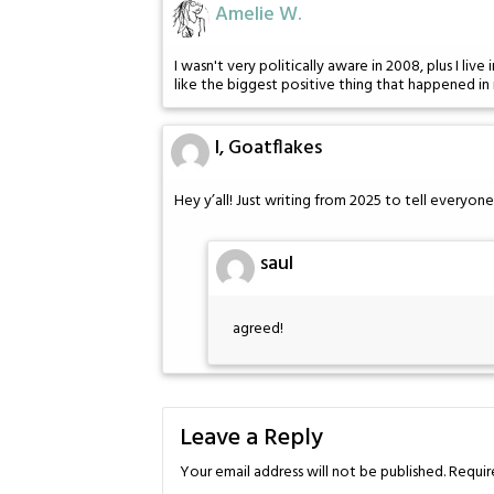
Amelie W.
I wasn't very politically aware in 2008, plus I 
like the biggest positive thing that happened in 
I, Goatflakes
Hey y’all! Just writing from 2025 to tell everyon
saul
agreed!
Leave a Reply
Your email address will not be published.
Requir