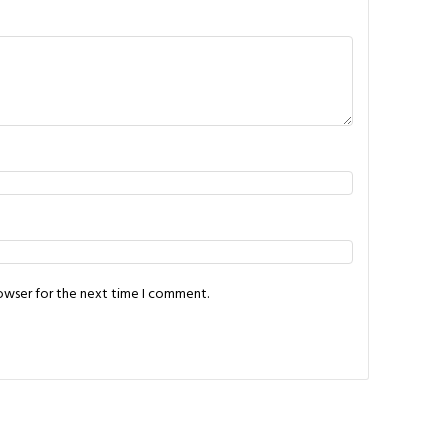
rowser for the next time I comment.