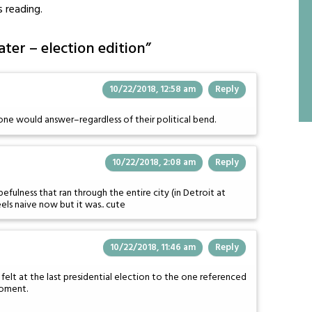
s reading.
ter – election edition
”
10/22/2018, 12:58 am
Reply
one would answer–regardless of their political bend.
10/22/2018, 2:08 am
Reply
efulness that ran through the entire city (in Detroit at
eels naive now but it was.. cute
10/22/2018, 11:46 am
Reply
felt at the last presidential election to the one referenced
moment.