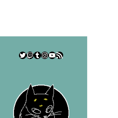
Twitter
Twitch
Tumblr
Instagram
YouTube
RSS Feed