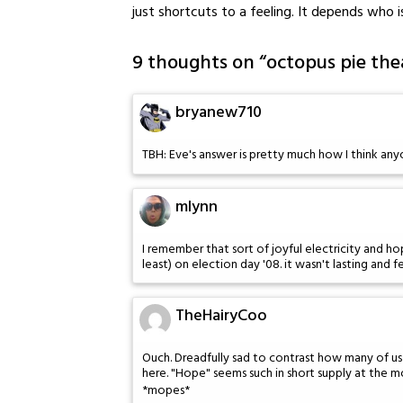
just shortcuts to a feeling. It depends who i
9 thoughts on “
octopus pie thea
bryanew710
TBH: Eve's answer is pretty much how I think any
mlynn
I remember that sort of joyful electricity and hop
least) on election day '08. it wasn't lasting and f
TheHairyCoo
Ouch. Dreadfully sad to contrast how many of us 
here. "Hope" seems such in short supply at the 
*mopes*