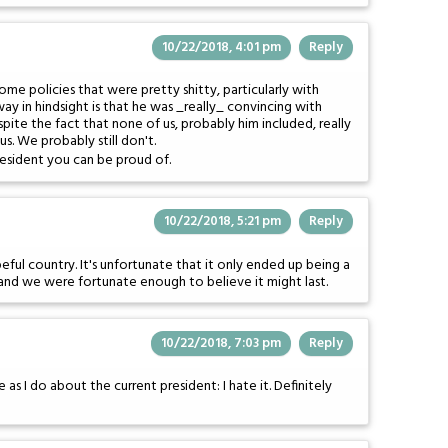
10/22/2018, 4:01 pm
Reply
e policies that were pretty shitty, particularly with
way in hindsight is that he was _really_ convincing with
spite the fact that none of us, probably him included, really
s. We probably still don't.
resident you can be proud of.
10/22/2018, 5:21 pm
Reply
ful country. It's unfortunate that it only ended up being a
 and we were fortunate enough to believe it might last.
10/22/2018, 7:03 pm
Reply
e as I do about the current president: I hate it. Definitely