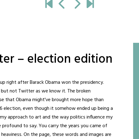
er – election edition
t up right after Barack Obama won the presidency.
, but not Twitter as we know it. The broken
nse that Obama might've brought more hope than
16 election, even though it somehow ended up being a
 my approach to art and the way politics influence my
e profound to say. You carry the years you came of
nd heaviness. On the page, these words and images are