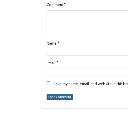
*
Comment
*
Name
*
Email
Save my name, email, and website in this b