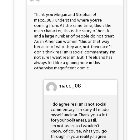
Thank you Megan and Stephanie!
macc_08, I understand where you're
coming from. At the same time, this is the
main character, this is the story of her life,
and a large number of people do not treat
Asian American women "this or that way
because of who they are, not their race." I
don't think realism is social commentary. I'm
not sure I want realism. But it feels and has
always felt like a gaping hole in this
otherwise magnificent comic.
macc_08
I do agree realism is not social
commentary, I'm sorry if I made
myself unclear. Thank you a lot
for your politeness, Basil.
I'm not asian, so I wouldn't
know, of course, what you go
through in your reality. I agree