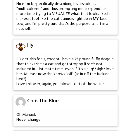
Nice trick, specifically describing his asshole as
"multicolored" and thus prompting me to spend far
more time trying to VISUALIZE what that looks like. It
makes it feel like the cat's anus is right up in MY face
too, and I'm pretty sure that's the purpose of art in a
nutshell.
lily
SO get this feels, except I have a 75 pound fluffy doggie
that thinks she's a cat and get stroppy if she's not
included in… intimate time.. even if it's a hug! *sigh* love
her. At least now she knows "off" (as in off the fucking
bed!!)
Love this Mer, again, you blow it out of the water.
Chris the Blue
Oh Manuel.
Never change.