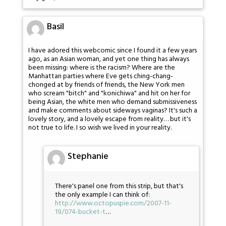
Basil
I have adored this webcomic since I found it a few years
ago, as an Asian woman, and yet one thing has always
been missing: where is the racism? Where are the
Manhattan parties where Eve gets ching-chang-
chonged at by friends of friends, the New York men
who scream "bitch" and "konichiwa" and hit on her for
being Asian, the white men who demand submissiveness
and make comments about sideways vaginas? It's such a
lovely story, and a lovely escape from reality… but it's
not true to life. I so wish we lived in your reality.
Stephanie
There's panel one from this strip, but that's
the only example I can think of:
http://www.octopuspie.com/2007-11-
19/074-bucket-t
…