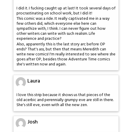
I did it. I fucking caught up at last! It took several days of
procrastinating on school work, but I did it!
This comic was a ride. It really captivated me in a way
few others did, which everyone else here can
sympathize with, I think. I can never figure out how
other writers can write with such realism. Life
experience and practice?
Also, apparently this is the last story arc before OP
ends? That's ass, but then that means Meredith can
write new comics! I'm really interested to see where she
goes after OP, besides those Adventure Time comics
she's written now and again.
Laura
I love this strip because it shows us that pieces of the
old acerbic and perennially grumpy eve are still in there.
She's still eve, even with all the new zen.
Josh