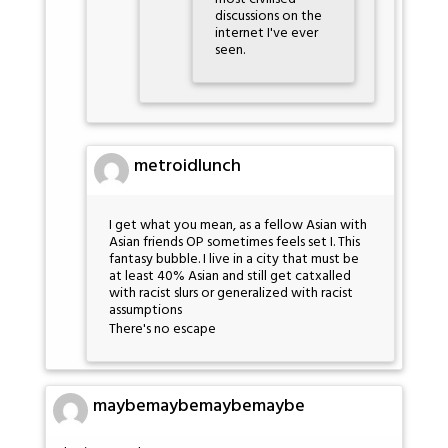
discussions on the
internet I've ever
seen.
metroidlunch
I get what you mean, as a fellow Asian with
Asian friends OP sometimes feels set I. This
fantasy bubble. I live in a city that must be
at least 40% Asian and still get catxalled
with racist slurs or generalized with racist
assumptions
There's no escape
maybemaybemaybemaybe