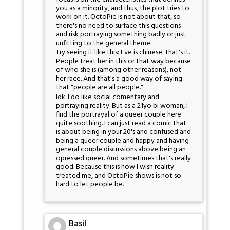
you as a minority, and thus, the plot tries to
work on it. OctoPie is not about that, so
there's no need to surface this questions
and risk portraying something badly or just
unfitting to the general theme.
Try seeing it like this: Eve is chinese. That's it.
People treat her in this or that way because
of who she is (among other reasons), not
her race. And that's a good way of saying
that "people are all people."
Idk. I do like social comentary and
portraying reality. But as a 21yo bi woman, I
find the portrayal of a queer couple here
quite soothing. I can just read a comic that
is about being in your 20's and confused and
being a queer couple and happy and having
general couple discussions above being an
opressed queer. And sometimes that's really
good. Because this is how I wish reality
treated me, and OctoPie shows is not so
hard to let people be.
Basil