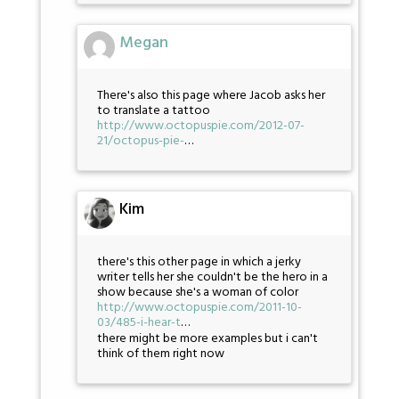
Megan
There's also this page where Jacob asks her
to translate a tattoo
http://www.octopuspie.com/2012-07-
21/octopus-pie-
…
Kim
there's this other page in which a jerky
writer tells her she couldn't be the hero in a
show because she's a woman of color
http://www.octopuspie.com/2011-10-
03/485-i-hear-t
…
there might be more examples but i can't
think of them right now