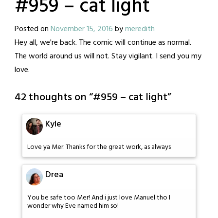
#959 – cat light
Posted on
November 15, 2016
by
meredith
Hey all, we're back. The comic will continue as normal.
The world around us will not. Stay vigilant. I send you my
love.
42 thoughts on “
#959 – cat light
”
Kyle
Love ya Mer. Thanks for the great work, as always
Drea
You be safe too Mer! And i just love Manuel tho I
wonder why Eve named him so!