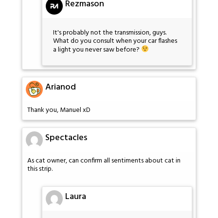
Rezmason
It's probably not the transmission, guys.
What do you consult when your car flashes
a light you never saw before?
Arianod
Thank you, Manuel xD
Spectacles
As cat owner, can confirm all sentiments about cat in
this strip.
Laura