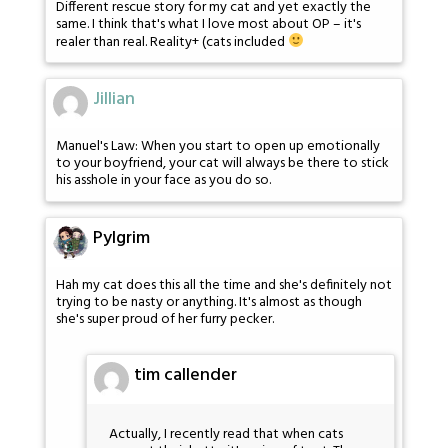
Different rescue story for my cat and yet exactly the
same. I think that's what I love most about OP – it's
realer than real. Reality+ (cats included
Jillian
Manuel's Law: When you start to open up emotionally
to your boyfriend, your cat will always be there to stick
his asshole in your face as you do so.
Pylgrim
Hah my cat does this all the time and she's definitely not
trying to be nasty or anything. It's almost as though
she's super proud of her furry pecker.
tim callender
Actually, I recently read that when cats