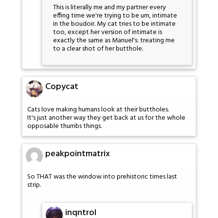
This is literally me and my partner every
effing time we're trying to be um, intimate
in the boudoir. My cat tries to be intimate
too, except her version of intimate is
exactly the same as Manuel's: treating me
to a clear shot of her butthole.
Copycat
Cats love making humans look at their buttholes.
It's just another way they get back at us for the whole
opposable thumbs things.
peakpointmatrix
So THAT was the window into prehistoric times last
strip.
inqntrol