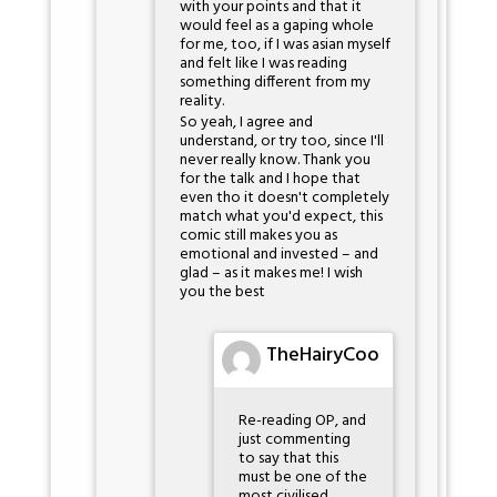
with your points and that it
would feel as a gaping whole
for me, too, if I was asian myself
and felt like I was reading
something different from my
reality.
So yeah, I agree and
understand, or try too, since I'll
never really know. Thank you
for the talk and I hope that
even tho it doesn't completely
match what you'd expect, this
comic still makes you as
emotional and invested – and
glad – as it makes me! I wish
you the best
TheHairyCoo
Re-reading OP, and
just commenting
to say that this
must be one of the
most civilised