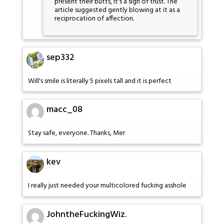
present their butts, it's a sign of trust. The
article suggested gently blowing at it as a
reciprocation of affection.
sep332
Will's smile is literally 5 pixels tall and it is perfect
macc_08
Stay safe, everyone. Thanks, Mer
kev
I really just needed your multicolored fucking asshole
JohntheFuckingWiz.