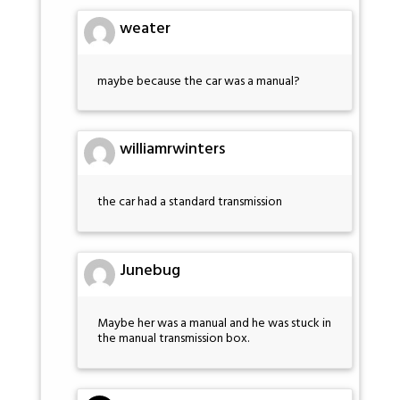
weater
maybe because the car was a manual?
williamrwinters
the car had a standard transmission
Junebug
Maybe her was a manual and he was stuck in
the manual transmission box.