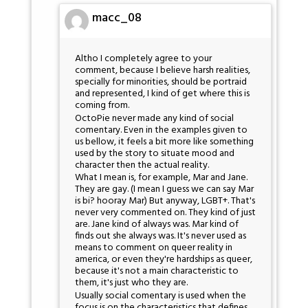
macc_08
Altho I completely agree to your
comment, because I believe harsh realities,
specially for minorities, should be portraid
and represented, I kind of get where this is
coming from.
OctoPie never made any kind of social
comentary. Even in the examples given to
us bellow, it feels a bit more like something
used by the story to situate mood and
character then the actual reality.
What I mean is, for example, Mar and Jane.
They are gay. (I mean I guess we can say Mar
is bi? hooray Mar) But anyway, LGBT+. That's
never very commented on. They kind of just
are. Jane kind of always was. Mar kind of
finds out she always was. It's never used as
means to comment on queer reality in
america, or even they're hardships as queer,
because it's not a main characteristic to
them, it's just who they are.
Usually social comentary is used when the
focus is on the characteristics that defines