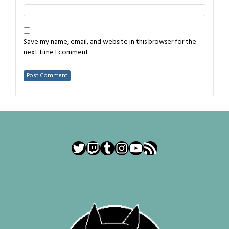
Save my name, email, and website in this browser for the
next time I comment.
Twitter
Twitch
Tumblr
Instagram
YouTube
RSS Feed