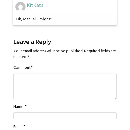
KitKats
Oh, Manuel… *Sighs*
Leave a Reply
Your email address will not be published.
Required fields are
marked
*
*
Comment
*
Name
*
Email