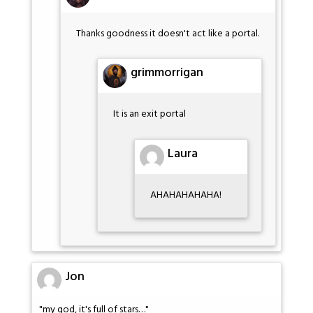
Thanks goodness it doesn't act like a portal.
grimmorrigan
It is an exit portal
Laura
AHAHAHAHAHA!
Jon
"my god, it's full of stars…"