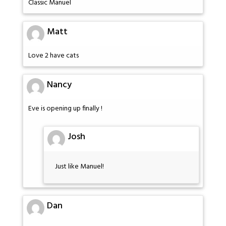
Classic Manuel
Matt
Love 2 have cats
Nancy
Eve is opening up finally !
Josh
Just like Manuel!
Dan