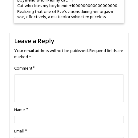
Boyfriend who likes my cat: +1
Cat who likes my boyfriend: +1000000000000000000
Realizing that one of Eve’s visions during her orgasm
was, effectively, a multicolor sphincter: priceless.
Leave a Reply
Your email address will not be published.
Required fields are
marked
*
*
Comment
*
Name
*
Email