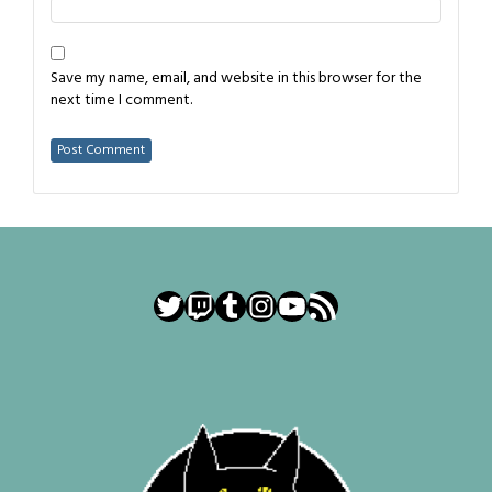
Save my name, email, and website in this browser for the
next time I comment.
Twitter
Twitch
Tumblr
Instagram
YouTube
RSS Feed