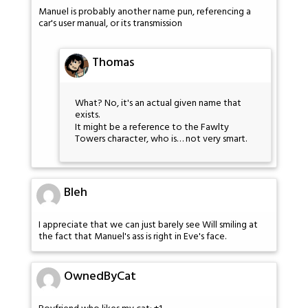
Manuel is probably another name pun, referencing a
car's user manual, or its transmission
Thomas
What? No, it's an actual given name that
exists.
It might be a reference to the Fawlty
Towers character, who is… not very smart.
Bleh
I appreciate that we can just barely see Will smiling at
the fact that Manuel's ass is right in Eve's face.
OwnedByCat