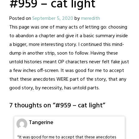
#959 – cat light
Posted on
September 5, 2020
by
meredith
This page was one of many acts of letting go: choosing
to abandon a chapter and give it a basic summary inside
a bigger, more interesting story. I continued this mind-
dump in another strip, soon to follow. Having these
untold histories meant OP characters never felt fake just
a few inches off-screen. It was good for me to accept
that these anecdotes WERE part of the story, that any
good story, by necessity, has untold parts.
7 thoughts on “
#959 – cat light
”
Tangerine
"It was good for me to accept that these anecdotes