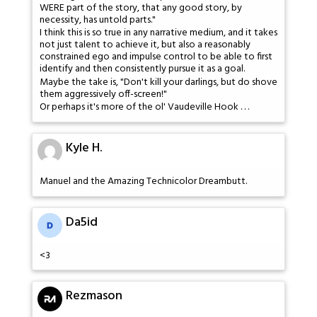
WERE part of the story, that any good story, by
necessity, has untold parts."
I think this is so true in any narrative medium, and it takes
not just talent to achieve it, but also a reasonably
constrained ego and impulse control to be able to first
identify and then consistently pursue it as a goal.
Maybe the take is, "Don't kill your darlings, but do shove
them aggressively off-screen!"
Or perhaps it's more of the ol' Vaudeville Hook . . .
Kyle H.
Manuel and the Amazing Technicolor Dreambutt.
Da5id
<3
Rezmason