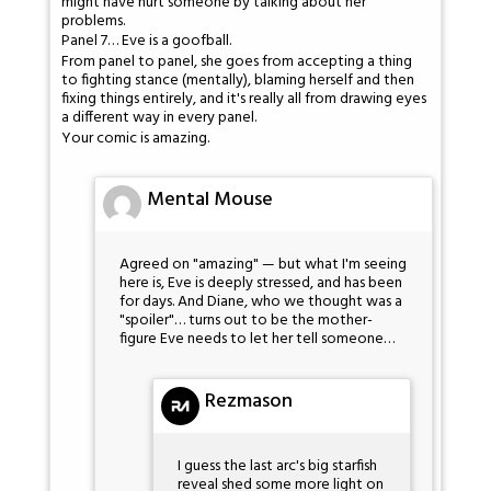
might have hurt someone by talking about her
problems.
Panel 7… Eve is a goofball.
From panel to panel, she goes from accepting a thing
to fighting stance (mentally), blaming herself and then
fixing things entirely, and it's really all from drawing eyes
a different way in every panel.
Your comic is amazing.
Mental Mouse
Agreed on "amazing" — but what I'm seeing
here is, Eve is deeply stressed, and has been
for days. And Diane, who we thought was a
"spoiler"… turns out to be the mother-
figure Eve needs to let her tell someone…
Rezmason
I guess the last arc's big starfish
reveal shed some more light on