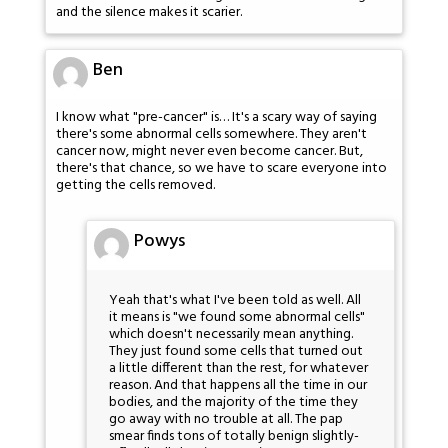
and the silence makes it scarier.
Ben
I know what "pre-cancer" is… It's a scary way of saying
there's some abnormal cells somewhere. They aren't
cancer now, might never even become cancer. But,
there's that chance, so we have to scare everyone into
getting the cells removed.
Powys
Yeah that's what I've been told as well. All
it means is "we found some abnormal cells"
which doesn't necessarily mean anything.
They just found some cells that turned out
a little different than the rest, for whatever
reason. And that happens all the time in our
bodies, and the majority of the time they
go away with no trouble at all. The pap
smear finds tons of totally benign slightly-