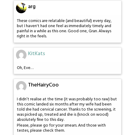
arg
These comics are relatable (and beautiful) every day,
but I haven't had one feel as immediately timely and
painful in a while as this one. Good one, Gran. Always
right in the feels.
KitKats
Oh, Eve…
TheHairyCoo
I didn’t realise at the time (it was probably too raw) but
this comic landed six months after my wife had been
told she had cervical cancer. Thanks to the screening, it
was picked up, treated and she is (knock on wood)
absolutely fine to this day.
Please, please go for your smears. And those with
testes, please check them.