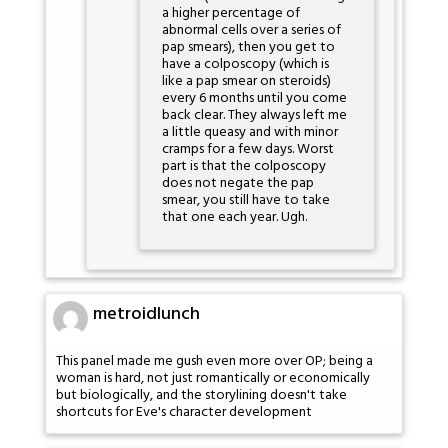
a higher percentage of
abnormal cells over a series of
pap smears), then you get to
have a colposcopy (which is
like a pap smear on steroids)
every 6 months until you come
back clear. They always left me
a little queasy and with minor
cramps for a few days. Worst
part is that the colposcopy
does not negate the pap
smear, you still have to take
that one each year. Ugh.
metroidlunch
This panel made me gush even more over OP; being a
woman is hard, not just romantically or economically
but biologically, and the storylining doesn't take
shortcuts for Eve's character development