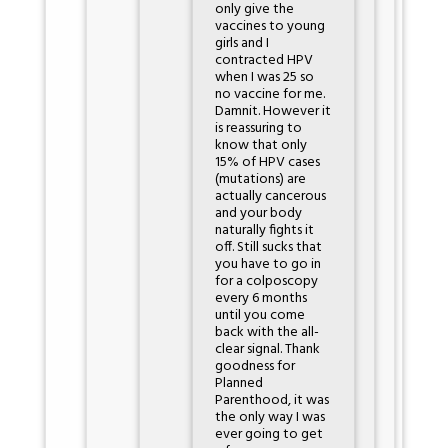
only give the
vaccines to young
girls and I
contracted HPV
when I was 25 so
no vaccine for me.
Damnit. However it
is reassuring to
know that only
15% of HPV cases
(mutations) are
actually cancerous
and your body
naturally fights it
off. Still sucks that
you have to go in
for a colposcopy
every 6 months
until you come
back with the all-
clear signal. Thank
goodness for
Planned
Parenthood, it was
the only way I was
ever going to get