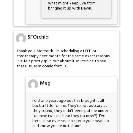
what might keep Eve from
bringing it up with Dawn.
SFOrchid
Thank you, Meredith. I'm scheduling a LEEP or
cryotherapy next month for the same exact reasons.
I've felt pretty spun out about it so it's nice to see
these issues in comic form. <3
Meg
I did one years ago but this brought it all
back a little for me. They're not as scary as
they sound, they didn't even put me under
for mine (which I hear they do now?)! I've
been clear ever since so keep your head up
and know you're not alone!