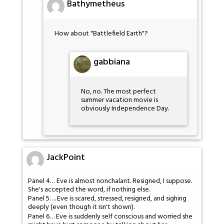
Bathymetheus
How about "Battlefield Earth"?
gabbiana
No, no. The most perfect
summer vacation movie is
obviously Independence Day.
JackPoint
Panel 4… Eve is almost nonchalant. Resigned, I suppose.
She's accepted the word, if nothing else.
Panel 5…. Eve is scared, stressed, resigned, and sighing
deeply (even though it isn't shown).
Panel 6… Eve is suddenly self conscious and worried she