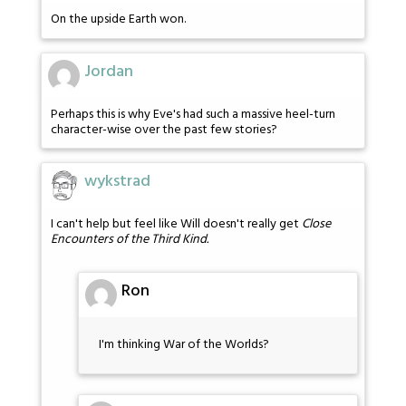
On the upside Earth won.
Jordan
Perhaps this is why Eve's had such a massive heel-turn
character-wise over the past few stories?
wykstrad
I can't help but feel like Will doesn't really get
Close
Encounters of the Third Kind.
Ron
I'm thinking War of the Worlds?