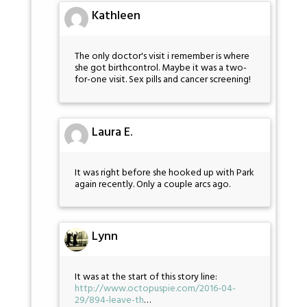
Kathleen
The only doctor's visit i remember is where
she got birthcontrol. Maybe it was a two-
for-one visit. Sex pills and cancer screening!
Laura E.
It was right before she hooked up with Park
again recently. Only a couple arcs ago.
Lynn
It was at the start of this story line:
http://www.octopuspie.com/2016-04-
29/894-leave-th
…