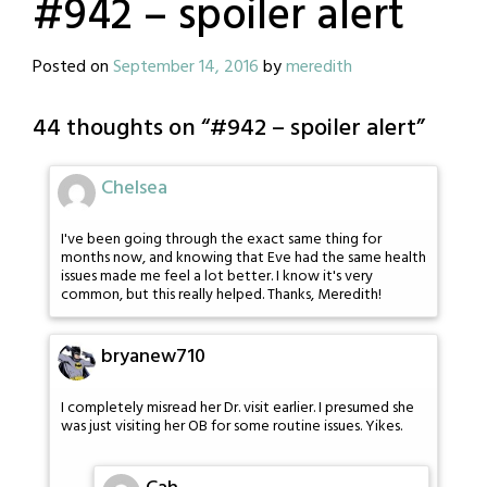
#942 – spoiler alert
Posted on
September 14, 2016
by
meredith
44 thoughts on “
#942 – spoiler alert
”
Chelsea
I've been going through the exact same thing for
months now, and knowing that Eve had the same health
issues made me feel a lot better. I know it's very
common, but this really helped. Thanks, Meredith!
bryanew710
I completely misread her Dr. visit earlier. I presumed she
was just visiting her OB for some routine issues. Yikes.