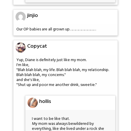
jinjio
Our OP babies are all grown up………………………
Copycat
Yup, Diane is definitely just like my mom.
I'm like,
"Blah blah blah, my life. Blah blah blah, my relationship.
Blah blah blah, my concerns."
and she's like,
"Shut up and poor me another drink, sweetie."
hollis
I want to be like that.
My mom was always bewildered by
everything, like she lived under a rock she