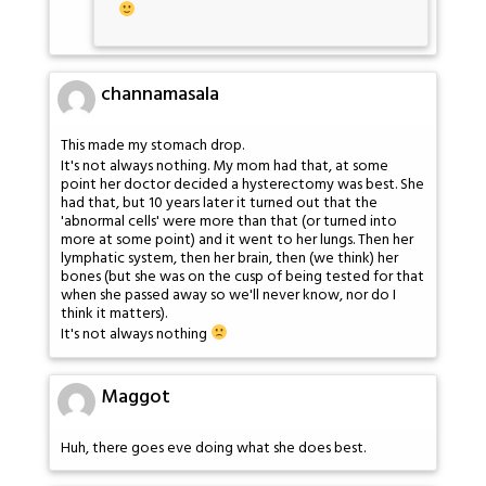
channamasala
This made my stomach drop.
It's not always nothing. My mom had that, at some
point her doctor decided a hysterectomy was best. She
had that, but 10 years later it turned out that the
'abnormal cells' were more than that (or turned into
more at some point) and it went to her lungs. Then her
lymphatic system, then her brain, then (we think) her
bones (but she was on the cusp of being tested for that
when she passed away so we'll never know, nor do I
think it matters).
It's not always nothing
Maggot
Huh, there goes eve doing what she does best.