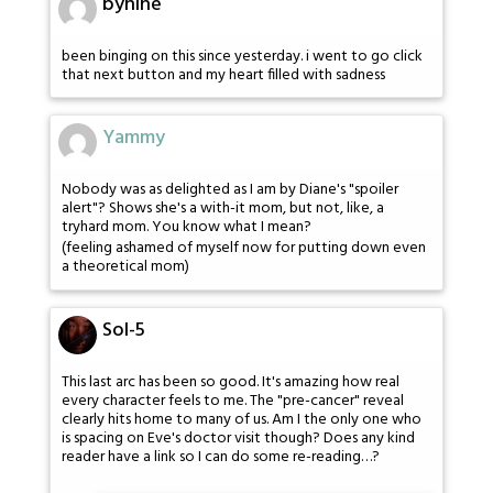
bynine
been binging on this since yesterday. i went to go click
that next button and my heart filled with sadness
Yammy
Nobody was as delighted as I am by Diane's "spoiler
alert"? Shows she's a with-it mom, but not, like, a
tryhard mom. You know what I mean?
(feeling ashamed of myself now for putting down even
a theoretical mom)
Sol-5
This last arc has been so good. It's amazing how real
every character feels to me. The "pre-cancer" reveal
clearly hits home to many of us. Am I the only one who
is spacing on Eve's doctor visit though? Does any kind
reader have a link so I can do some re-reading…?