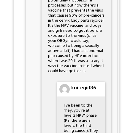
potentially troublesome
processes, but now there's a
vaccine that prevents the virus
that causes 90% of pre-cancers
in the cervix. Lady parts rejoice!
It's the HPV vaccine, and boys
and girls need to get it before
exposure to the virus (or as
your OBGyn would say,
welcome to being a sexually
active adult). I had an abnormal
pap caused by HPV infection
when I was 20. It was so scary…I
wish the vaccine existed when I
could have gotten it.
knifegirl86
I've been to the
"hey, you're at
level 2 HPV" phase
(PS: there are 3
levels, the third
being cancer). They