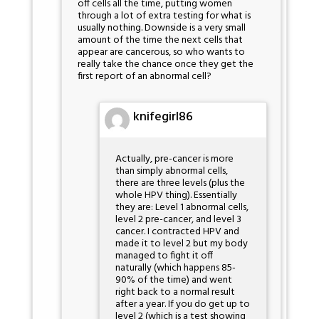
off cells all the time, putting women
through a lot of extra testing for what is
usually nothing. Downside is a very small
amount of the time the next cells that
appear are cancerous, so who wants to
really take the chance once they get the
first report of an abnormal cell?
knifegirl86
Actually, pre-cancer is more
than simply abnormal cells,
there are three levels (plus the
whole HPV thing). Essentially
they are: Level 1 abnormal cells,
level 2 pre-cancer, and level 3
cancer. I contracted HPV and
made it to level 2 but my body
managed to fight it off
naturally (which happens 85-
90% of the time) and went
right back to a normal result
after a year. If you do get up to
level 2 (which is a test showing