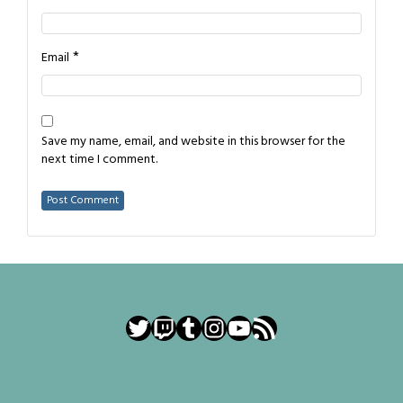
*
Email
Save my name, email, and website in this browser for the
next time I comment.
Twitter
Twitch
Tumblr
Instagram
YouTube
RSS Feed