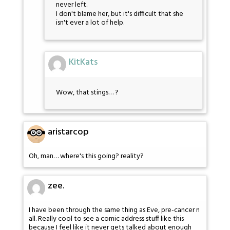
never left.
I don't blame her, but it's difficult that she
isn't ever a lot of help.
KitKats
Wow, that stings… ?
aristarcop
Oh, man… where's this going? reality?
zee.
I have been through the same thing as Eve, pre-cancer n
all. Really cool to see a comic address stuff like this
because I feel like it never gets talked about enough