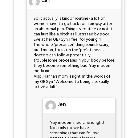
Cah
So it actually is kindof routine- a lot of
women have to go back for a biopsy after
an abnormal pap. Thing its, routine or not it
can hurt like a bitch as illustrated by poor
Eve at her OB/Gyn. I feel for your girl!
The whole 'precancer' thing sounds scary,
but I mean, focus on the 'pre'. It means
doctors can follow potentially
troublesome processes in your body before
they become something bad. Yay modern
medicine!
Also, Hanna's mom is right. In the words of
my OBGyn "Welcome to being a sexually
active adult"
Jen
Yay modern medicine is right!
Not only do we have
screenings that can follow