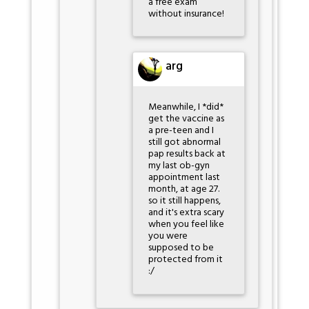
a free exam
without insurance!
arg
Meanwhile, I *did*
get the vaccine as
a pre-teen and I
still got abnormal
pap results back at
my last ob-gyn
appointment last
month, at age 27.
so it still happens,
and it's extra scary
when you feel like
you were
supposed to be
protected from it
:/