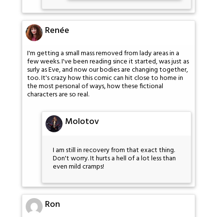
Renée
I'm getting a small mass removed from lady areas in a
few weeks. I've been reading since it started, was just as
surly as Eve, and now our bodies are changing together,
too. It's crazy how this comic can hit close to home in
the most personal of ways, how these fictional
characters are so real.
Molotov
I am still in recovery from that exact thing.
Don't worry. It hurts a hell of a lot less than
even mild cramps!
Ron