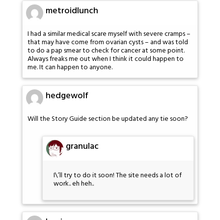
metroidlunch
I had a similar medical scare myself with severe cramps –
that may have come from ovarian cysts – and was told
to do a pap smear to check for cancer at some point.
Always freaks me out when I think it could happen to
me. It can happen to anyone.
hedgewolf
Will the Story Guide section be updated any tie soon?
granulac
I\’ll try to do it soon! The site needs a lot of
work.. eh heh..