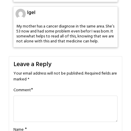
Igel
My mother has a cancer diagnose in the same area. She’s
53 now and had some problem even befor I was born. It
somewhat helps to read all of this, knowing that we are
not alone with this and that medicine can help.
Leave a Reply
Your email address will not be published.
Required fields are
marked
*
*
Comment
*
Name