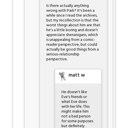
Is there actually anything
wrong with Park? It's been a
while since I read the archives,
but my recollection is that the
worst things about him are that
he's a little boring and doesn't
appreciate shenanigans, which
is unappealing from a comic-
reader perspective, but could
actually be good things from a
serious-relationship
perspective.
matt w
He doesn't like
Eve's friends or
what Eve does
with her life. This
might make him
not a bad person
for some purposes
but definitely