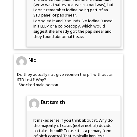
(wow was that evocative in a bad way), but
I don't remember iodine being part of an
STD panel or pap smear.
I googled it and it sounds like iodine is used
in a LEEP or a colposcopy, which would
suggest she already got the pap smear and
they found abnormal tissue.
Nic
Do they actually not give women the pill without an
STD test? Why?
-Shocked male person
Buttsmith
It makes sense if you think about it. Why do
the majority of cases (note: not all) decide
to take the pill? To use it as a primary form
of birth control. That typically implies a