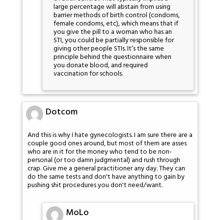
large percentage will abstain from using
barrier methods of birth control (condoms,
female condoms, etc), which means that if
you give the pill to a woman who has an
STI, you could be partially responsible for
giving other people STIs. It’s the same
principle behind the questionnaire when
you donate blood, and required
vaccination for schools.
Dotcom
And this is why I hate gynecologists. I am sure there are a
couple good ones around, but most of them are asses
who are in it for the money who tend to be non-
personal (or too damn judgmental) and rush through
crap. Give me a general practitioner any day. They can
do the same tests and don't have anything to gain by
pushing shit procedures you don't need/want.
MoLo