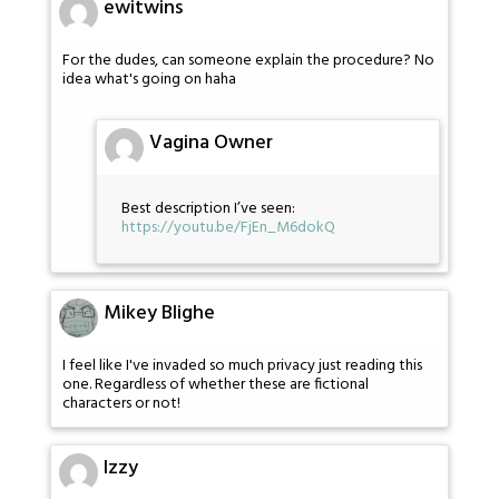
ewitwins
For the dudes, can someone explain the procedure? No
idea what's going on haha
Vagina Owner
Best description I’ve seen:
https://youtu.be/FjEn_M6dokQ
Mikey Blighe
I feel like I've invaded so much privacy just reading this
one. Regardless of whether these are fictional
characters or not!
Izzy