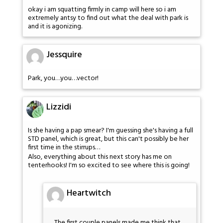
okay i am squatting firmly in camp will here so i am
extremely antsy to find out what the deal with park is
and it is agonizing.
Jessquire
Park, you…you…vector!
Lizzidi
Is she having a pap smear? I'm guessing she's having a full
STD panel, which is great, but this can't possibly be her
first time in the stirrups…
Also, everything about this next story has me on
tenterhooks! I'm so excited to see where this is going!
Heartwitch
The first couple panels made me think that