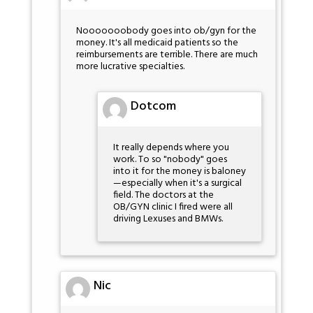
Nooooooobody goes into ob/gyn for the
money. It's all medicaid patients so the
reimbursements are terrible. There are much
more lucrative specialties.
Dotcom
It really depends where you
work. To so "nobody" goes
into it for the money is baloney
—especially when it's a surgical
field. The doctors at the
OB/GYN clinic I fired were all
driving Lexuses and BMWs.
Nic