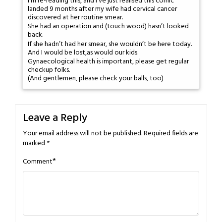
I'm re-reading this, and I've just realised this comic
landed 9 months after my wife had cervical cancer
discovered at her routine smear.
She had an operation and (touch wood) hasn’t looked
back.
If she hadn’t had her smear, she wouldn’t be here today.
And I would be lost,as would our kids.
Gynaecological health is important, please get regular
checkup folks.
(And gentlemen, please check your balls, too)
Leave a Reply
Your email address will not be published.
Required fields are
marked
*
*
Comment