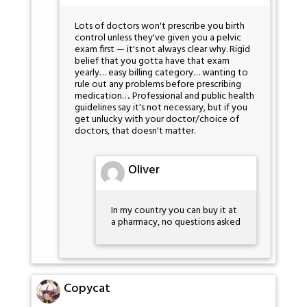
Lots of doctors won't prescribe you birth
control unless they've given you a pelvic
exam first — it's not always clear why. Rigid
belief that you gotta have that exam
yearly… easy billing category… wanting to
rule out any problems before prescribing
medication…. Professional and public health
guidelines say it's not necessary, but if you
get unlucky with your doctor/choice of
doctors, that doesn't matter.
Oliver
In my country you can buy it at
a pharmacy, no questions asked
Copycat