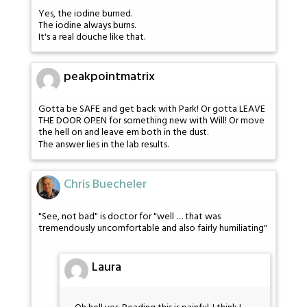
Yes, the iodine burned.
The iodine always burns.
It's a real douche like that.
peakpointmatrix
Gotta be SAFE and get back with Park! Or gotta LEAVE
THE DOOR OPEN for something new with Will! Or move
the hell on and leave em both in the dust.
The answer lies in the lab results.
Chris Buecheler
"See, not bad" is doctor for "well … that was
tremendously uncomfortable and also fairly humiliating"
Laura