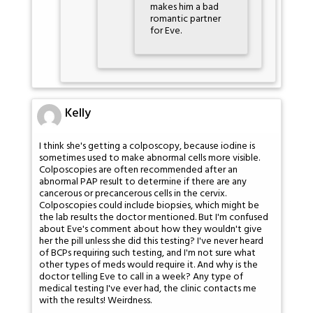
makes him a bad
romantic partner
for Eve.
Kelly
I think she's getting a colposcopy, because iodine is
sometimes used to make abnormal cells more visible.
Colposcopies are often recommended after an
abnormal PAP result to determine if there are any
cancerous or precancerous cells in the cervix.
Colposcopies could include biopsies, which might be
the lab results the doctor mentioned. But I'm confused
about Eve's comment about how they wouldn't give
her the pill unless she did this testing? I've never heard
of BCPs requiring such testing, and I'm not sure what
other types of meds would require it. And why is the
doctor telling Eve to call in a week? Any type of
medical testing I've ever had, the clinic contacts me
with the results! Weirdness.