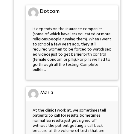
Dotcom
It depends on the insurance companies
(some of which have less educated or more
religious people running them). When I went
to school a few years ago, they still
required women to be forced to watch sex
ed videos just to get barrier birth control
(female condom or pills). For pills we had to
go through all the testing. Complete
bullshit.
Maria
At the clinic I work at, we sometimes tell
patients to call for results. Sometimes
normal lab results just get signed off
without the patient getting a call back
because of the volume of tests that are