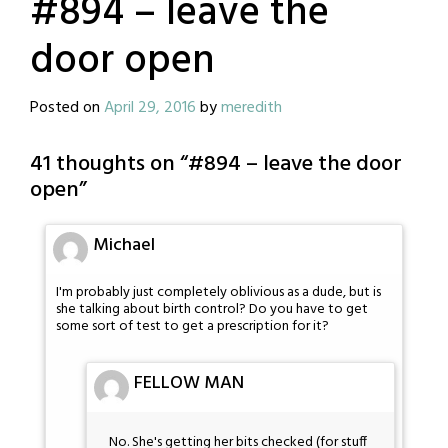
#894 – leave the
door open
Posted on
April 29, 2016
by
meredith
41 thoughts on “
#894 – leave the door
open
”
Michael
I'm probably just completely oblivious as a dude, but is
she talking about birth control? Do you have to get
some sort of test to get a prescription for it?
FELLOW MAN
No. She's getting her bits checked (for stuff