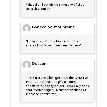
What the…how did you infer any of that
from this comic?
Gynecologist Supreme
"I didn't get into this business for the
money. I just love those damn vaginas."
Dotcom
That's not the vibe I get from the GYNs I've
met—at least not the private ones.
Specialist fields pay better—especially ones
that involve surgery. A number of friends in
medicine confirm this.