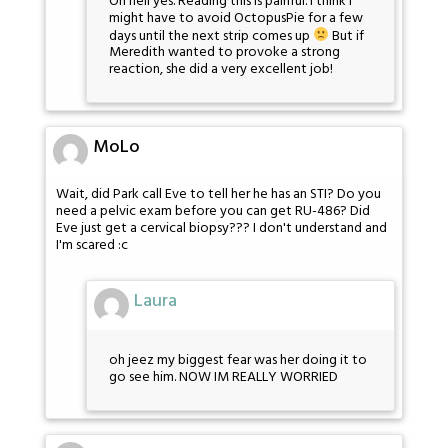
Oh hell yes. Reading this is painful. I think I
might have to avoid OctopusPie for a few
days until the next strip comes up
But if
Meredith wanted to provoke a strong
reaction, she did a very excellent job!
MoLo
Wait, did Park call Eve to tell her he has an STI? Do you
need a pelvic exam before you can get RU-486? Did
Eve just get a cervical biopsy??? I don't understand and
I'm scared :c
Laura
oh jeez my biggest fear was her doing it to
go see him. NOW IM REALLY WORRIED