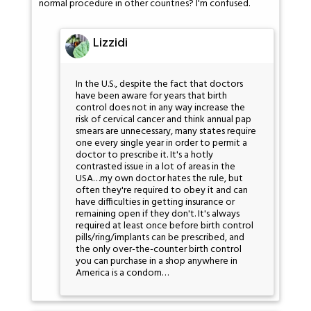
normal procedure in other countries? I'm confused.
Lizzidi
In the U.S., despite the fact that doctors
have been aware for years that birth
control does not in any way increase the
risk of cervical cancer and think annual pap
smears are unnecessary, many states require
one every single year in order to permit a
doctor to prescribe it. It's a hotly
contrasted issue in a lot of areas in the
USA…my own doctor hates the rule, but
often they're required to obey it and can
have difficulties in getting insurance or
remaining open if they don't. It's always
required at least once before birth control
pills/ring/implants can be prescribed, and
the only over-the-counter birth control
you can purchase in a shop anywhere in
America is a condom…