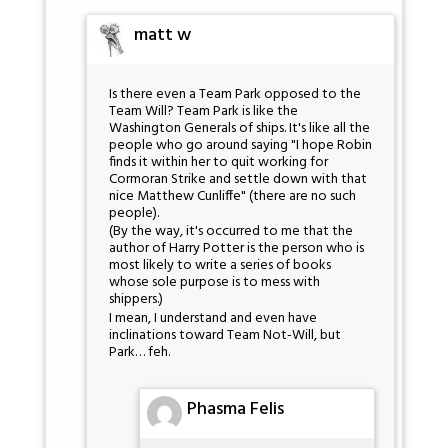
matt w
Is there even a Team Park opposed to the
Team Will? Team Park is like the
Washington Generals of ships. It's like all the
people who go around saying "I hope Robin
finds it within her to quit working for
Cormoran Strike and settle down with that
nice Matthew Cunliffe" (there are no such
people).
(By the way, it's occurred to me that the
author of Harry Potter is the person who is
most likely to write a series of books
whose sole purpose is to mess with
shippers.)
I mean, I understand and even have
inclinations toward Team Not-Will, but
Park… feh.
Phasma Felis