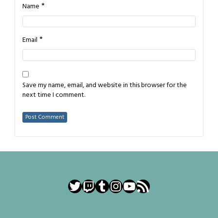
*
Name
*
Email
Save my name, email, and website in this browser for the
next time I comment.
Twitter
Twitch
Tumblr
Instagram
YouTube
RSS Feed