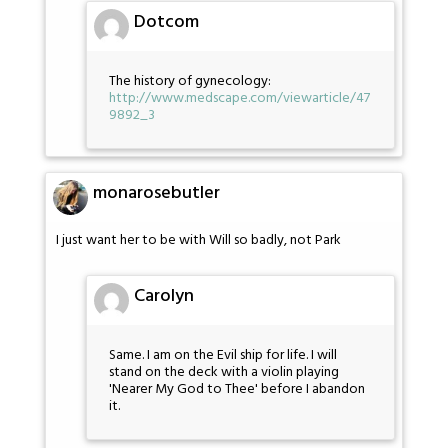
Dotcom
The history of gynecology:
http://www.medscape.com/viewarticle/47
9892_3
monarosebutler
I just want her to be with Will so badly, not Park
Carolyn
Same. I am on the Evil ship for life. I will
stand on the deck with a violin playing
'Nearer My God to Thee' before I abandon
it.