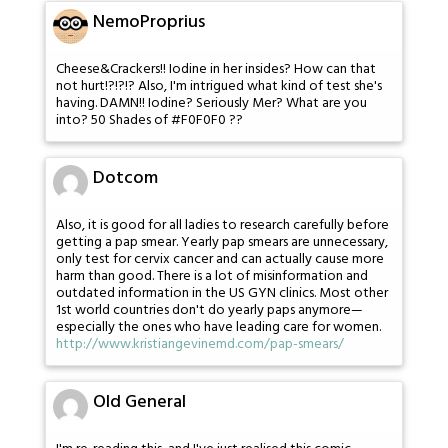
NemoProprius
Cheese&Crackers!! Iodine in her insides? How can that
not hurt!?!?!? Also, I'm intrigued what kind of test she's
having. DAMN!! Iodine? Seriously Mer? What are you
into? 50 Shades of #F0F0F0 ??
Dotcom
Also, it is good for all ladies to research carefully before
getting a pap smear. Yearly pap smears are unnecessary,
only test for cervix cancer and can actually cause more
harm than good. There is a lot of misinformation and
outdated information in the US GYN clinics. Most other
1st world countries don't do yearly paps anymore—
especially the ones who have leading care for women.
http://www.kristiangevinemd.com/pap-smears/
Old General