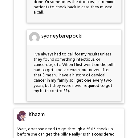
done. Or sometimes the doctors just remind
patients to check back in case they missed
a call.
sydneyterepocki
I've always had to call for my results unless
they found something infectious, or
cancerous, etc. When I first went on the pill I
had to get a pelvic exam, but never after
that (I mean, I have a history of cervical
cancer in my family so I get one every two
years, but they were never required to get
my birth control??).
Khazm
Wait, does she need to go through a *full* check up
before she can get the pill? Really? Is this considered