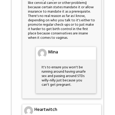
like cervical cancer or other problems)
because certain states mandate it or allow
insurance to mandate it as a prerequisite.
There's no real reason as far as I know,
depending on who you talk to it's either to
promote regular check-ups or to just make
it harder to get birth control in the first
place because conservatives are insane
when it comes to vaginas.
Mina
It's to ensure you won't be
running around having unsafe
sex and passing around STDs
willy-nilly just because you
can't get pregnant.
Heartwitch