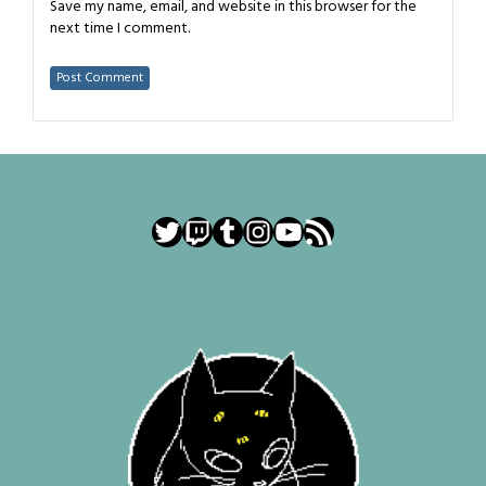
Save my name, email, and website in this browser for the
next time I comment.
Twitter
Twitch
Tumblr
Instagram
YouTube
RSS Feed