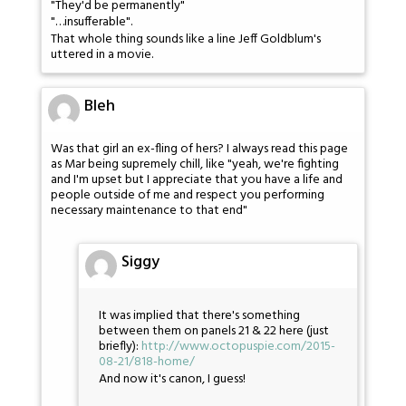
"They'd be permanently"
"…insufferable".
That whole thing sounds like a line Jeff Goldblum's
uttered in a movie.
Bleh
Was that girl an ex-fling of hers? I always read this page
as Mar being supremely chill, like "yeah, we're fighting
and I'm upset but I appreciate that you have a life and
people outside of me and respect you performing
necessary maintenance to that end"
Siggy
It was implied that there's something
between them on panels 21 & 22 here (just
briefly):
http://www.octopuspie.com/2015-
08-21/818-home/
And now it's canon, I guess!