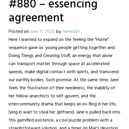
#880 – essencing
agreement
Posted on
June 11, 2020
by
meredith
Here I wanted to expand on the feeling the "Home"
sequence gave us: young people getting together and
Doing Things and Creating Stuff, an energy that alone
can transport matter through space at accelerated
speeds, make digital contact with spirits, and transcend
our earthly bodies. Such promise. At the same time, Jane
feels the frustration of their neediness, the inability of
her fellow anarchists to self-govern, and the
intercommunity drama that keeps an ex-fling in her life,
lying in wait to steal her girlfriend. Jane is pulled back into
this gamified existence, a cool puzzle problem with a
straightforward solution, and a timer on Mar's devotion