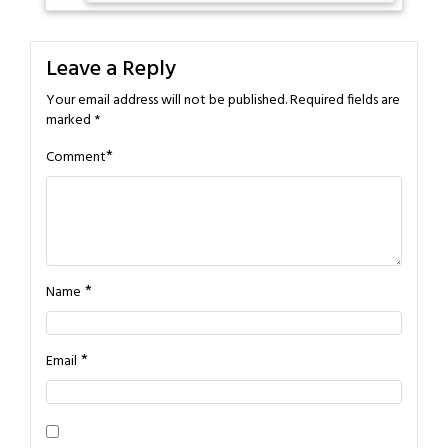
Leave a Reply
Your email address will not be published.
Required fields are
marked
*
*
Comment
*
Name
*
Email