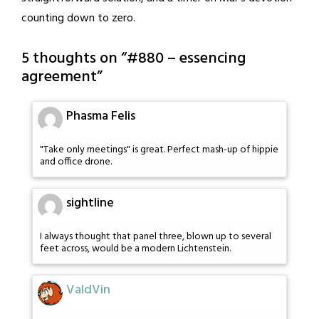
counting down to zero.
5 thoughts on “
#880 – essencing
agreement
”
Phasma Felis
"Take only meetings" is great. Perfect mash-up of hippie
and office drone.
sightline
I always thought that panel three, blown up to several
feet across, would be a modern Lichtenstein.
ValdVin