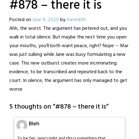
#878 – there it is
Posted on
June 9, 2020
by
meredith
Ahh, the worst. The argument has petered out, and you
walk in total silence. But maybe the next time you open
your mouths, you'll both want peace, right? Nope -- Mar
was just sulking while Jane was busy formulating a new
case. This new outburst creates more incriminating
evidence, to be transcribed and repeated back to the
court. In silence, the argument has only managed to get
worse.
5 thoughts on “
#878 – there it is
”
Bleh
To be fair, Jane's right and this is something that