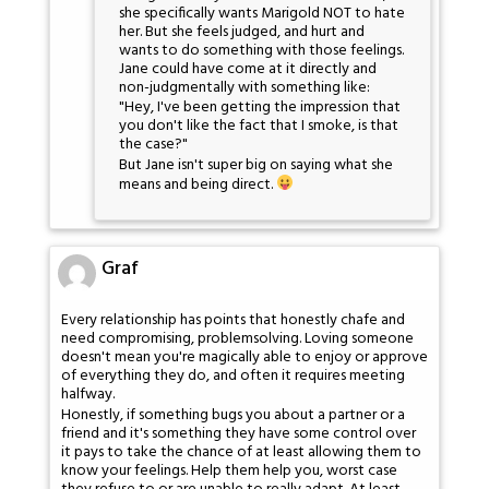
she specifically wants Marigold NOT to hate
her. But she feels judged, and hurt and
wants to do something with those feelings.
Jane could have come at it directly and
non-judgmentally with something like:
"Hey, I've been getting the impression that
you don't like the fact that I smoke, is that
the case?"
But Jane isn't super big on saying what she
means and being direct.
Graf
Every relationship has points that honestly chafe and
need compromising, problemsolving. Loving someone
doesn't mean you're magically able to enjoy or approve
of everything they do, and often it requires meeting
halfway.
Honestly, if something bugs you about a partner or a
friend and it's something they have some control over
it pays to take the chance of at least allowing them to
know your feelings. Help them help you, worst case