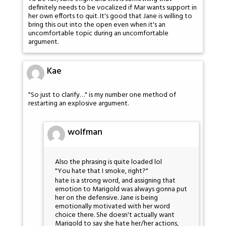
definitely needs to be vocalized if Mar wants support in
her own efforts to quit. It's good that Jane is willing to
bring this out into the open even when it's an
uncomfortable topic during an uncomfortable
argument.
Kae
"So just to clarify…" is my number one method of
restarting an explosive argument.
wolfman
Also the phrasing is quite loaded lol
"You hate that I smoke, right?"
hate is a strong word, and assigning that
emotion to Marigold was always gonna put
her on the defensive. Jane is being
emotionally motivated with her word
choice there. She doesn't actually want
Marigold to say she hate her/her actions,