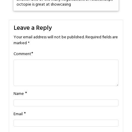
octopie is great at showcasing
Leave a Reply
Your email address will not be published.
Required fields are
marked
*
*
Comment
*
Name
*
Email