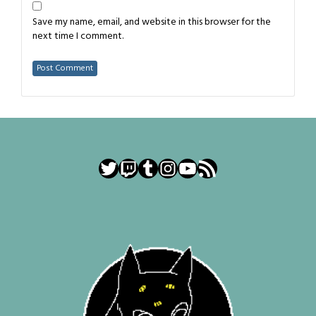
Save my name, email, and website in this browser for the
next time I comment.
Twitter
Twitch
Tumblr
Instagram
YouTube
RSS Feed