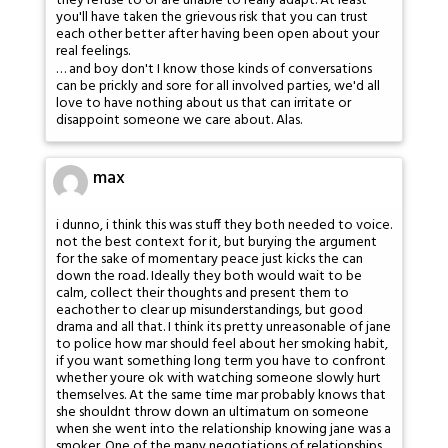
they refuse to or are unable to really adapt. At least
you'll have taken the grievous risk that you can trust
each other better after having been open about your
real feelings.
… and boy don't I know those kinds of conversations
can be prickly and sore for all involved parties, we'd all
love to have nothing about us that can irritate or
disappoint someone we care about. Alas.
max
i dunno, i think this was stuff they both needed to voice.
not the best context for it, but burying the argument
for the sake of momentary peace just kicks the can
down the road. Ideally they both would wait to be
calm, collect their thoughts and present them to
eachother to clear up misunderstandings, but good
drama and all that. I think its pretty unreasonable of jane
to police how mar should feel about her smoking habit,
if you want something long term you have to confront
whether youre ok with watching someone slowly hurt
themselves. At the same time mar probably knows that
she shouldnt throw down an ultimatum on someone
when she went into the relationship knowing jane was a
smoker. One of the many negotiations of relationships