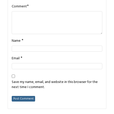
*
Comment
*
Name
*
Email
Save my name, email, and website in this browser for the
next time I comment.