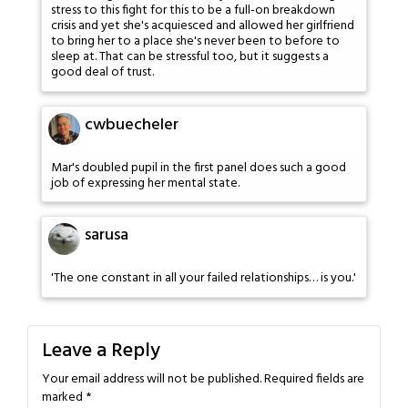
stress to this fight for this to be a full-on breakdown
crisis and yet she's acquiesced and allowed her girlfriend
to bring her to a place she's never been to before to
sleep at. That can be stressful too, but it suggests a
good deal of trust.
cwbuecheler
Mar's doubled pupil in the first panel does such a good
job of expressing her mental state.
sarusa
'The one constant in all your failed relationships… is you.'
Leave a Reply
Your email address will not be published.
Required fields are
marked
*