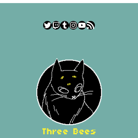
Twitter
Twitch
Tumblr
Instagram
YouTube
RSS Feed