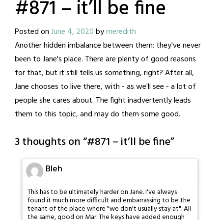
#871 – it’ll be fine
Posted on
June 4, 2020
by
meredith
Another hidden imbalance between them: they've never
been to Jane's place. There are plenty of good reasons
for that, but it still tells us something, right? After all,
Jane chooses to live there, with - as we'll see - a lot of
people she cares about. The fight inadvertently leads
them to this topic, and may do them some good.
3 thoughts on “
#871 – it’ll be fine
”
Bleh
This has to be ultimately harder on Jane. I've always
found it much more difficult and embarrassing to be the
tenant of the place where "we don't usually stay at". All
the same, good on Mar. The keys have added enough