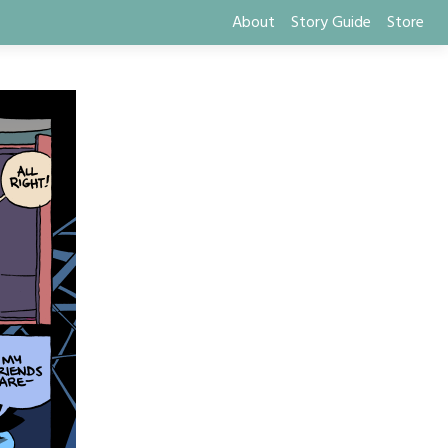
About
Story Guide
Store