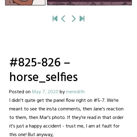
#825-826 –
horse_selfies
Posted on
May 7, 2020
by
meredith
I didn't quite get the panel flow right on #5-7. We're
meant to see the insta comments, then Jane's reaction
to them, then Mar's photo. If they're read in that order
it's just a happy accident - trust me, I am at fault for
this one! But anyway,