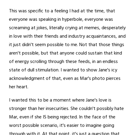
This was specific to a feeling I had at the time, that
everyone was speaking in hyperbole, everyone was
screaming at jokes, literally crying at memes, desperately
in love with their friends and industry acquaintances, and
it just didn't seem possible to me. Not that those things
aren't possible, but that anyone could sustain that kind
of energy scrolling through these feeds, in an endless
state of dull stimulation. I wanted to show Jane's icy
acknowledgment of that, even as Mar's photo pierces
her heart.
I wanted this to be a moment where Jane's love is
stronger than her insecurities. She couldn't possibly hate
Mar, even if she IS being rejected. In the face of the
worst possible scenario, it's easier to imagine going
through with it. At that point, it's just a question that