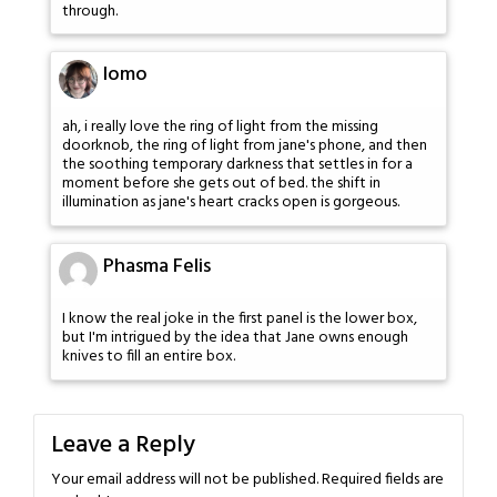
through.
lomo
ah, i really love the ring of light from the missing
doorknob, the ring of light from jane's phone, and then
the soothing temporary darkness that settles in for a
moment before she gets out of bed. the shift in
illumination as jane's heart cracks open is gorgeous.
Phasma Felis
I know the real joke in the first panel is the lower box,
but I'm intrigued by the idea that Jane owns enough
knives to fill an entire box.
Leave a Reply
Your email address will not be published.
Required fields are