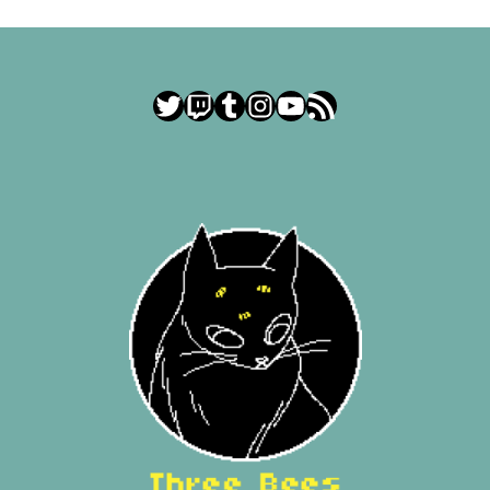
Twitter
Twitch
Tumblr
Instagram
YouTube
RSS Feed