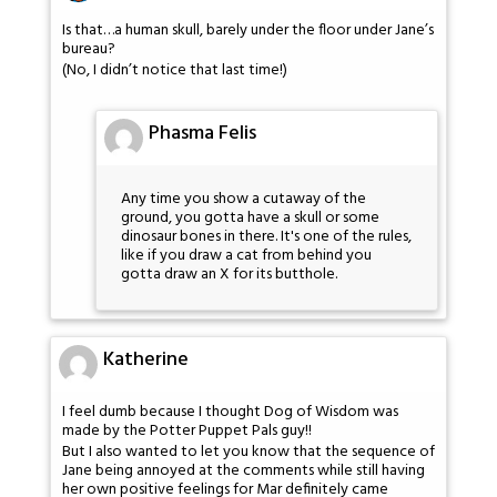
Is that…a human skull, barely under the floor under Jane’s
bureau?
(No, I didn’t notice that last time!)
Phasma Felis
Any time you show a cutaway of the
ground, you gotta have a skull or some
dinosaur bones in there. It's one of the rules,
like if you draw a cat from behind you
gotta draw an X for its butthole.
Katherine
I feel dumb because I thought Dog of Wisdom was
made by the Potter Puppet Pals guy!!
But I also wanted to let you know that the sequence of
Jane being annoyed at the comments while still having
her own positive feelings for Mar definitely came