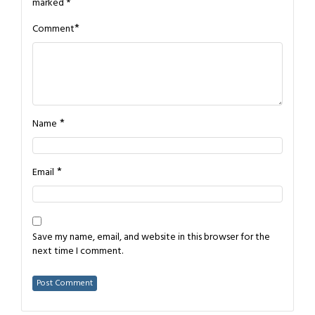
marked
*
*
Comment
*
Name
*
Email
Save my name, email, and website in this browser for the
next time I comment.