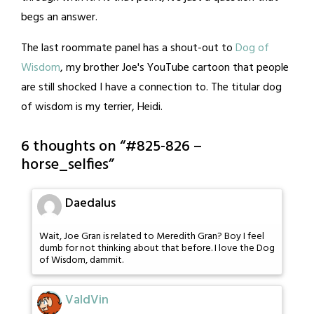
begs an answer.
The last roommate panel has a shout-out to
Dog of
Wisdom
, my brother Joe's YouTube cartoon that people
are still shocked I have a connection to. The titular dog
of wisdom is my terrier, Heidi.
6 thoughts on “
#825-826 –
horse_selfies
”
Daedalus
Wait, Joe Gran is related to Meredith Gran? Boy I feel
dumb for not thinking about that before. I love the Dog
of Wisdom, dammit.
ValdVin