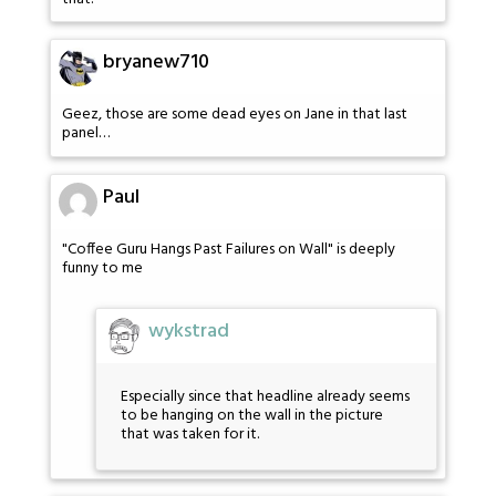
bryanew710
Geez, those are some dead eyes on Jane in that last
panel…
Paul
"Coffee Guru Hangs Past Failures on Wall" is deeply
funny to me
wykstrad
Especially since that headline already seems
to be hanging on the wall in the picture
that was taken for it.