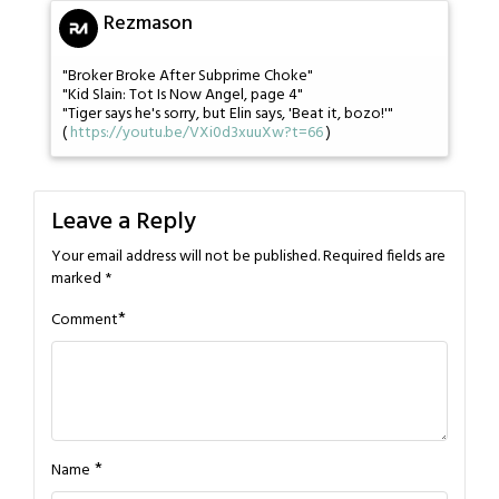
Rezmason
"Broker Broke After Subprime Choke"
"Kid Slain: Tot Is Now Angel, page 4"
"Tiger says he's sorry, but Elin says, 'Beat it, bozo!'"
(
https://youtu.be/VXi0d3xuuXw?t=66
)
Leave a Reply
Your email address will not be published.
Required fields are
marked
*
*
Comment
*
Name