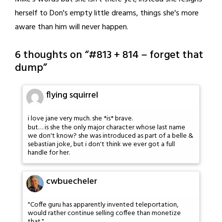
herself to Don's empty little dreams, things she's more
aware than him will never happen.
6 thoughts on “
#813 + 814 – forget that
dump
”
flying squirrel
i love jane very much. she *is* brave.
but… is she the only major character whose last name
we don't know? she was introduced as part of a belle &
sebastian joke, but i don't think we ever got a full
handle for her.
cwbuecheler
"Coffe guru has apparently invented teleportation,
would rather continue selling coffee than monetize
that."