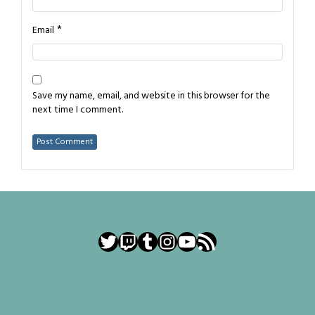
*
Email
Save my name, email, and website in this browser for the
next time I comment.
Twitter
Twitch
Tumblr
Instagram
YouTube
RSS Feed