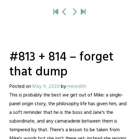
#813 + 814 – forget
that dump
Posted on
May 4, 2020
by
meredith
This is probably the best we get out of Mike: a single-
panel origin story, the philosophy life has given him, and
a soft reminder that he is the boss and Jane's the
subordinate, and any camaraderie between them is
tempered by that. There's a lesson to be taken from
Mike's words but she isn't there yet; instead she resigns