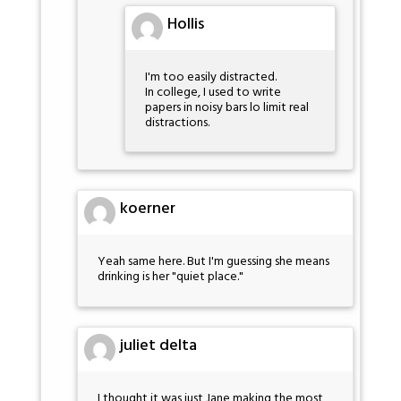
Hollis
I'm too easily distracted.
In college, I used to write
papers in noisy bars lo limit real
distractions.
koerner
Yeah same here. But I'm guessing she means
drinking is her "quiet place."
juliet delta
I thought it was just Jane making the most