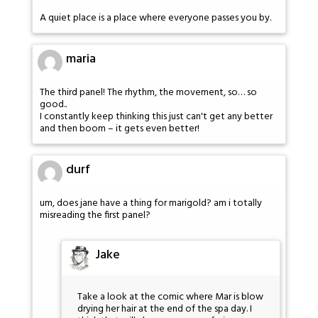
A quiet place is a place where everyone passes you by.
maria
The third panel! The rhythm, the movement, so… so
good..
I constantly keep thinking this just can't get any better
and then boom – it gets even better!
durf
um, does jane have a thing for marigold? am i totally
misreading the first panel?
Jake
Take a look at the comic where Mar is blow
drying her hair at the end of the spa day. I