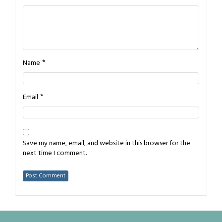
*
Name
*
Email
Save my name, email, and website in this browser for the
next time I comment.