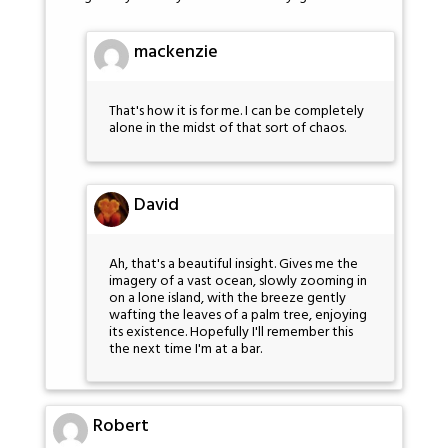
mackenzie
That's how it is for me. I can be completely
alone in the midst of that sort of chaos.
David
Ah, that's a beautiful insight. Gives me the
imagery of a vast ocean, slowly zooming in
on a lone island, with the breeze gently
wafting the leaves of a palm tree, enjoying
its existence. Hopefully I'll remember this
the next time I'm at a bar.
Robert