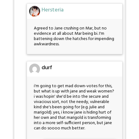
Hersteria
Agreed to Jane crushing on Mar, but no
evidence at all about Mar being bi. I'm
battening down the hatches for impending
awkwardness.
durf
i'm going to get mad down-votes for this,
but what is up with jane and weak women?
i was hopin' she'd be into the secure and
vivacious sort, not the needy, vulnerable
kind she's been going for (e.g. julie and
marigold). yes, i know jane is hiding hurt of
her own and that marigold is transforming
into a more self-sufficient person, but jane
can do soooo much better.