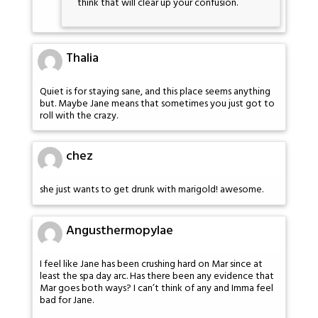
think that will clear up your confusion.
Thalia
Quiet is for staying sane, and this place seems anything
but. Maybe Jane means that sometimes you just got to
roll with the crazy.
chez
she just wants to get drunk with marigold! awesome.
Angusthermopylae
I feel like Jane has been crushing hard on Mar since at
least the spa day arc. Has there been any evidence that
Mar goes both ways? I can’t think of any and Imma feel
bad for Jane.