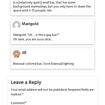
in a [relatively quiet] small bar, that has some
background murmurings, but you only have to share the
space with 5-15 people. Hm.
Marigold
Marigold: “Uh…. is this a gay bar?”
Oh Jane, you are sooo slick…
Jill
Bisexual colored bar, I love bisexual lighting
Leave a Reply
Your email address will not be published.
Required fields are
marked
*
*
Comment