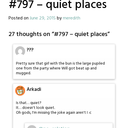
#797 – quiet places
Posted on
June 29, 2015
by
meredith
27 thoughts on “
#797 – quiet places
”
???
Pretty sure that girl with the bun is the large pupiled
one from the party where Will got beat up and
mugged.
Arkadi
Is that… quiet?
It… doesn't look quiet.
Oh gods, I'm missing the joke again aren't I :c