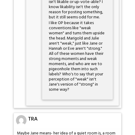
isn't likable or up-vote-able? I
know likability isn't the only
reason for posting something,
but it still seems odd for me.
I like OP because it takes
conventions like "weak
women" and turns them upside
the head. Marigold and Julie
aren't "weak," just like Jane or
Hannah or Eve aren't "strong."
All of these women have their
strong moments and weak
moments, and who are we to
pigeonhole them into such
labels? Who's to say that your
perception of "weak" isn't
Jane's version of "strong" in
some way?
TRA
Maybe Jane means- her idea of a quiet room is, a room