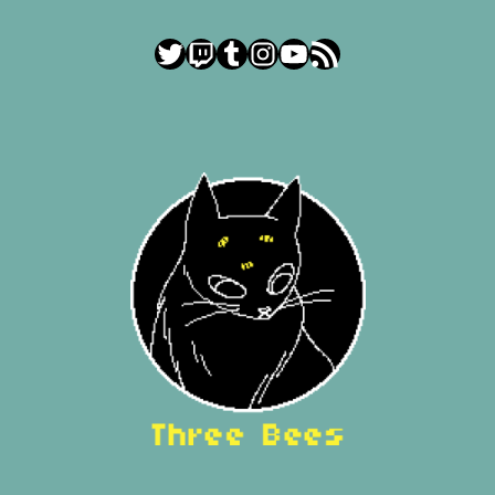
Twitter
Twitch
Tumblr
Instagram
YouTube
RSS Feed