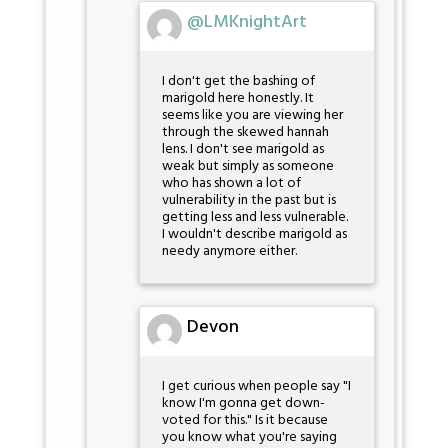
@LMKnightArt
I don't get the bashing of
marigold here honestly. It
seems like you are viewing her
through the skewed hannah
lens. I don't see marigold as
weak but simply as someone
who has shown a lot of
vulnerability in the past but is
getting less and less vulnerable.
I wouldn't describe marigold as
needy anymore either.
Devon
I get curious when people say "I
know I'm gonna get down-
voted for this." Is it because
you know what you're saying