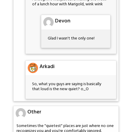
of a lunch hour with Marigold, wink wink
Devon
Glad I wasn't the only one!
Arkadi
So, what you guys are saying is basically
that loud is the new quiet? o_O
Other
Sometimes the "quietest" places are just where no one
recognizes you and you're comfortably ignored.