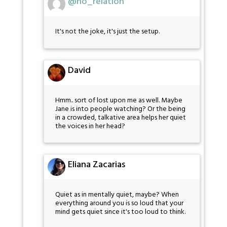
@no_relation
It's not the joke, it's just the setup.
David
Hmm.. sort of lost upon me as well. Maybe
Jane is into people watching? Or the being
in a crowded, talkative area helps her quiet
the voices in her head?
Eliana Zacarias
Quiet as in mentally quiet, maybe? When
everything around you is so loud that your
mind gets quiet since it's too loud to think.