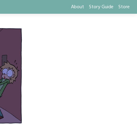
About
Story Guide
Store