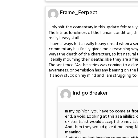
Frame_Ferpect
Holy shit the comentary in this update felt reall
The Intrisic loneliness of the human condition, the
really heavy stuff.
I have always felt a really heavy dread when a seri
commentary has finally given me a reasoning why I
ways the death of the characters, so it's natural
literally mourning their deaths, like they are a fr
The sentence "As the series was coming to a cl
awareness, or permission has any bearing on the 
it's now stuck on my mind and I am struggling to 
Indigo Breaker
In my opinion, you have to come at from
end, a void. Looking at this as a nihilis
existentialist would accept the inevita
And then they would give it meaning. N
meaning.