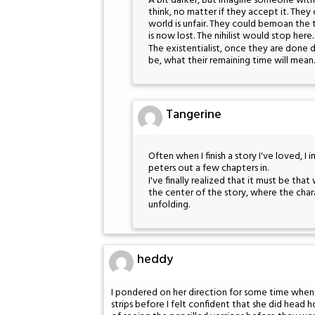
A bit darker, but imagine someone with 
think, no matter if they accept it. They
world is unfair. They could bemoan the
is now lost. The nihilist would stop here.
The existentialist, once they are done d
be, what their remaining time will mean.
Tangerine
Often when I finish a story I've loved, I
peters out a few chapters in.
I've finally realized that it must be that
the center of the story, where the charact
unfolding.
heddy
I pondered on her direction for some time when I
strips before I felt confident that she did head 