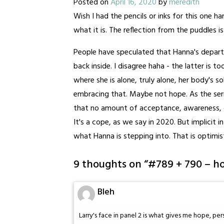
Posted on
April 16, 2020
by
meredith
Wish I had the pencils or inks for this one ha
what it is. The reflection from the puddles is 
People have speculated that Hanna's depart
back inside. I disagree haha - the latter is to
where she is alone, truly alone, her body's so
embracing that. Maybe not hope. As the ser
that no amount of acceptance, awareness, or
It's a cope, as we say in 2020. But implicit 
what Hanna is stepping into. That is optimis
9 thoughts on “
#789 + 790 – h
Bleh
Larry's face in panel 2 is what gives me hope, per