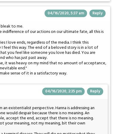
04/16/2020, 5:37 am
Reply
y bleak to me.
 indifference of our actions on our ultimate fate, all this is
es I love ends, regardless of the media. I think this
 feel this way. The end of a beloved story is in a lot of
 that you feel like someone you love has died. You are
iend who has just past away.
ose, it was heavy on my mind that no amount of acceptance,
inevitable end."
make sense of it in a satisfactory way.
04/16/2020, 2:35 pm
Reply
 an existentialist perspective. Hanna is addressing an
t, one would despair because there is no meaning. An
ble, accept the end, accept that there is no meaning.
ot your meaning, not my meaning, bit their own