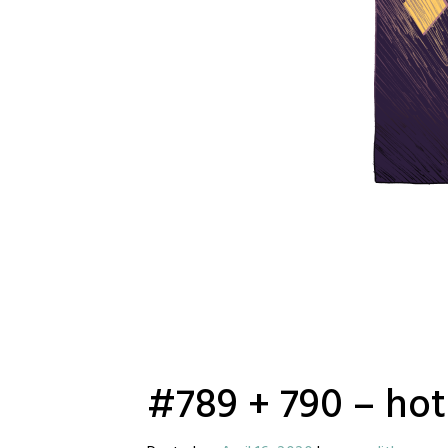
#789 + 790 – hot