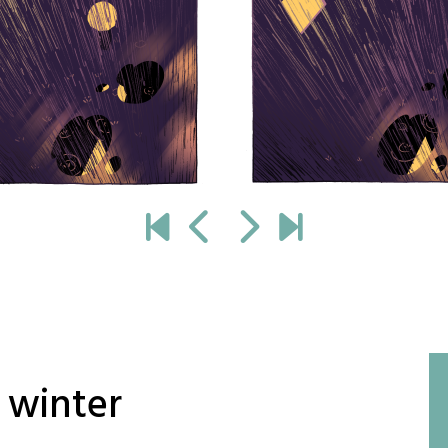
 winter