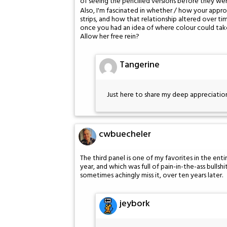
of seeing the pencilled versions before they we
Also, I'm fascinated in whether / how your appr
strips, and how that relationship altered over 
once you had an idea of where colour could tak
Allow her free rein?
Tangerine
Just here to share my deep appreciation
cwbuecheler
The third panel is one of my favorites in the entir
year, and which was full of pain-in-the-ass bullshi
sometimes achingly miss it, over ten years later.
jeybork