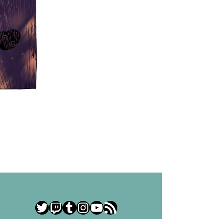
Twitter
Twitch
Tumblr
Instagram
YouTube
RSS Feed