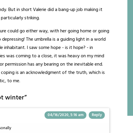
ndy. But in short Valerie did a bang-up job making it
particularly striking.
ure could go either way, with her going home or going
o depressing! The umbrella is a guiding light in a world
le inhabitant. I saw some hope - is it hope? - in
ies was coming to a close, it was heavy on my mind
 permission has any bearing on the inevitable end.
in coping is an acknowledgment of the truth, which is
tic, to me.
ot winter
”
04/16/2020, 5:16 am
Reply
sonally