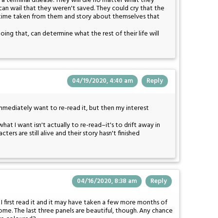
a terminal disease. They will die no matter what they
 can wail that they weren't saved. They could cry that the
 time taken from them and story about themselves that
oing that, can determine what the rest of their life will
04/19/2020, 4:40 am
Reply
 immediately want to re-read it, but then my interest
 what I want isn't actually to re-read–it's to drift away in
ers are still alive and their story hasn't finished
04/16/2020, 8:38 am
Reply
 first read it and it may have taken a few more months of
home. The last three panels are beautiful, though. Any chance