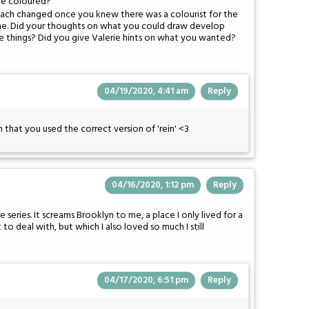
re coloured?
oach changed once you knew there was a colourist for the
time. Did your thoughts on what you could draw develop
e things? Did you give Valerie hints on what you wanted?
04/19/2020, 4:41 am
Reply
 that you used the correct version of 'rein' <3
04/16/2020, 1:12 pm
Reply
e series. It screams Brooklyn to me, a place I only lived for a
t to deal with, but which I also loved so much I still
04/17/2020, 6:51 pm
Reply