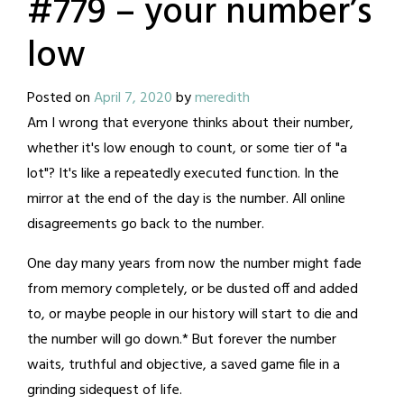
#779 – your number’s
low
Posted on
April 7, 2020
by
meredith
Am I wrong that everyone thinks about their number,
whether it's low enough to count, or some tier of "a
lot"? It's like a repeatedly executed function. In the
mirror at the end of the day is the number. All online
disagreements go back to the number.
One day many years from now the number might fade
from memory completely, or be dusted off and added
to, or maybe people in our history will start to die and
the number will go down.* But forever the number
waits, truthful and objective, a saved game file in a
grinding sidequest of life.