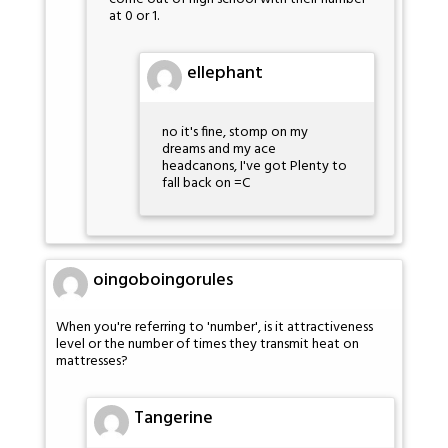
at 0 or 1.
ellephant
no it's fine, stomp on my
dreams and my ace
headcanons, I've got Plenty to
fall back on =C
oingoboingorules
When you're referring to 'number', is it attractiveness
level or the number of times they transmit heat on
mattresses?
Tangerine