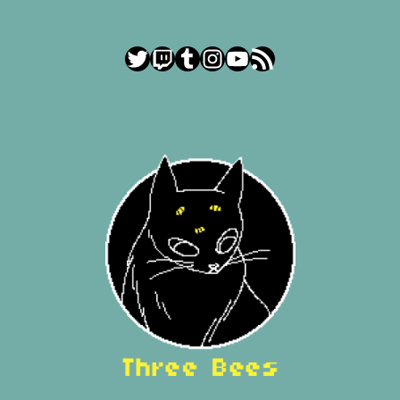
Twitter
Twitch
Tumblr
Instagram
YouTube
RSS Feed