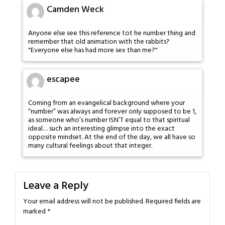
Camden Weck
Anyone else see this reference tot he number thing and
remember that old animation with the rabbits?
"Everyone else has had more sex than me?"
escapee
Coming from an evangelical background where your
“number” was always and forever only supposed to be 1,
as someone who’s number ISN’T equal to that spiritual
ideal… such an interesting glimpse into the exact
opposite mindset. At the end of the day, we all have so
many cultural feelings about that integer.
Leave a Reply
Your email address will not be published.
Required fields are
marked
*