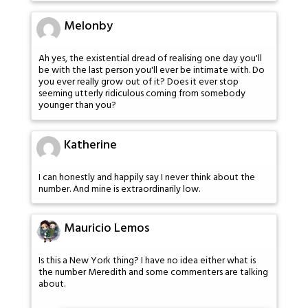
Melonby
Ah yes, the existential dread of realising one day you'll
be with the last person you'll ever be intimate with. Do
you ever really grow out of it? Does it ever stop
seeming utterly ridiculous coming from somebody
younger than you?
Katherine
I can honestly and happily say I never think about the
number. And mine is extraordinarily low.
Mauricio Lemos
Is this a New York thing? I have no idea either what is
the number Meredith and some commenters are talking
about.