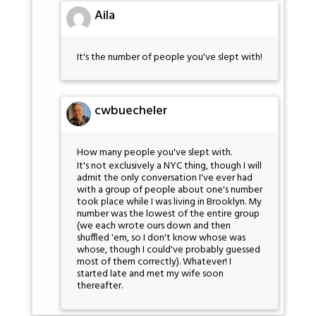
Aila
It's the number of people you've slept with!
cwbuecheler
How many people you've slept with.
It's not exclusively a NYC thing, though I will
admit the only conversation I've ever had
with a group of people about one's number
took place while I was living in Brooklyn. My
number was the lowest of the entire group
(we each wrote ours down and then
shuffled 'em, so I don't know whose was
whose, though I could've probably guessed
most of them correctly). Whatever! I
started late and met my wife soon
thereafter.