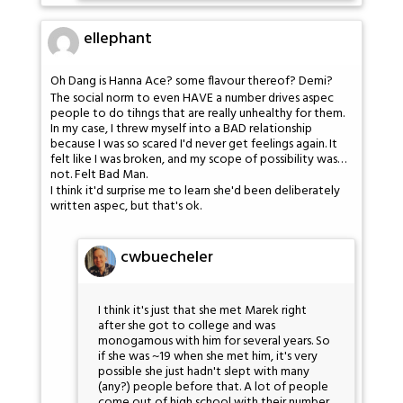
ellephant
Oh Dang is Hanna Ace? some flavour thereof? Demi?
The social norm to even HAVE a number drives aspec
people to do tihngs that are really unhealthy for them.
In my case, I threw myself into a BAD relationship
because I was so scared I'd never get feelings again. It
felt like I was broken, and my scope of possibility was…
not. Felt Bad Man.
I think it'd surprise me to learn she'd been deliberately
written aspec, but that's ok.
cwbuecheler
I think it's just that she met Marek right
after she got to college and was
monogamous with him for several years. So
if she was ~19 when she met him, it's very
possible she just hadn't slept with many
(any?) people before that. A lot of people
come out of high school with their number