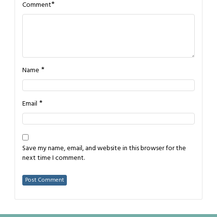
*
Comment
*
Name
*
Email
Save my name, email, and website in this browser for the
next time I comment.