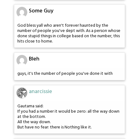
Some Guy
God bless yall who aren't forever haunted by the
number of people you've slept with. As a person whose
done stupid things in college based on the number, this
hits close to home.
Bleh
guys, it's the number of people you've done it with
anarcissie
Gautama said:
If you had a number it would be zero: all the way down
at the bottom.
All the way down.
But have no fear: there is Nothing like it.