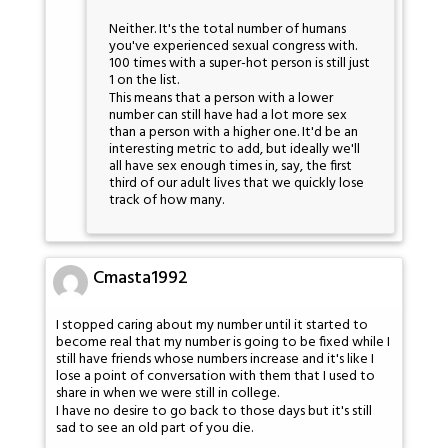
Neither. It's the total number of humans
you've experienced sexual congress with.
100 times with a super-hot person is still just
1 on the list.
This means that a person with a lower
number can still have had a lot more sex
than a person with a higher one. It'd be an
interesting metric to add, but ideally we'll
all have sex enough times in, say, the first
third of our adult lives that we quickly lose
track of how many.
Cmasta1992
I stopped caring about my number until it started to
become real that my number is going to be fixed while I
still have friends whose numbers increase and it's like I
lose a point of conversation with them that I used to
share in when we were still in college.
I have no desire to go back to those days but it's still
sad to see an old part of you die.