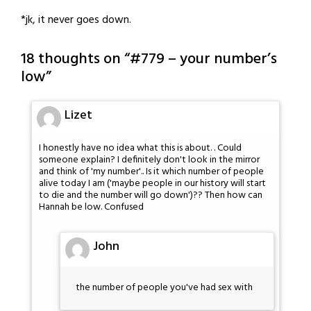
*jk, it never goes down.
18 thoughts on “
#779 – your number’s
low
”
Lizet
I honestly have no idea what this is about. . Could
someone explain? I definitely don't look in the mirror
and think of 'my number'.. Is it which number of people
alive today I am ('maybe people in our history will start
to die and the number will go down')?? Then how can
Hannah be low. Confused
John
the number of people you've had sex with