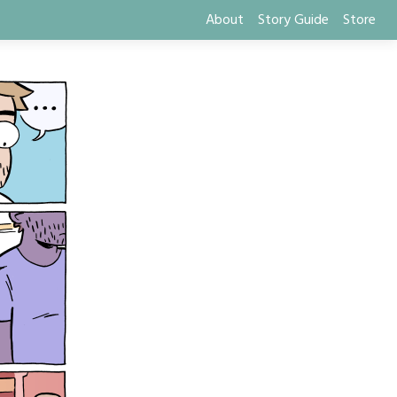
About
Story Guide
Store