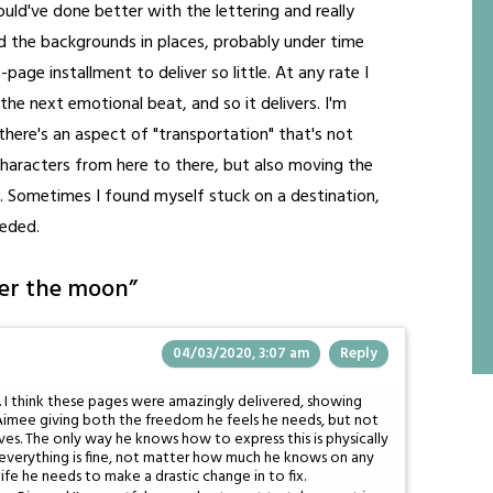
 could've done better with the lettering and really
ed the backgrounds in places, probably under time
-page installment to deliver so little. At any rate I
he next emotional beat, and so it delivers. I'm
there's an aspect of "transportation" that's not
g characters from here to there, but also moving the
. Sometimes I found myself stuck on a destination,
eeded.
ver the moon
”
04/03/2020, 3:07 am
Reply
. I think these pages were amazingly delivered, showing
th Aimee giving both the freedom he feels he needs, but not
ves. The only way he knows how to express this is physically
ing everything is fine, not matter how much he knows on any
s life he needs to make a drastic change in to fix.