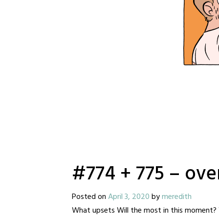
#774 + 775 – ov
Posted on
April 3, 2020
by
meredith
What upsets Will the most in this moment? W