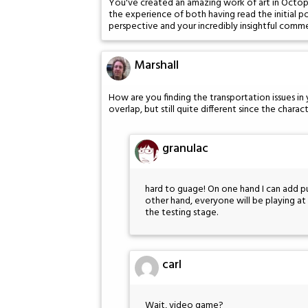
You've created an amazing work of art in Octopus
the experience of both having read the initial 
perspective and your incredibly insightful comm
Marshall
How are you finding the transportation issues in
overlap, but still quite different since the char
granulac
hard to guage! On one hand I can add p
other hand, everyone will be playing at t
the testing stage.
carl
Wait, video game?