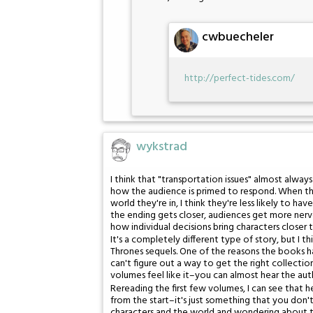
cwbuecheler
http://perfect-tides.com/
wykstrad
I think that "transportation issues" almost always
how the audience is primed to respond. When they
world they're in, I think they're less likely to
the ending gets closer, audiences get more nerv
how individual decisions bring characters closer t
It's a completely different type of story, but I 
Thrones sequels. One of the reasons the books ha
can't figure out a way to get the right collecti
volumes feel like it–you can almost hear the auth
Rereading the first few volumes, I can see that h
from the start–it's just something that you don'
characters and the world and wondering about th