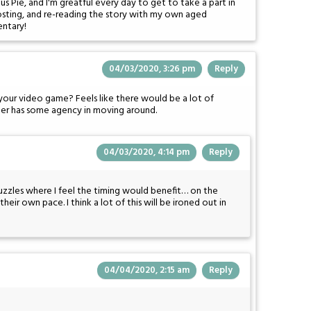
 Pie, and I'm greatful every day to get to take a part in
posting, and re-reading the story with my own aged
entary!
04/03/2020, 3:26 pm
Reply
 your video game? Feels like there would be a lot of
acter has some agency in moving around.
04/03/2020, 4:14 pm
Reply
uzzles where I feel the timing would benefit… on the
heir own pace. I think a lot of this will be ironed out in
04/04/2020, 2:15 am
Reply