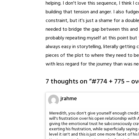
helping. I don't love this sequence, I think I
building that tension and anger. I also fudg
constraint, but it's just a shame for a double
needed to bridge the gap between this and t
probably repeating myself at this point but 
always easy in storytelling, literally gettin
pieces of the plot to where they need to be
with less regard for the journey than was n
7 thoughts on “
#774 + 775 – o
jrahme
Meredith, you don't give yourself enough credit
will's frustration over his open relationship wi
giving the emotional trust he subconsciously cra
exerting his frustration, while superficially say
level it isn't and this is just one more facet of hi