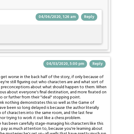
04/06/2020, 1:26 am
Reply
04/03/2020, 5:00 pm
Reply
 get worse in the back half of the story, if only because of
're still figuring out who characters are and what sort of
 have preconceptions about what should happen to them. When
ous about everyone's final destination, and more fixated on
o or further from their "ideal" stopping point.
think nothing demonstrates this so well as the Game of
ve been so long delayed is because the author literally
on of characters into the same room, and the last few
or trying to work it out like a chess problem.
e has been carefully stage-managing his characters like this
t pay as much attention to, because you're learning about
e mysteries he's set up–all wells that have pretty much run