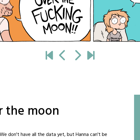
er the moon
e don't have all the data yet, but Hanna can't be