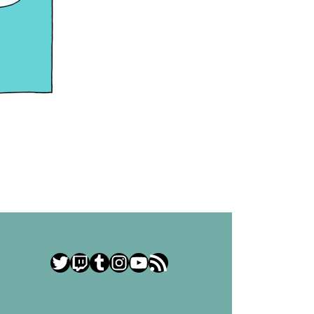
Twitter
Twitch
Tumblr
Instagram
YouTube
RSS Feed