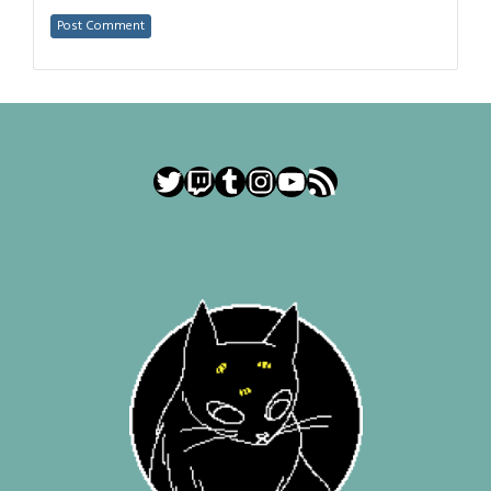
Twitter
Twitch
Tumblr
Instagram
YouTube
RSS Feed