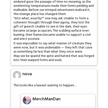
endured gave the passage of time no meaning, as the
unrelenting temperatures made their forms yielding and
malleable. Before our intrepid adventurers realized it,
this strange place has changed them.
"Into what, exactly?" one may ask. Unable to form a
coherent thought through their agony, they lost the
gift of speech. Unable to see in the dark, their eyes
became as large as saucers. The scalding surface ever-
burning, their frames became unable to support a civil
and erect posture.
It was impossible to say what manner of creature they
were now, but it was undeniable — they left that cave
as something far less than what they once were.
May we be spared the spite and hatred that was forged
into their warped forms and souls.
nova
This looks like a lawsuit waiting to happen…
MerchManDan