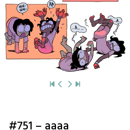
#751 – aaaa