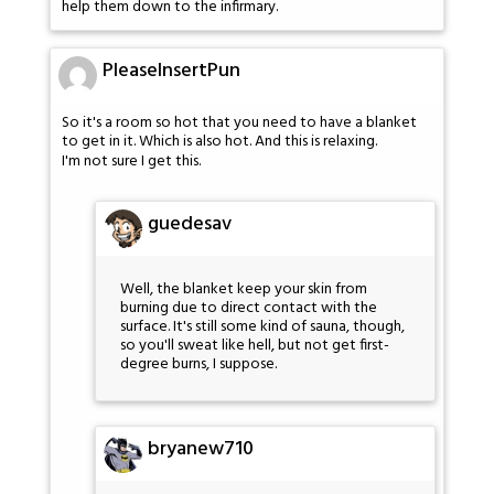
help them down to the infirmary.
PleaseInsertPun
So it's a room so hot that you need to have a blanket
to get in it. Which is also hot. And this is relaxing.
I'm not sure I get this.
guedesav
Well, the blanket keep your skin from
burning due to direct contact with the
surface. It's still some kind of sauna, though,
so you'll sweat like hell, but not get first-
degree burns, I suppose.
bryanew710