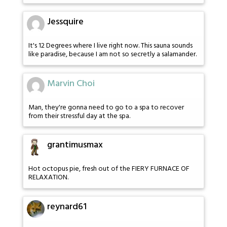
Jessquire
It's 12 Degrees where I live right now. This sauna sounds
like paradise, because I am not so secretly a salamander.
Marvin Choi
Man, they're gonna need to go to a spa to recover
from their stressful day at the spa.
grantimusmax
Hot octopus pie, fresh out of the FIERY FURNACE OF
RELAXATION.
reynard61