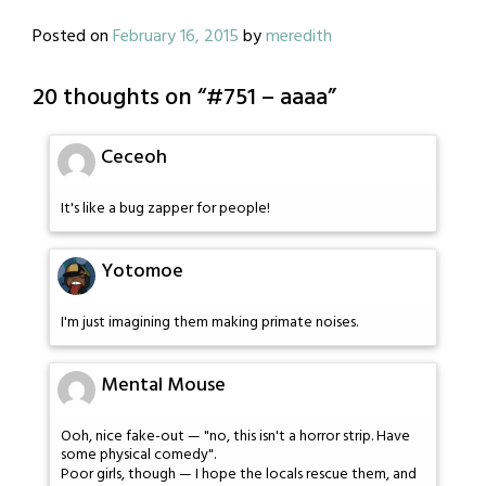
Posted on
February 16, 2015
by
meredith
20 thoughts on “
#751 – aaaa
”
Ceceoh
It's like a bug zapper for people!
Yotomoe
I'm just imagining them making primate noises.
Mental Mouse
Ooh, nice fake-out — "no, this isn't a horror strip. Have
some physical comedy".
Poor girls, though — I hope the locals rescue them, and