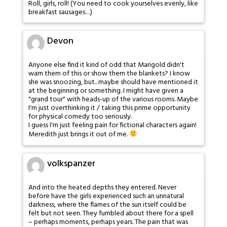
Roll, girls, roll! (You need to cook yourselves evenly, like
breakfast sausages…)
Devon
Anyone else find it kind of odd that Marigold didn't
warn them of this or show them the blankets? I know
she was snoozing, but.. maybe should have mentioned it
at the beginning or something. I might have given a
"grand tour" with heads-up of the various rooms. Maybe
I'm just overthinking it / taking this prime opportunity
for physical comedy too seriously.
I guess I'm just feeling pain for fictional characters again!
Meredith just brings it out of me.
volkspanzer
And into the heated depths they entered. Never
before have the girls experienced such an unnatural
darkness, where the flames of the sun itself could be
felt but not seen. They fumbled about there for a spell
– perhaps moments, perhaps years. The pain that was