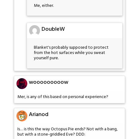
Me, either.
DoubleW
Blanket's probably supposed to protect
from the hot surfaces while you sweat
yourself pure.
wooooooooow
Mer, is any of this based on personal experience?
Arianod
Is… is this the way Octopus Pie ends? Not with a bang,
but with a stone-griddled Eve? DDD: