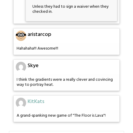
Unless they had to sign a waiver when they
checked in.
aristarcop
Hahahaha!!! Awesome!!!
Skye
I think the gradients were a really clever and covincing
way to portray heat.
KitKats
A grand-spanking new game of "The Floor is Lava"!