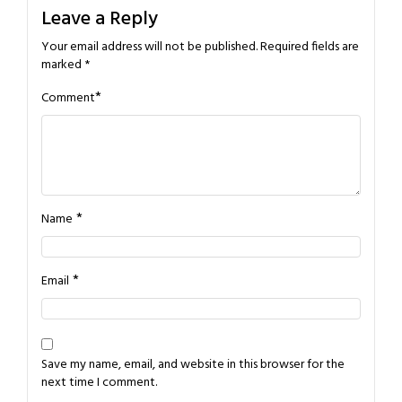
Leave a Reply
Your email address will not be published.
Required fields are
marked
*
*
Comment
*
Name
*
Email
Save my name, email, and website in this browser for the
next time I comment.