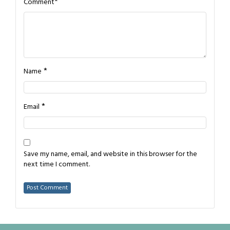
*
Comment
*
Name
*
Email
Save my name, email, and website in this browser for the
next time I comment.