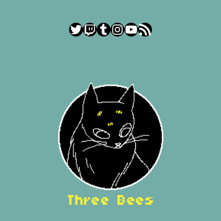
Twitter
Twitch
Tumblr
Instagram
YouTube
RSS Feed