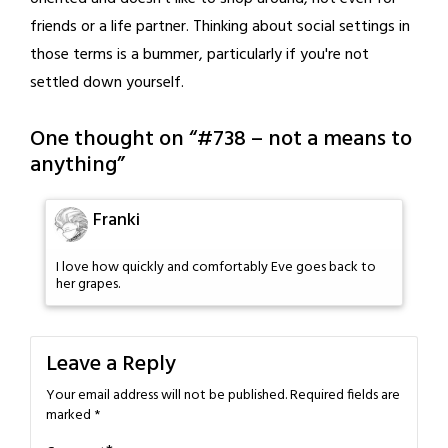
friends or a life partner. Thinking about social settings in
those terms is a bummer, particularly if you're not
settled down yourself.
One thought on “
#738 – not a means to
anything
”
Franki
I love how quickly and comfortably Eve goes back to
her grapes.
Leave a Reply
Your email address will not be published.
Required fields are
marked
*