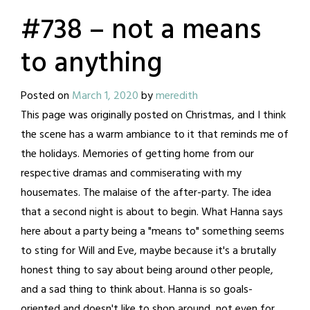
#738 – not a means
to anything
Posted on
March 1, 2020
by
meredith
This page was originally posted on Christmas, and I think
the scene has a warm ambiance to it that reminds me of
the holidays. Memories of getting home from our
respective dramas and commiserating with my
housemates. The malaise of the after-party. The idea
that a second night is about to begin. What Hanna says
here about a party being a "means to" something seems
to sting for Will and Eve, maybe because it's a brutally
honest thing to say about being around other people,
and a sad thing to think about. Hanna is so goals-
oriented and doesn't like to shop around, not even for