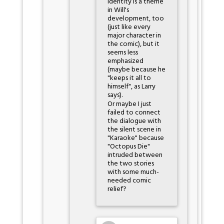
identity is a theme
in Will's
development, too
(just like every
major character in
the comic), but it
seems less
emphasized
(maybe because he
"keeps it all to
himself", as Larry
says).
Or maybe I just
failed to connect
the dialogue with
the silent scene in
"Karaoke" because
"Octopus Die"
intruded between
the two stories
with some much-
needed comic
relief?