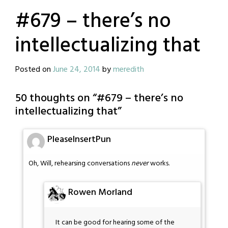
#679 – there’s no
intellectualizing that
Posted on
June 24, 2014
by
meredith
50 thoughts on “
#679 – there’s no
intellectualizing that
”
PleaseInsertPun
Oh, Will, rehearsing conversations
never
works.
Rowen Morland
It can be good for hearing some of the