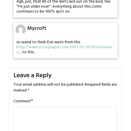
Agh, just, this!! All of the shirts laid out on the bed, the
"I'm just older now" -everything about this comic
continues to be 100% spot on.
Mycroft
so weird to think Eve went from this
http://www.octopuspie.com/2007-05-18/003-broken-
u
… to this…
Leave a Reply
Your email address will not be published.
Required fields are
marked
*
*
Comment