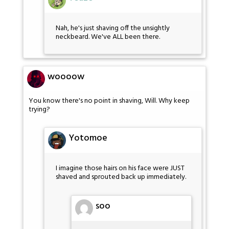
Nah, he's just shaving off the unsightly
neckbeard. We've ALL been there.
woooow
You know there's no point in shaving, Will. Why keep
trying?
Yotomoe
I imagine those hairs on his face were JUST
shaved and sprouted back up immediately.
soo