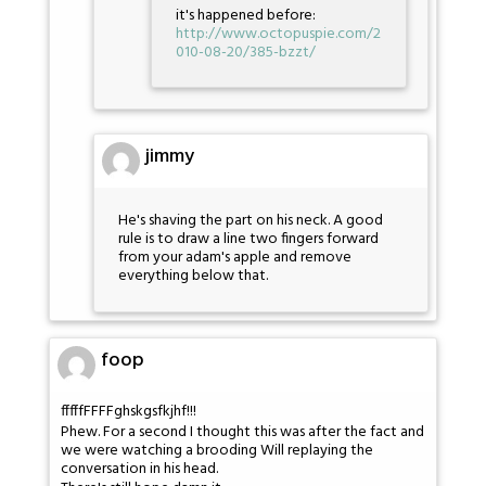
it's happened before:
http://www.octopuspie.com/2
010-08-20/385-bzzt/
jimmy
He's shaving the part on his neck. A good
rule is to draw a line two fingers forward
from your adam's apple and remove
everything below that.
foop
fffffFFFFghskgsfkjhf!!!
Phew. For a second I thought this was after the fact and
we were watching a brooding Will replaying the
conversation in his head.