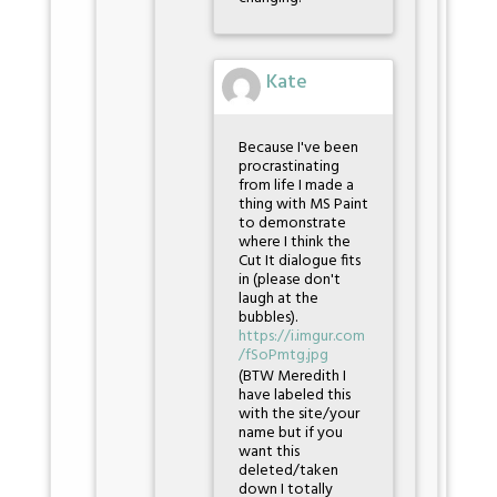
Kate
Because I've been
procrastinating
from life I made a
thing with MS Paint
to demonstrate
where I think the
Cut It dialogue fits
in (please don't
laugh at the
bubbles).
https://i.imgur.com
/fSoPmtg.jpg
(BTW Meredith I
have labeled this
with the site/your
name but if you
want this
deleted/taken
down I totally