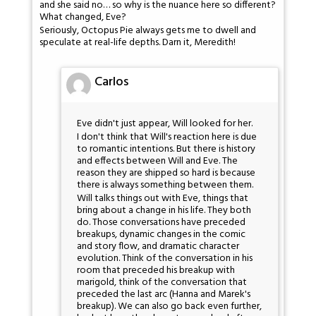
and she said no… so why is the nuance here so different?
What changed, Eve?
Seriously, Octopus Pie always gets me to dwell and
speculate at real-life depths. Darn it, Meredith!
Carlos
Eve didn't just appear, Will looked for her.
I don't think that Will's reaction here is due
to romantic intentions. But there is history
and effects between Will and Eve. The
reason they are shipped so hard is because
there is always something between them.
Will talks things out with Eve, things that
bring about a change in his life. They both
do. Those conversations have preceded
breakups, dynamic changes in the comic
and story flow, and dramatic character
evolution. Think of the conversation in his
room that preceded his breakup with
marigold, think of the conversation that
preceded the last arc (Hanna and Marek's
breakup). We can also go back even further,