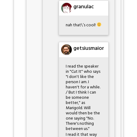
granulac
nah that\’s cool!
getsiusmaior
I read the speaker
in "Cut It" who says
"I don't like the
person I am. I
haven't for a while.
/ But I think I can
be someone
better," as
Marigold. Will
would then be the
one saying "No.
There's nothing
between us."
I read it that way