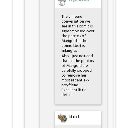
The unheard
conversation we
see in this comic is
superimposed over
the photos of
Marigold in the
comic kbot is
linking to.
Also, I just noticed
that all the photos
of Marigold are
carefully cropped
to remove her
most recent ex-
boyfriend.
Excellent little
detail
kbot