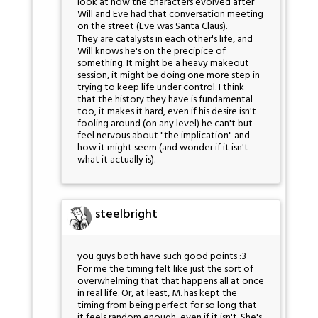
look at how the characters evolved after
Will and Eve had that conversation meeting
on the street (Eve was Santa Claus).
They are catalysts in each other's life, and
Will knows he's on the precipice of
something. It might be a heavy makeout
session, it might be doing one more step in
trying to keep life under control. I think
that the history they have is fundamental
too, it makes it hard, even if his desire isn't
fooling around (on any level) he can't but
feel nervous about "the implication" and
how it might seem (and wonder if it isn't
what it actually is).
steelbright
you guys both have such good points :3
For me the timing felt like just the sort of
overwhelming that that happens all at once
in real life. Or, at least, M. has kept the
timing from being perfect for so long that
it feels random enough, even if it isn't. She's