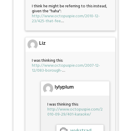
I think he might be referring to this instead,
given the "haha":
http://www.octopuspie.com/2010-12-
23/425-that-fee
…
Liz
I was thinking this:
http://www.octopuspie.com/2007-12-
12/083-borough-
…
lylyplum
I was thinking this:
http://www.octopuspie.com/2
010-09-29/401-karaoke/
wykstrad