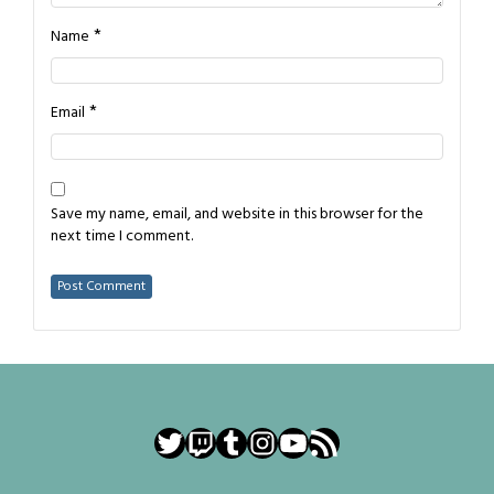
*
Name
*
Email
Save my name, email, and website in this browser for the
next time I comment.
Twitter
Twitch
Tumblr
Instagram
YouTube
RSS Feed