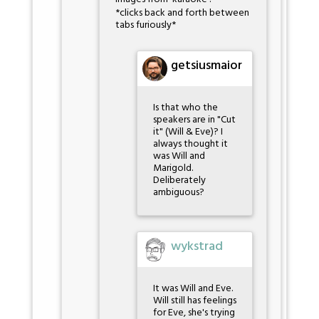
*clicks back and forth between
tabs furiously*
getsiusmaior
Is that who the
speakers are in "Cut
it" (Will & Eve)? I
always thought it
was Will and
Marigold.
Deliberately
ambiguous?
wykstrad
It was Will and Eve.
Will still has feelings
for Eve, she's trying