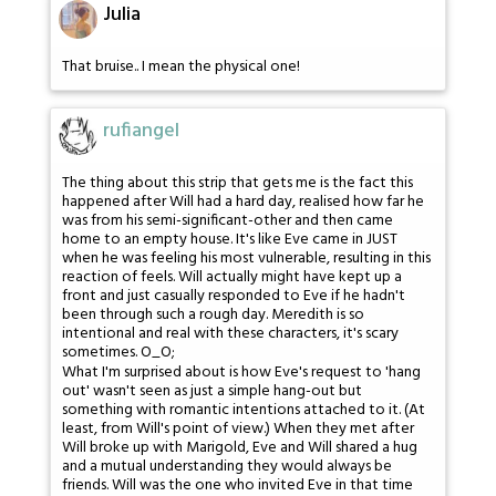
Julia
That bruise.. I mean the physical one!
rufiangel
The thing about this strip that gets me is the fact this
happened after Will had a hard day, realised how far he
was from his semi-significant-other and then came
home to an empty house. It's like Eve came in JUST
when he was feeling his most vulnerable, resulting in this
reaction of feels. Will actually might have kept up a
front and just casually responded to Eve if he hadn't
been through such a rough day. Meredith is so
intentional and real with these characters, it's scary
sometimes. O_O;
What I'm surprised about is how Eve's request to 'hang
out' wasn't seen as just a simple hang-out but
something with romantic intentions attached to it. (At
least, from Will's point of view.) When they met after
Will broke up with Marigold, Eve and Will shared a hug
and a mutual understanding they would always be
friends. Will was the one who invited Eve in that time