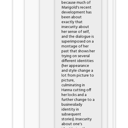
because much of
Marigold's recent
development has
been about
exactly that
insecurity about
her sense of self,
and the dialogue is
superimposed on a
montage of her
past that shows her
trying on several
different identities
(her appearance
and style change a
lot from picture to
picture,
culminating in
Hanna cutting off
her locks and a
further change to a
businesslady
identity in
subsequent
stories). Insecurity
about one's