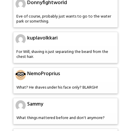
Donnyfightworld
Eve of course, probably just wants to go to the water
park or something.
kuplavolkkari
For Will, shaving is just separating the beard from the
chest hair.
NemoProprius
What? He shaves under his face only? BLARGH!
Sammy
What things mattered before and don't anymore?