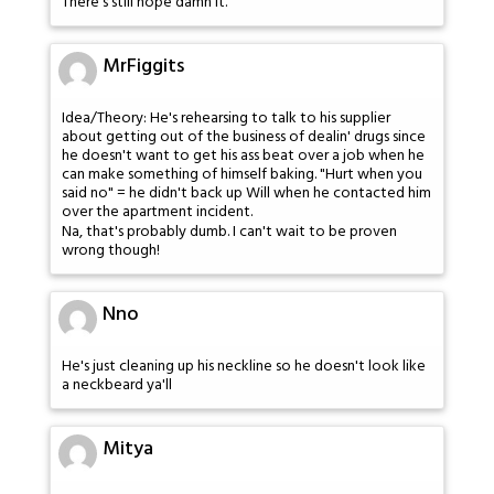
There's still hope damn it.
MrFiggits
Idea/Theory: He's rehearsing to talk to his supplier
about getting out of the business of dealin' drugs since
he doesn't want to get his ass beat over a job when he
can make something of himself baking. "Hurt when you
said no" = he didn't back up Will when he contacted him
over the apartment incident.
Na, that's probably dumb. I can't wait to be proven
wrong though!
Nno
He's just cleaning up his neckline so he doesn't look like
a neckbeard ya'll
Mitya