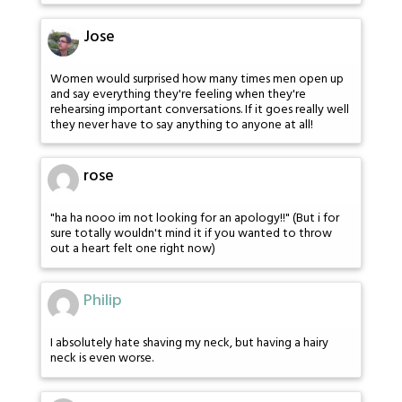
Jose
Women would surprised how many times men open up
and say everything they're feeling when they're
rehearsing important conversations. If it goes really well
they never have to say anything to anyone at all!
rose
"ha ha nooo im not looking for an apology!!" (But i for
sure totally wouldn't mind it if you wanted to throw
out a heart felt one right now)
Philip
I absolutely hate shaving my neck, but having a hairy
neck is even worse.