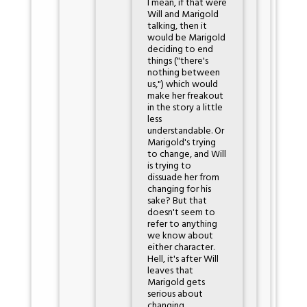
I mean, if that were
Will and Marigold
talking, then it
would be Marigold
deciding to end
things ("there's
nothing between
us,") which would
make her freakout
in the story a little
less
understandable. Or
Marigold's trying
to change, and Will
is trying to
dissuade her from
changing for his
sake? But that
doesn't seem to
refer to anything
we know about
either character.
Hell, it's after Will
leaves that
Marigold gets
serious about
changing.