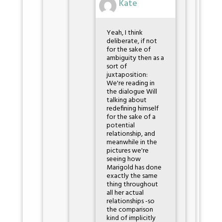
Kate
Yeah, I think
deliberate, if not
for the sake of
ambiguity then as a
sort of
juxtaposition:
We're reading in
the dialogue Will
talking about
redefining himself
for the sake of a
potential
relationship, and
meanwhile in the
pictures we're
seeing how
Marigold has done
exactly the same
thing throughout
all her actual
relationships -so
the comparison
kind of implicitly