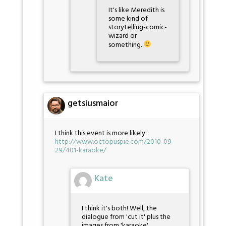
It's like Meredith is
some kind of
storytelling-comic-
wizard or
something.
getsiusmaior
I think this event is more likely:
http://www.octopuspie.com/2010-09-
29/401-karaoke/
Kate
I think it's both! Well, the
dialogue from 'cut it' plus the
images from 'karaoke'.