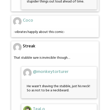
stupider things out loud ahead of time.
Coco
-vibrates happily about this comic-
Streak
That stubble sure is invincible though…
@monkeytorturer
He wasn't shaving the stubble, just his neck!
So as not to be a neckbeard.
TeaLo