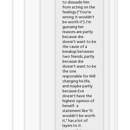
to dissuade him
from acting on the
feelings ("You're
wrong. It wouldn't
be worth it"). I'm
guessing her
reasons are partly
because she
doesn't want to be
the cause of a
breakup between
two friends, partly
because she
doesn't want to be
the one
responsible for Will
changing his life,
and maybe partly
because Eve
doesn't have the
highest opinion of
herself- a
statement like "It
wouldn't be worth
it," has a lot of
layers to it.