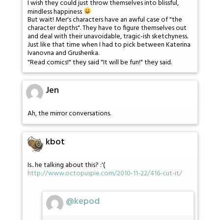
I wish they could just throw themselves into blissful,
mindless happiness
But wait! Mer's characters have an awful case of "the
character depths". They have to figure themselves out
and deal with their unavoidable, tragic-ish sketchyness.
Just like that time when I had to pick between Katerina
Ivanovna and Grushenka.
"Read comics!" they said "It will be fun!" they said.
Jen
Ah, the mirror conversations.
kbot
Is.. he talking about this? :'(
http://www.octopuspie.com/2010-11-22/416-cut-it/
@kepod