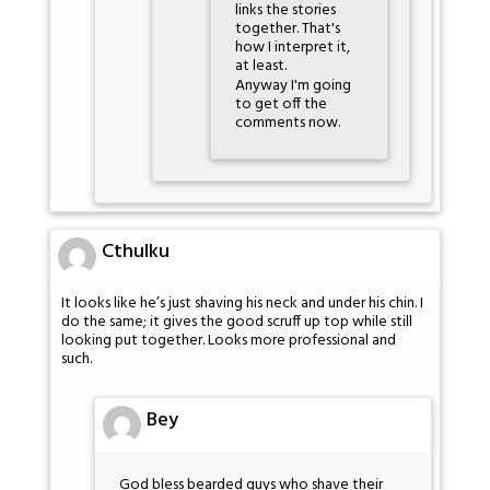
links the stories
together. That's
how I interpret it,
at least.
Anyway I'm going
to get off the
comments now.
Cthulku
It looks like he’s just shaving his neck and under his chin. I
do the same; it gives the good scruff up top while still
looking put together. Looks more professional and
such.
Bey
God bless bearded guys who shave their