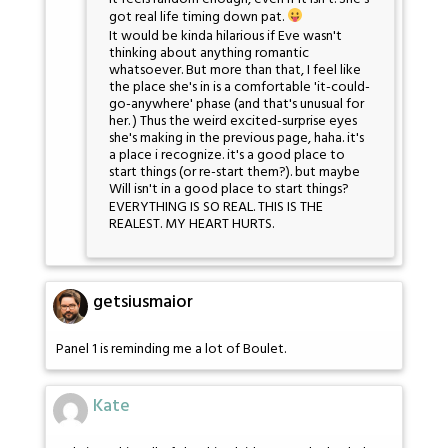
got real life timing down pat.
It would be kinda hilarious if Eve wasn't
thinking about anything romantic
whatsoever. But more than that, I feel like
the place she's in is a comfortable 'it-could-
go-anywhere' phase (and that's unusual for
her. ) Thus the weird excited-surprise eyes
she's making in the previous page, haha. it's
a place i recognize. it's a good place to
start things (or re-start them?). but maybe
Will isn't in a good place to start things?
EVERYTHING IS SO REAL. THIS IS THE
REALEST. MY HEART HURTS.
getsiusmaior
Panel 1 is reminding me a lot of Boulet.
Kate