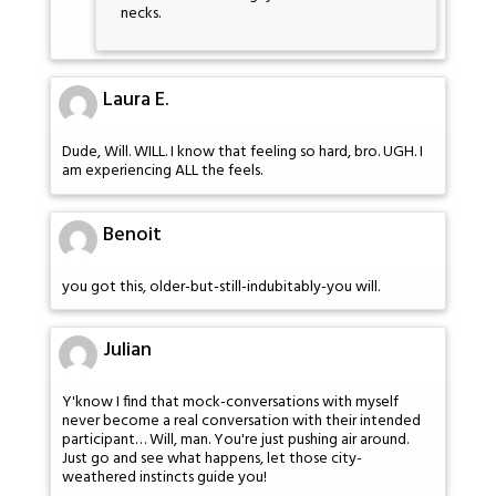
necks.
Laura E.
Dude, Will. WILL. I know that feeling so hard, bro. UGH. I
am experiencing ALL the feels.
Benoit
you got this, older-but-still-indubitably-you will.
Julian
Y'know I find that mock-conversations with myself
never become a real conversation with their intended
participant… Will, man. You're just pushing air around.
Just go and see what happens, let those city-
weathered instincts guide you!