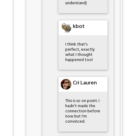
understand)
kbot
I think that's
perfect, exactly
what I thought
happened too!
Cri Lauren
This is so on point. I
hadn't made the
connection before
now but I'm
convinced.