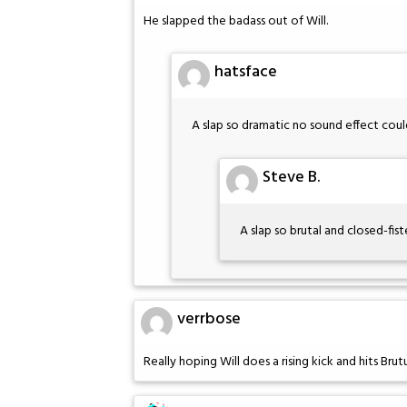
He slapped the badass out of Will.
hatsface
A slap so dramatic no sound effect cou
Steve B.
A slap so brutal and closed-fiste
verrbose
Really hoping Will does a rising kick and hits Brut