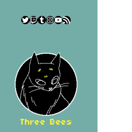
Twitter
Twitch
Tumblr
Instagram
YouTube
RSS Feed