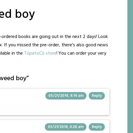
ed boy
ordered books are going out in the next 2 days! Look
ox. If you missed the pre-order, there's also good news
lable in the
TopatoCo store
! You can order your very
 weed boy
”
05/21/2014, 4:14 am
Reply
05/21/2014, 4:26 am
Reply