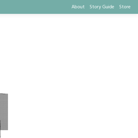
About
Story Guide
Store