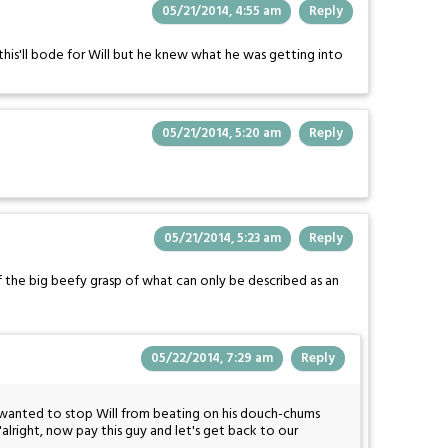
05/21/2014, 4:55 am
Reply
this'll bode for Will but he knew what he was getting into
05/21/2014, 5:20 am
Reply
05/21/2014, 5:23 am
Reply
 of the big beefy grasp of what can only be described as an
05/22/2014, 7:29 am
Reply
 wanted to stop Will from beating on his douch-chums
"alright, now pay this guy and let's get back to our