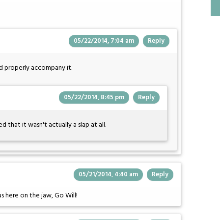
05/22/2014, 7:04 am
Reply
ld properly accompany it.
05/22/2014, 8:45 pm
Reply
d that it wasn't actually a slap at all.
05/21/2014, 4:40 am
Reply
us here on the jaw, Go Will!