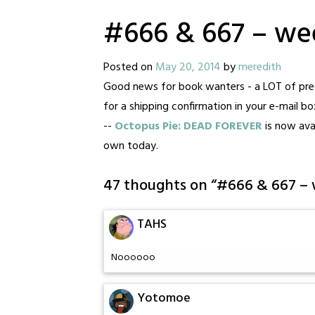
#666 & 667 – we
Posted on
May 20, 2014
by
meredith
Good news for book wanters - a LOT of pre-
for a shipping confirmation in your e-mail b
--
Octopus Pie: DEAD FOREVER
is now avai
own today.
47 thoughts on “
#666 & 667 –
TAHS
Noooooo
Yotomoe