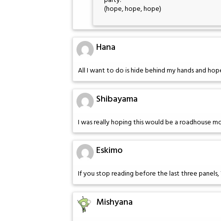
party."
(hope, hope, hope)
Hana
All I want to do is hide behind my hands and hop
Shibayama
I was really hoping this would be a roadhouse m
Eskimo
If you stop reading before the last three panels, Wi
Mishyana