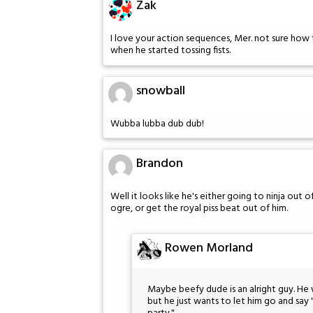
Zak
I love your action sequences, Mer. not sure how 
when he started tossing fists.
snowball
Wubba lubba dub dub!
Brandon
Well it looks like he's either going to ninja out
ogre, or get the royal piss beat out of him.
Rowen Morland
Maybe beefy dude is an alright guy. He
but he just wants to let him go and say 