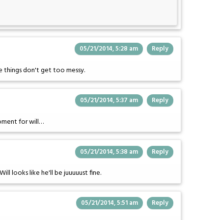
05/21/2014, 5:28 am
Reply
e things don't get too messy.
05/21/2014, 5:37 am
Reply
oment for will…
05/21/2014, 5:38 am
Reply
ll looks like he'll be juuuuust fine.
05/21/2014, 5:51 am
Reply