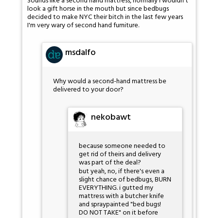
Sounds like a second hand mattress, normally I wouldn't
look a gift horse in the mouth but since bedbugs
decided to make NYC their bitch in the last few years
I'm very wary of second hand furniture.
msdalfo
Why would a second-hand mattress be
delivered to your door?
nekobawt
because someone needed to
get rid of theirs and delivery
was part of the deal?
but yeah, no, if there's even a
slight chance of bedbugs, BURN
EVERYTHING. i gutted my
mattress with a butcher knife
and spraypainted "bed bugs!
DO NOT TAKE" on it before