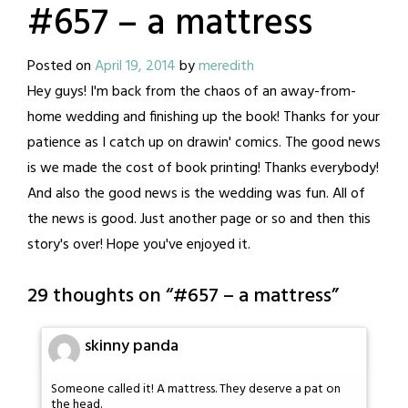
#657 – a mattress
Posted on
April 19, 2014
by
meredith
Hey guys! I'm back from the chaos of an away-from-
home wedding and finishing up the book! Thanks for your
patience as I catch up on drawin' comics. The good news
is we made the cost of book printing! Thanks everybody!
And also the good news is the wedding was fun. All of
the news is good. Just another page or so and then this
story's over! Hope you've enjoyed it.
29 thoughts on “
#657 – a mattress
”
skinny panda
Someone called it! A mattress. They deserve a pat on
the head.