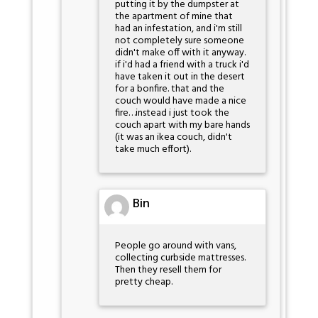
putting it by the dumpster at
the apartment of mine that
had an infestation, and i'm still
not completely sure someone
didn't make off with it anyway.
if i'd had a friend with a truck i'd
have taken it out in the desert
for a bonfire. that and the
couch would have made a nice
fire…instead i just took the
couch apart with my bare hands
(it was an ikea couch, didn't
take much effort).
Bin
People go around with vans,
collecting curbside mattresses.
Then they resell them for
pretty cheap.