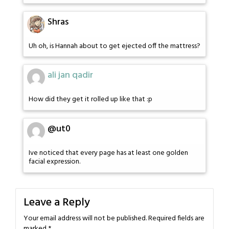
Shras
Uh oh, is Hannah about to get ejected off the mattress?
ali jan qadir
How did they get it rolled up like that :p
@ut0
Ive noticed that every page has at least one golden
facial expression.
Leave a Reply
Your email address will not be published.
Required fields are
marked
*