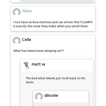
Jillian
I too have an Ikea mattress and can attest that FLUMPH
is exactly the noise they make when you unroll them.
Celle
What has Hanna been sleeping on??
matt w
The bed what Marek just took back to his
dorm.
diloolie