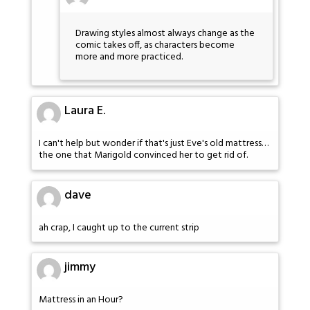
Drawing styles almost always change as the
comic takes off, as characters become
more and more practiced.
Laura E.
I can't help but wonder if that's just Eve's old mattress…
the one that Marigold convinced her to get rid of.
dave
ah crap, I caught up to the current strip
jimmy
Mattress in an Hour?