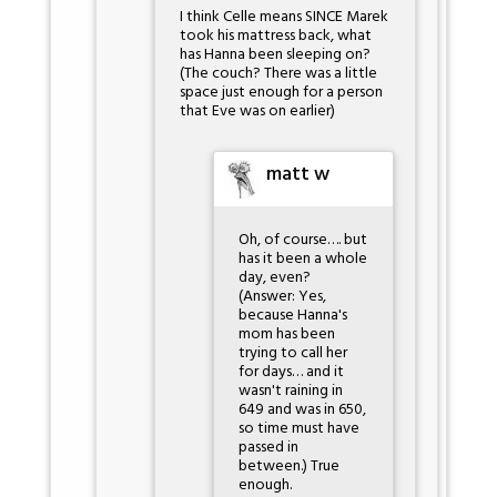
I think Celle means SINCE Marek
took his mattress back, what
has Hanna been sleeping on?
(The couch? There was a little
space just enough for a person
that Eve was on earlier)
matt w
Oh, of course…. but
has it been a whole
day, even?
(Answer: Yes,
because Hanna's
mom has been
trying to call her
for days… and it
wasn't raining in
649 and was in 650,
so time must have
passed in
between.) True
enough.