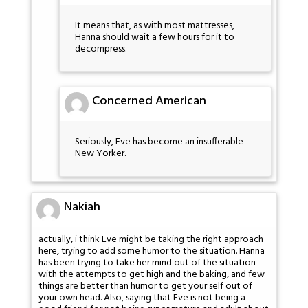
It means that, as with most mattresses,
Hanna should wait a few hours for it to
decompress.
Concerned American
Seriously, Eve has become an insufferable
New Yorker.
Nakiah
actually, i think Eve might be taking the right approach
here, trying to add some humor to the situation. Hanna
has been trying to take her mind out of the situation
with the attempts to get high and the baking, and few
things are better than humor to get your self out of
your own head. Also, saying that Eve is not being a