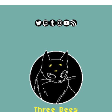
Twitter
Twitch
Tumblr
Instagram
YouTube
RSS Feed