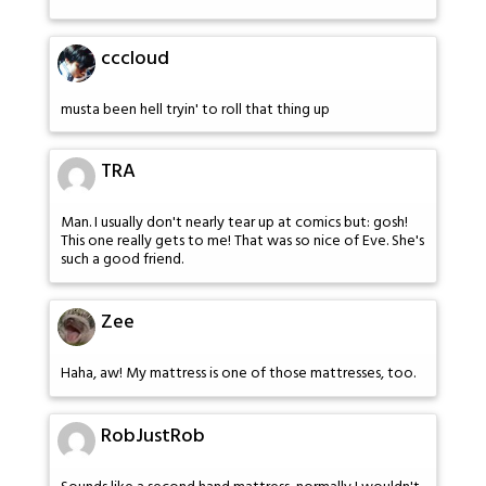
cccloud
musta been hell tryin' to roll that thing up
TRA
Man. I usually don't nearly tear up at comics but: gosh!
This one really gets to me! That was so nice of Eve. She's
such a good friend.
Zee
Haha, aw! My mattress is one of those mattresses, too.
RobJustRob