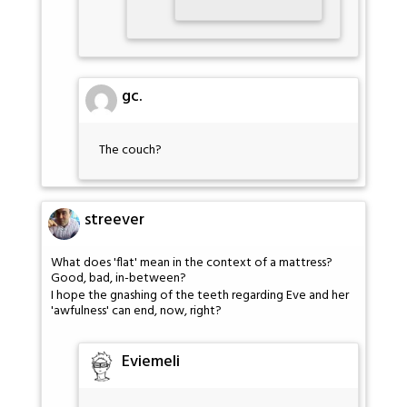
gc.
The couch?
streever
What does 'flat' mean in the context of a mattress?
Good, bad, in-between?
I hope the gnashing of the teeth regarding Eve and her
'awfulness' can end, now, right?
Eviemeli