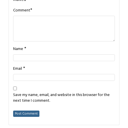
*
Comment
*
Name
*
Email
Save my name, email, and website in this browser for the
next time I comment.