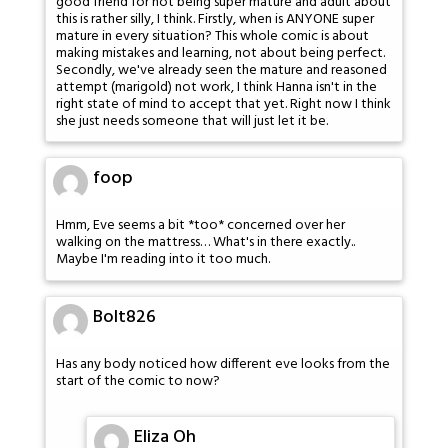
good friend for not being super mature and adult about
this is rather silly, I think. Firstly, when is ANYONE super
mature in every situation? This whole comic is about
making mistakes and learning, not about being perfect.
Secondly, we've already seen the mature and reasoned
attempt (marigold) not work, I think Hanna isn't in the
right state of mind to accept that yet. Right now I think
she just needs someone that will just let it be.
foop
Hmm, Eve seems a bit *too* concerned over her
walking on the mattress… What's in there exactly..
Maybe I'm reading into it too much.
Bolt826
Has any body noticed how different eve looks from the
start of the comic to now?
Eliza Oh