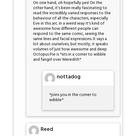
On one hand, oh hopefully yes! On the
other hand, it's been really fascinating to
read the incredibly varied responses to the
behaviour of all the characters, especially
Eve in this arc. In a weird way it's kind of
awesome how different people can
respond to the same comic, seeing the
same lines and facial expressions. It says a
lot about ourselves, but mostly, it speaks
volumes of just how awesome and deep
Octopus Pie is *sits in a corner to wibble
and fangirl over Meredith*
nottadog
*joins you in the corner to
wibble*
Reed