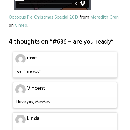
Octopus Pie Christmas Special 2013
from
Meredith Gran
on
Vimeo
.
4 thoughts on “
#636 – are you ready
”
mw-
well? are you?
Vincent
I love you, MerMer.
Linda