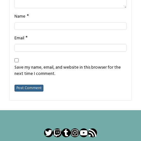
*
Name
*
Email
Save my name, email, and website in this browser for the
next time I comment.
Twitter
Twitch
Tumblr
Instagram
YouTube
RSS Feed