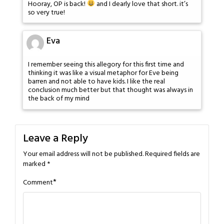
Hooray, OP is back!
and I dearly love that short. it’s
so very true!
Eva
I remember seeing this allegory for this first time and
thinking it was like a visual metaphor for Eve being
barren and not able to have kids. I like the real
conclusion much better but that thought was always in
the back of my mind
Leave a Reply
Your email address will not be published.
Required fields are
marked
*
*
Comment