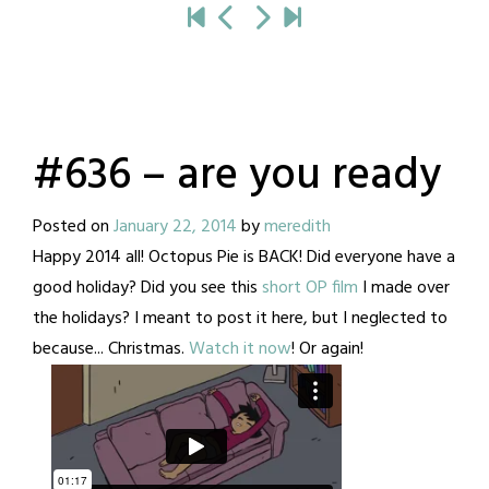
#636 – are you ready
Posted on
January 22, 2014
by
meredith
Happy 2014 all! Octopus Pie is BACK! Did everyone have a
good holiday? Did you see this
short OP film
I made over
the holidays? I meant to post it here, but I neglected to
because... Christmas.
Watch it now
! Or again!