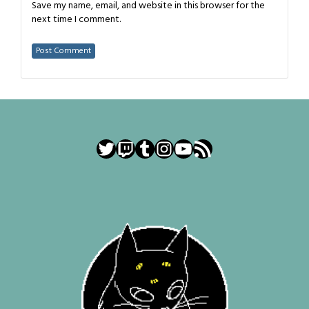
Save my name, email, and website in this browser for the
next time I comment.
Twitter
Twitch
Tumblr
Instagram
YouTube
RSS Feed