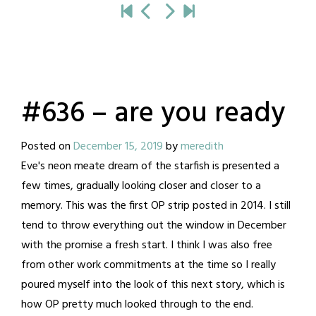
#636 – are you ready
Posted on
December 15, 2019
by
meredith
Eve's neon meate dream of the starfish is presented a
few times, gradually looking closer and closer to a
memory. This was the first OP strip posted in 2014. I still
tend to throw everything out the window in December
with the promise a fresh start. I think I was also free
from other work commitments at the time so I really
poured myself into the look of this next story, which is
how OP pretty much looked through to the end.