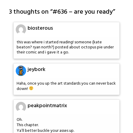
3 thoughts on “
#636 – are you ready
”
biosterous
this was where i started reading! someone (kate
beaton? ryan north?) posted about octopus pie under
their comic and i gave it a go.
jeybork
Haha, once you up the art standards you can never back
down!
peakpointmatrix
Oh.
This chapter.
Ya’ll better buckle your asses up.