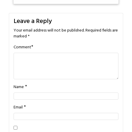
Leave a Reply
Your email address will not be published.
Required fields are
marked
*
*
Comment
*
Name
*
Email