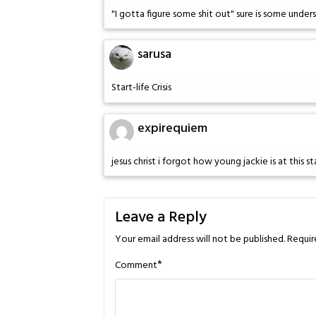
"I gotta figure some shit out" sure is some und
sarusa
Start-life Crisis
expirequiem
jesus christ i forgot how young jackie is at this 
Leave a Reply
Your email address will not be published.
Requir
*
Comment