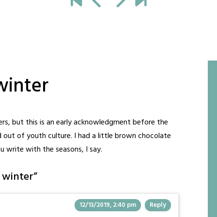
winter
rs, but this is an early acknowledgment before the
 out of youth culture. I had a little brown chocolate
ou write with the seasons, I say.
t winter
”
12/13/2019, 2:40 pm
Reply