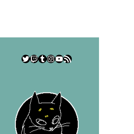
Twitter
Twitch
Tumblr
Instagram
YouTube
RSS Feed