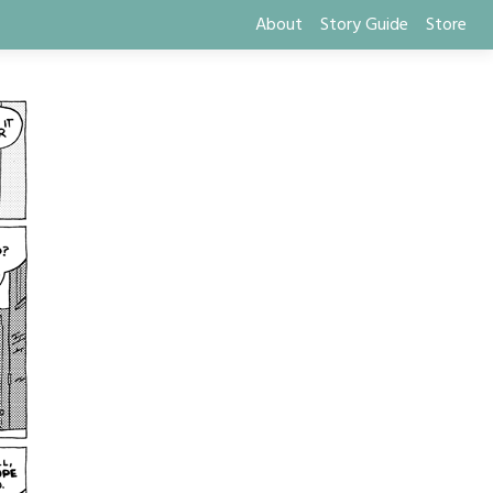
About
Story Guide
Store