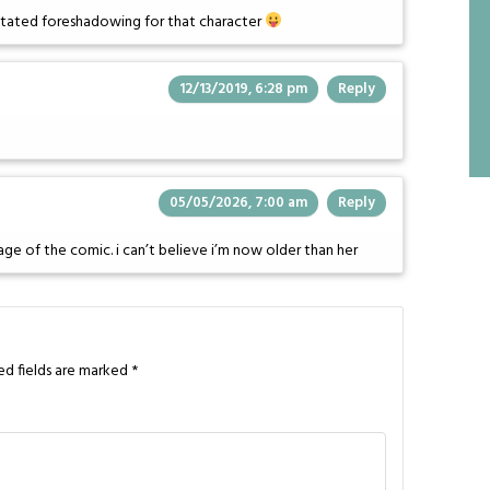
erstated foreshadowing for that character
12/13/2019, 6:28 pm
Reply
05/05/2026, 7:00 am
Reply
stage of the comic. i can’t believe i’m now older than her
ed fields are marked
*