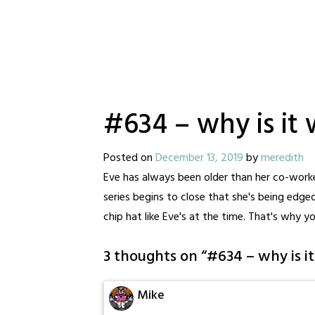
#634 – why is it 
Posted on
December 13, 2019
by
meredith
Eve has always been older than her co-worke
series begins to close that she's being edged
chip hat like Eve's at the time. That's why y
3 thoughts on “
#634 – why is i
Mike