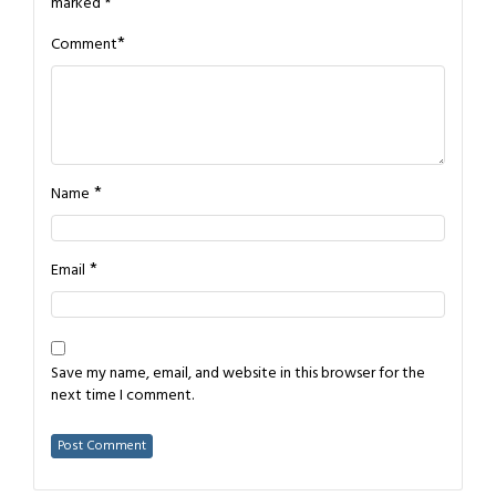
marked
*
*
Comment
*
Name
*
Email
Save my name, email, and website in this browser for the
next time I comment.