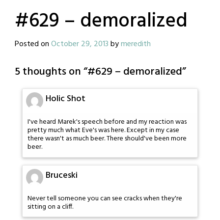
#629 – demoralized
Posted on
October 29, 2013
by
meredith
5 thoughts on “
#629 – demoralized
”
Holic Shot
I've heard Marek's speech before and my reaction was
pretty much what Eve's was here. Except in my case
there wasn't as much beer. There should've been more
beer.
Bruceski
Never tell someone you can see cracks when they're
sitting on a cliff.