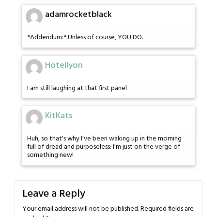
adamrocketblack
*Addendum:* Unless of course, YOU DO.
Hotellyon
I am still laughing at that first panel
KitKats
Huh, so that's why I've been waking up in the morning
full of dread and purposeless: I'm just on the verge of
something new!
Leave a Reply
Your email address will not be published.
Required fields are