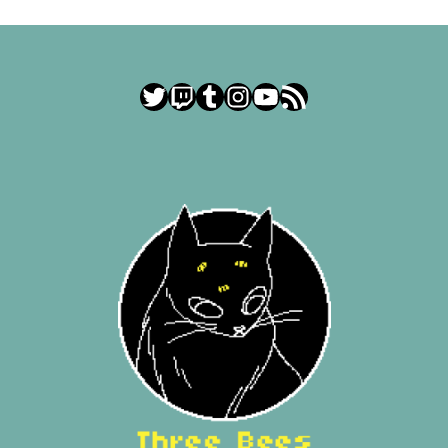
Twitter
Twitch
Tumblr
Instagram
YouTube
RSS Feed