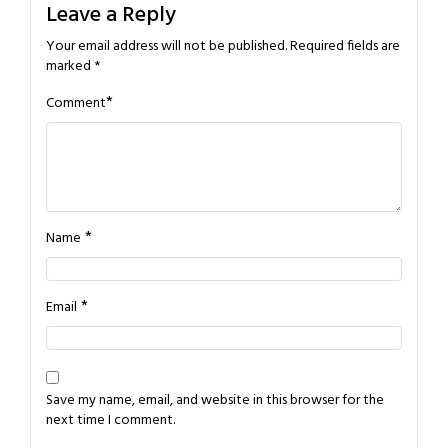
Leave a Reply
Your email address will not be published.
Required fields are
marked
*
*
Comment
*
Name
*
Email
Save my name, email, and website in this browser for the
next time I comment.