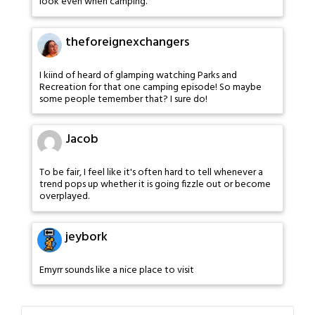
look even when camping.
theforeignexchangers
I kiind of heard of glamping watching Parks and
Recreation for that one camping episode! So maybe
some people temember that? I sure do!
Jacob
To be fair, I feel like it's often hard to tell whenever a
trend pops up whether it is going fizzle out or become
overplayed.
jeybork
Emyrr sounds like a nice place to visit