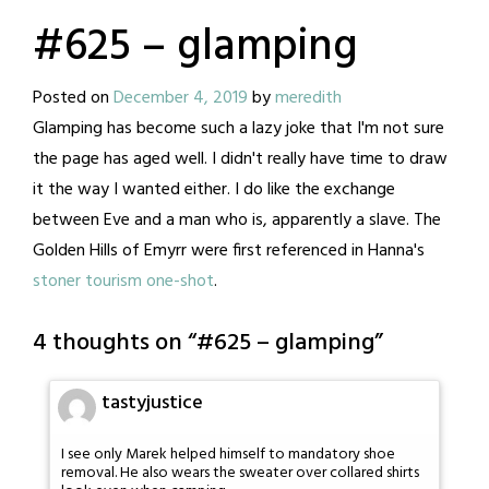
#625 – glamping
Posted on
December 4, 2019
by
meredith
Glamping has become such a lazy joke that I'm not sure
the page has aged well. I didn't really have time to draw
it the way I wanted either. I do like the exchange
between Eve and a man who is, apparently a slave. The
Golden Hills of Emyrr were first referenced in Hanna's
stoner tourism one-shot
.
4 thoughts on “
#625 – glamping
”
tastyjustice
I see only Marek helped himself to mandatory shoe
removal. He also wears the sweater over collared shirts