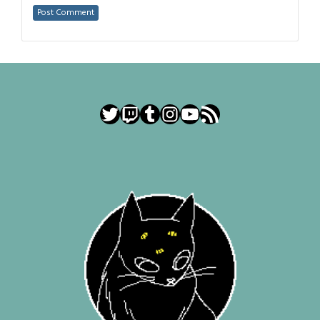
Twitter
Twitch
Tumblr
Instagram
YouTube
RSS Feed