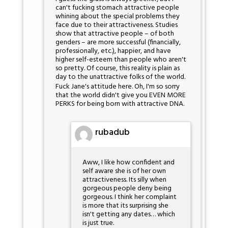
can't fucking stomach attractive people
whining about the special problems they
face due to their attractiveness. Studies
show that attractive people – of both
genders – are more successful (financially,
professionally, etc.), happier, and have
higher self-esteem than people who aren't
so pretty. Of course, this reality is plain as
day to the unattractive folks of the world.
Fuck Jane's attitude here. Oh, I'm so sorry
that the world didn't give you EVEN MORE
PERKS for being born with attractive DNA.
rubadub
Aww, I like how confident and
self aware she is of her own
attractiveness. Its silly when
gorgeous people deny being
gorgeous. I think her complaint
is more that its surprising she
isn't getting any dates… which
is just true.