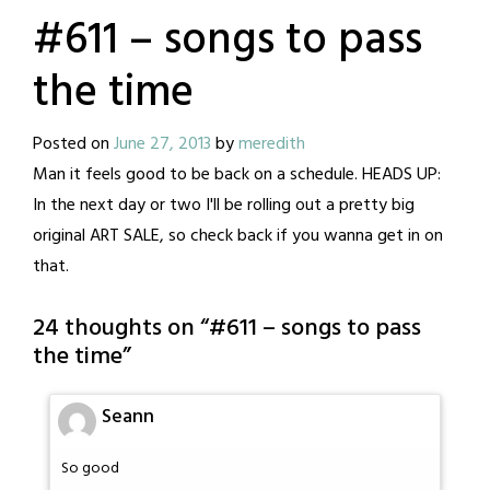
#611 – songs to pass
the time
Posted on
June 27, 2013
by
meredith
Man it feels good to be back on a schedule. HEADS UP:
In the next day or two I'll be rolling out a pretty big
original ART SALE, so check back if you wanna get in on
that.
24 thoughts on “
#611 – songs to pass
the time
”
Seann
So good