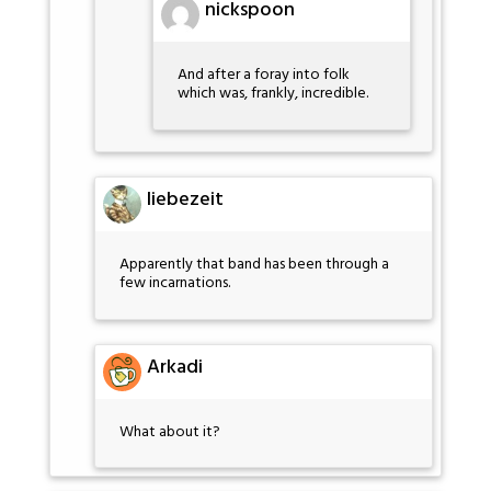
nickspoon
And after a foray into folk
which was, frankly, incredible.
liebezeit
Apparently that band has been through a
few incarnations.
Arkadi
What about it?