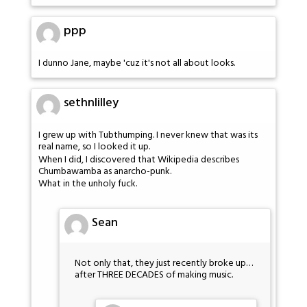
ppp
I dunno Jane, maybe 'cuz it's not all about looks.
sethnlilley
I grew up with Tubthumping. I never knew that was its
real name, so I looked it up.
When I did, I discovered that Wikipedia describes
Chumbawamba as anarcho-punk.
What in the unholy fuck.
Sean
Not only that, they just recently broke up…
after THREE DECADES of making music.