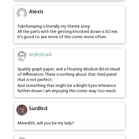
Alexis
Tubthumping is literally my theme song.
All the parts with the getting knocked down is SO me.
It's good to see more of this comic more often.
wykstrad
Sparkly graph paper, and a Floating Wisdom Bitch Head
of Affirmation. There is nothing about that third panel
that is not perfect.
And something that might be a Bright Eyes reference
further down. I am enjoying this comic way too much.
SunBird
Meredith, will you be my lady?