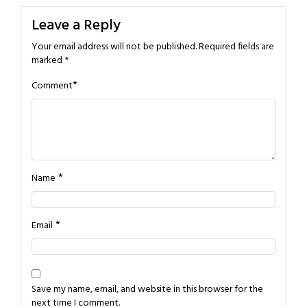
Leave a Reply
Your email address will not be published.
Required fields are
marked
*
*
Comment
*
Name
*
Email
Save my name, email, and website in this browser for the
next time I comment.