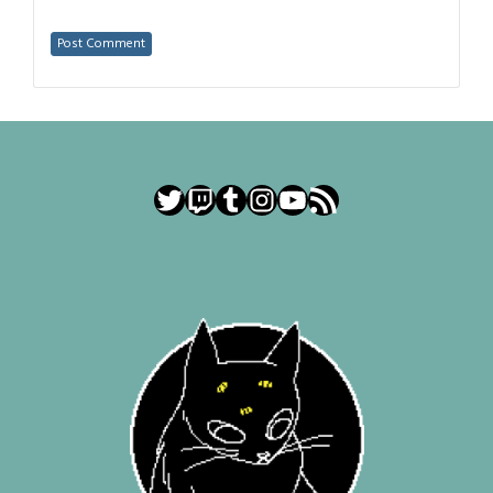
Twitter
Twitch
Tumblr
Instagram
YouTube
RSS Feed