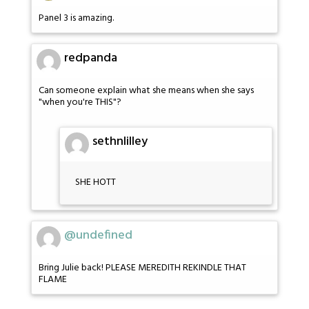
Panel 3 is amazing.
redpanda
Can someone explain what she means when she says
"when you're THIS"?
sethnlilley
SHE HOTT
@undefined
Bring Julie back! PLEASE MEREDITH REKINDLE THAT
FLAME