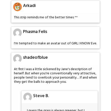
Arkadi
This strip reminds me of the better times ^^
Phasma Felis
I'm tempted to make an avatar out of GIRL I KNOW Eve.
shadeofblue
At first I was a little sickened by Jane's description of
herself. But when you're conventionally very attractive,
people tend to overlook your personality… If and when
they get the balls to approach you.
Steve B.
I guess the grass is always greener, but I