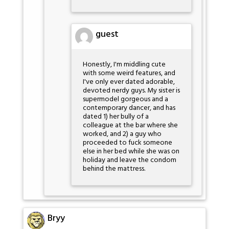
guest
Honestly, I'm middling cute
with some weird features, and
I've only ever dated adorable,
devoted nerdy guys. My sister is
supermodel gorgeous and a
contemporary dancer, and has
dated 1) her bully of a
colleague at the bar where she
worked, and 2) a guy who
proceeded to fuck someone
else in her bed while she was on
holiday and leave the condom
behind the mattress.
Bryy