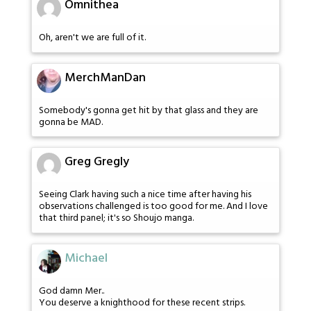
Omnithea
Oh, aren't we are full of it.
MerchManDan
Somebody's gonna get hit by that glass and they are
gonna be MAD.
Greg Gregly
Seeing Clark having such a nice time after having his
observations challenged is too good for me. And I love
that third panel; it's so Shoujo manga.
Michael
God damn Mer..
You deserve a knighthood for these recent strips.