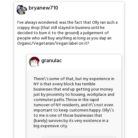
bryanew710
I've always wondered: was the fact that Olly ran such a
crappy shop (that still stayed in business until he
decided to burn it to the ground) a judgement of
people who will buy anything as long as you slap an
Organic/Vegetarian/Vegan label on it?
granulac
There\’s some of that, but my experience in
NY is that every block has terrible
businesses that end up getting your money
just by proximity to housing, workplace and
commuter paths. Throw in the rapid
turnover of NY residents, and it\’s not even
important to keep customers happy. Olly\’s
to me is one of those businesses that
(barely) survives by its very existence in a
big expensive city.