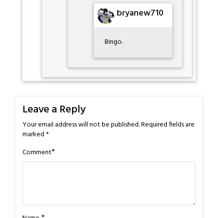
bryanew710
Bingo.
Leave a Reply
Your email address will not be published.
Required fields are
marked
*
*
Comment