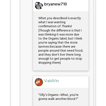
bryanew710
What you described is exactly
what I was wanting
confirmation of. Thanks!
(Though the difference is that I
was thinking it was more due
to the Organic label, but I think
you're saying that the store
survives because there are
people around that need food,
and they don't live there long
enough to get people to stop
shopping there)
ValdVin
“Olly’s Organix–What, you’re
gonna walk another block?”