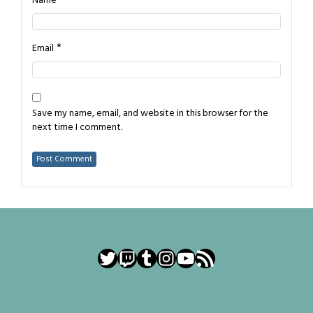
*
Name
*
Email
Save my name, email, and website in this browser for the
next time I comment.
Twitter
Twitch
Tumblr
Instagram
YouTube
RSS Feed