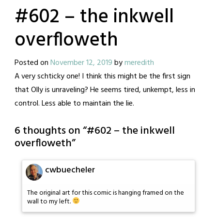
#602 – the inkwell
overfloweth
Posted on
November 12, 2019
by
meredith
A very schticky one! I think this might be the first sign
that Olly is unraveling? He seems tired, unkempt, less in
control. Less able to maintain the lie.
6 thoughts on “
#602 – the inkwell
overfloweth
”
cwbuecheler
The original art for this comic is hanging framed on the
wall to my left.