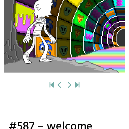
#587 – welcome