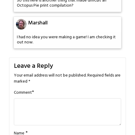
So this here is another thing that made difficult an
Octopus Pie print compilation?
Marshall
I had no idea you were making a game! I am checking it
out now.
Leave a Reply
Your email address will not be published.
Required fields are
marked
*
*
Comment
*
Name