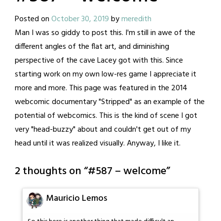
Posted on
October 30, 2019
by
meredith
Man I was so giddy to post this. I'm still in awe of the
different angles of the flat art, and diminishing
perspective of the cave Lacey got with this. Since
starting work on my own low-res game I appreciate it
more and more. This page was featured in the 2014
webcomic documentary "Stripped" as an example of the
potential of webcomics. This is the kind of scene I got
very "head-buzzy" about and couldn't get out of my
head until it was realized visually. Anyway, I like it.
2 thoughts on “
#587 – welcome
”
Mauricio Lemos