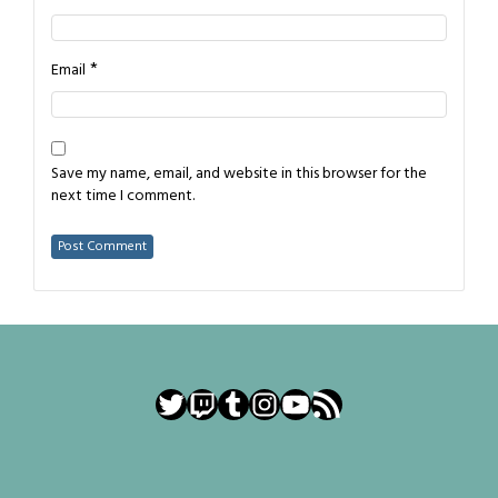
*
Email
Save my name, email, and website in this browser for the
next time I comment.
Twitter
Twitch
Tumblr
Instagram
YouTube
RSS Feed