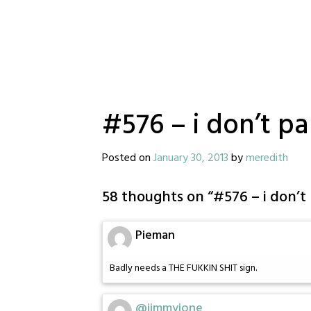
#576 – i don’t p
Posted on
January 30, 2013
by
meredith
58 thoughts on “
#576 – i don’
Pieman
Badly needs a THE FUKKIN SHIT sign.
@jimmyjone