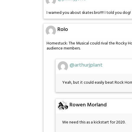
I warned you about skates bro!!!! I told you dog!
Rolo
Homestuck: The Musical could rival the Rocky 
audience members.
@arthurjplant
Yeah, but it could easily beat Rock Ho
Rowen Morland
We need this as a kickstart for 2020.