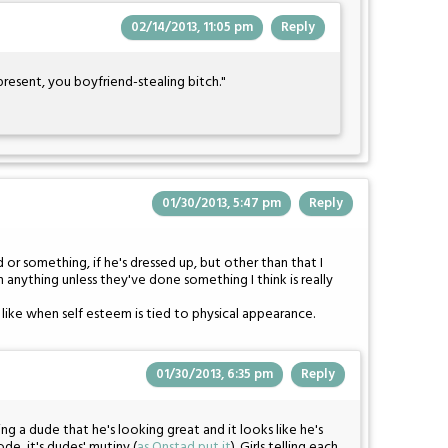
02/14/2013, 11:05 pm
Reply
resent, you boyfriend-stealing bitch."
01/30/2013, 5:47 pm
Reply
d or something, if he's dressed up, but other than that I
 anything unless they've done something I think is really
't like when self esteem is tied to physical appearance.
01/30/2013, 6:35 pm
Reply
ling a dude that he's looking great and it looks like he's
ode, it's dudes' mutiny (
as Onstad put it
). Girls telling each