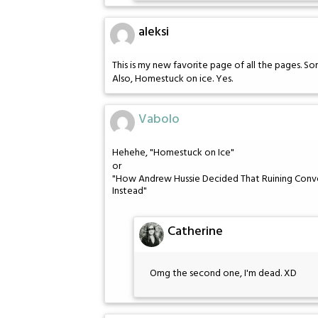
aleksi
This is my new favorite page of all the pages. Som
Also, Homestuck on ice. Yes.
Vabolo
Hehehe, "Homestuck on Ice"
or
"How Andrew Hussie Decided That Ruining Conve
Instead"
Catherine
Omg the second one, I'm dead. XD