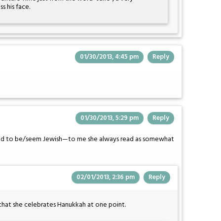
 his face.
01/30/2013, 4:45 pm
Reply
01/30/2013, 5:29 pm
Reply
osed to be/seem Jewish—to me she always read as somewhat
02/01/2013, 2:36 pm
Reply
that she celebrates Hanukkah at one point.