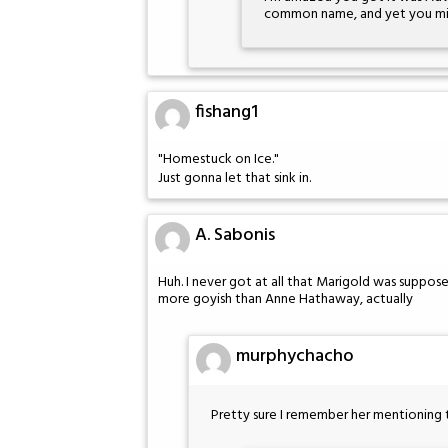
common name, and yet you miss
fishang1
"Homestuck on Ice."
Just gonna let that sink in.
A. Sabonis
Huh. I never got at all that Marigold was supp
more goyish than Anne Hathaway, actually
murphychacho
Pretty sure I remember her mentioning 