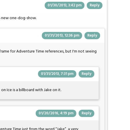
01/30/2013, 3:42 pm
Reply
's new one-dog-show.
01/31/2013, 12:36 pm
Reply
st frame for Adventure Time references, but I'm not seeing
01/31/2013, 7:31 pm
Reply
n Ice is a billboard with Jake on it.
01/20/2016, 4:19 pm
Reply
enture Time just from the word “Jake”, a very