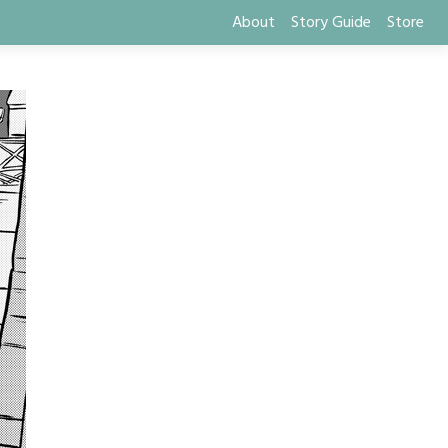
About
Story Guide
Store