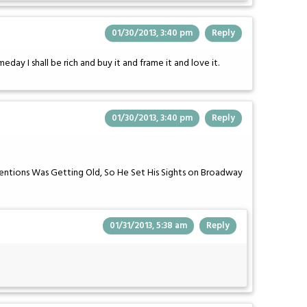
01/30/2013, 3:40 pm
Reply
eday I shall be rich and buy it and frame it and love it.
01/30/2013, 3:40 pm
Reply
ntions Was Getting Old, So He Set His Sights on Broadway
01/31/2013, 5:38 am
Reply