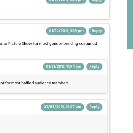
01/30/2013, 3:39 pm
Reply
Horror Picture Show for most gender-bending costumed
01/31/2013, 11:04 am
Reply
rror for most baffled audience members.
02/05/2013, 12:47 am
Reply