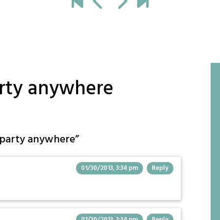
arty anywhere
t party anywhere
”
01/30/2013, 3:34 pm
Reply
01/30/2013, 3:34 pm
Reply