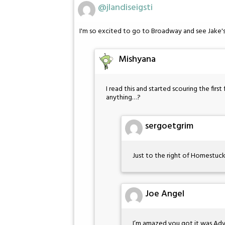
@jlandiseigsti
I'm so excited to go to Broadway and see Jake
Mishyana
I read this and started scouring the fir
anything…?
sergoetgrim
Just to the right of Homestuck o
Joe Angel
I’m amazed you got it was Adv