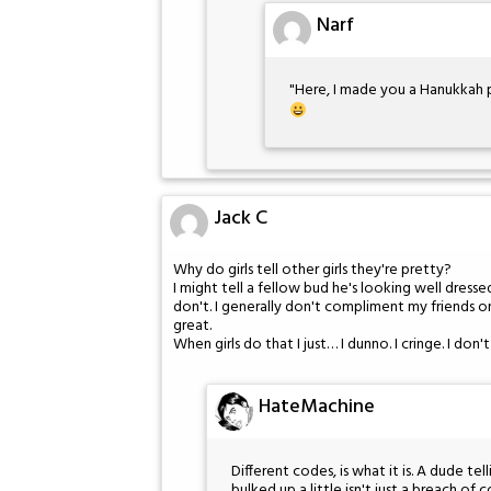
Narf
"Here, I made you a Hanukkah p
Jack C
Why do girls tell other girls they're pretty?
I might tell a fellow bud he's looking well dresse
don't. I generally don't compliment my friends on
great.
When girls do that I just… I dunno. I cringe. I don
HateMachine
Different codes, is what it is. A dude tel
bulked up a little isn't just a breach of c