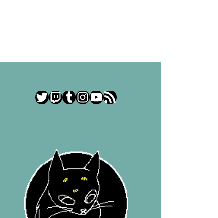
Twitter
Twitch
Tumblr
Instagram
YouTube
RSS Feed