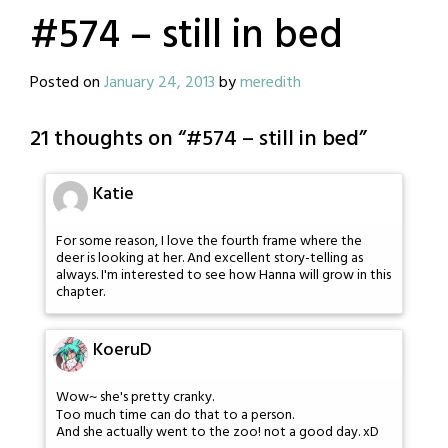
#574 – still in bed
Posted on
January 24, 2013
by
meredith
21 thoughts on “
#574 – still in bed
”
Katie
For some reason, I love the fourth frame where the
deer is looking at her. And excellent story-telling as
always. I'm interested to see how Hanna will grow in this
chapter.
KoeruD
Wow~ she's pretty cranky.
Too much time can do that to a person.
And she actually went to the zoo! not a good day. xD