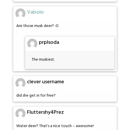
Vabolo
Are those musk deer? :O
prplsoda
The muskiest.
clever username
did she get in for free?
Fluttershy4Prez
Water deer? That's a nice touch – awesome!