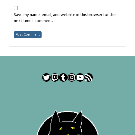
Save my name, email, and website in this browser for the
next time I comment.
Twitter
Twitch
Tumblr
Instagram
YouTube
RSS Feed