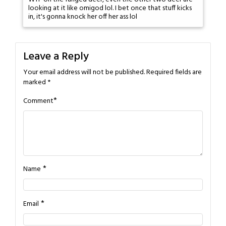
looking at it like omigod lol. I bet once that stuff kicks
in, it's gonna knock her off her ass lol
Leave a Reply
Your email address will not be published.
Required fields are
marked
*
*
Comment
*
Name
*
Email