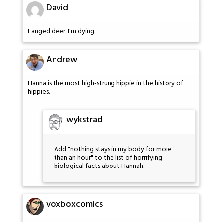
David
Fanged deer. I'm dying.
Andrew
Hanna is the most high-strung hippie in the history of
hippies.
wykstrad
Add "nothing stays in my body for more
than an hour" to the list of horrifying
biological facts about Hannah.
voxboxcomics