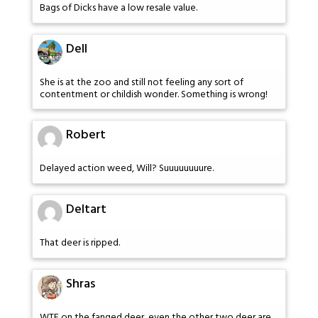
Bags of Dicks have a low resale value.
Dell
She is at the zoo and still not feeling any sort of
contentment or childish wonder. Something is wrong!
Robert
Delayed action weed, Will? Suuuuuuuure.
Deltart
That deer is ripped.
Shras
WTF on the fanged deer, even the other two deer are