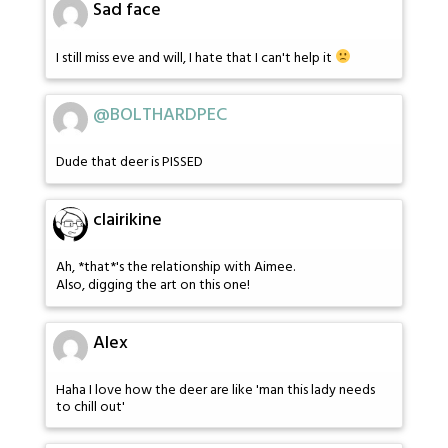
Sad face
I still miss eve and will, I hate that I can't help it
@BOLTHARDPEC
Dude that deer is PISSED
clairikine
Ah, *that*'s the relationship with Aimee.
Also, digging the art on this one!
Alex
Haha I love how the deer are like 'man this lady needs
to chill out'