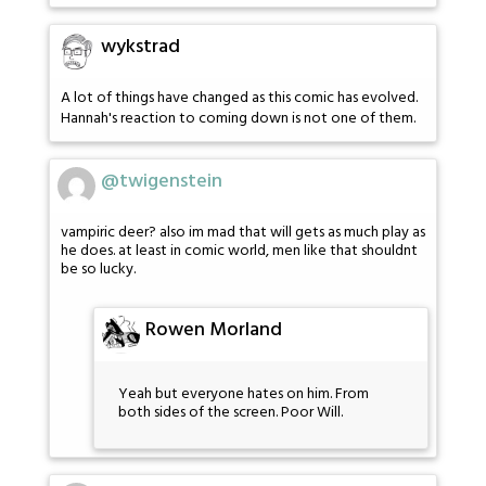
wykstrad
A lot of things have changed as this comic has evolved.
Hannah's reaction to coming down is not one of them.
@twigenstein
vampiric deer? also im mad that will gets as much play as
he does. at least in comic world, men like that shouldnt
be so lucky.
Rowen Morland
Yeah but everyone hates on him. From
both sides of the screen. Poor Will.