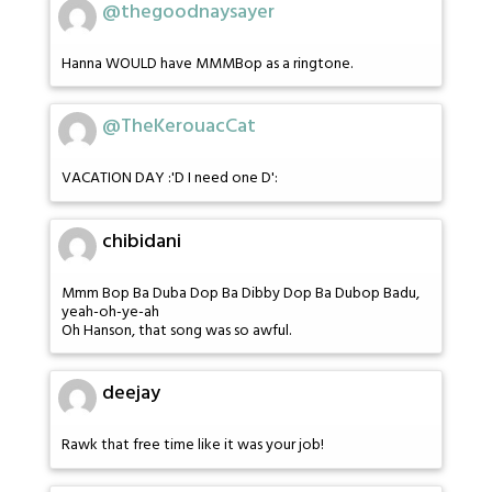
@thegoodnaysayer
Hanna WOULD have MMMBop as a ringtone.
@TheKerouacCat
VACATION DAY :'D I need one D':
chibidani
Mmm Bop Ba Duba Dop Ba Dibby Dop Ba Dubop Badu,
yeah-oh-ye-ah
Oh Hanson, that song was so awful.
deejay
Rawk that free time like it was your job!