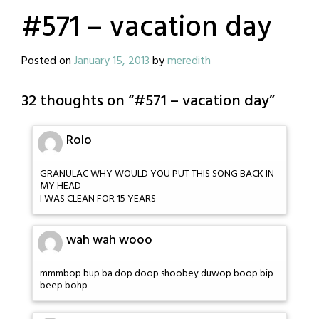
#571 – vacation day
Posted on
January 15, 2013
by
meredith
32 thoughts on “
#571 – vacation day
”
Rolo
GRANULAC WHY WOULD YOU PUT THIS SONG BACK IN
MY HEAD
I WAS CLEAN FOR 15 YEARS
wah wah wooo
mmmbop bup ba dop doop shoobey duwop boop bip
beep bohp