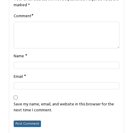
marked
*
*
Comment
*
Name
*
Email
Save my name, email, and website in this browser for the
next time I comment.