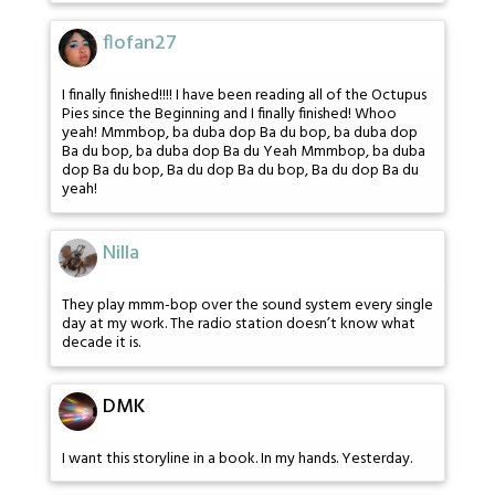
flofan27
I finally finished!!!! I have been reading all of the Octupus
Pies since the Beginning and I finally finished! Whoo
yeah! Mmmbop, ba duba dop Ba du bop, ba duba dop
Ba du bop, ba duba dop Ba du Yeah Mmmbop, ba duba
dop Ba du bop, Ba du dop Ba du bop, Ba du dop Ba du
yeah!
Nilla
They play mmm-bop over the sound system every single
day at my work. The radio station doesn’t know what
decade it is.
DMK
I want this storyline in a book. In my hands. Yesterday.