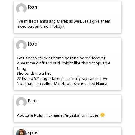
Ron
I've missed Hanna and Marek as well. Let's give them
more screen time, h'okay?
Rod
Got sick so stuck at home getting bored forever
Awesome girlfriend said i might like this octopus pie
thing
She sends me a link
22 hs and 571 pages later i can finally say i am in love
Not that i am called Marek, but she is called Hanna
N.m
Aw, cute Polish nickname, "myzska" or mouse.
spas