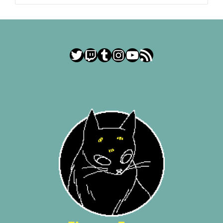
Twitter
Twitch
Tumblr
Instagram
YouTube
RSS Feed