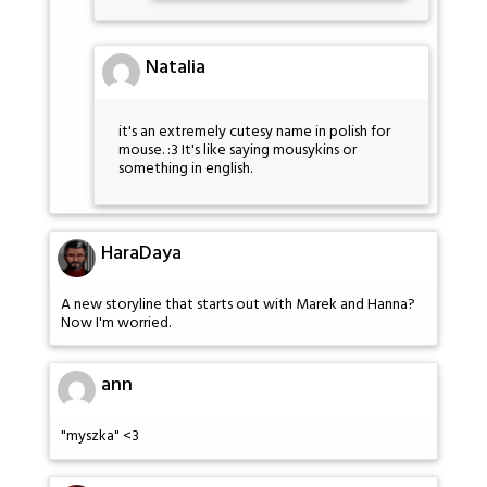
Natalia
it's an extremely cutesy name in polish for
mouse. :3 It's like saying mousykins or
something in english.
HaraDaya
A new storyline that starts out with Marek and Hanna?
Now I'm worried.
ann
"myszka" <3