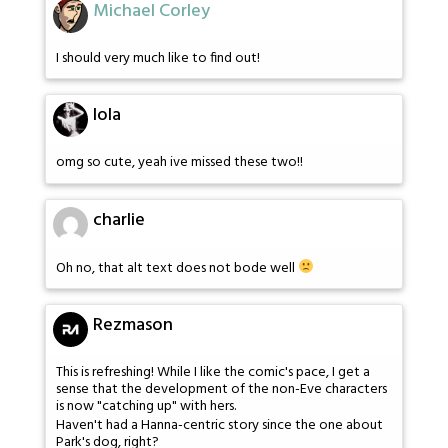
Michael Corley
I should very much like to find out!
lola
omg so cute, yeah ive missed these two!!
charlie
Oh no, that alt text does not bode well
Rezmason
This is refreshing! While I like the comic's pace, I get a
sense that the development of the non-Eve characters
is now "catching up" with hers.
Haven't had a Hanna-centric story since the one about
Park's dog, right?