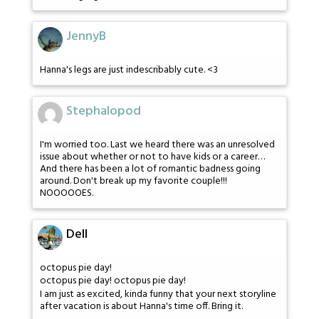
JennyB
Hanna's legs are just indescribably cute. <3
Stephalopod
I'm worried too. Last we heard there was an unresolved
issue about whether or not to have kids or a career…
And there has been a lot of romantic badness going
around. Don't break up my favorite couple!!!
NOOOOOES.
Dell
octopus pie day!
octopus pie day! octopus pie day!
I am just as excited, kinda funny that your next storyline
after vacation is about Hanna's time off. Bring it.