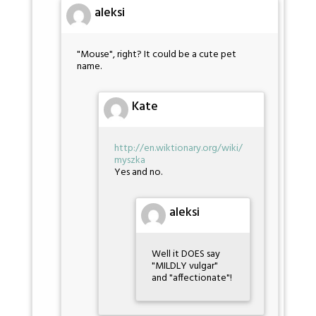
aleksi
"Mouse", right? It could be a cute pet
name.
Kate
http://en.wiktionary.org/wiki/
myszka
Yes and no.
aleksi
Well it DOES say
"MILDLY vulgar"
and "affectionate"!