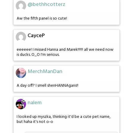
@bethhcotterz
Aw the fifth panel is so cute!
CayceP
eeeeee! I missed Hanna and Marek!!!!!! all we need now
is ducks. O_O I'm serious.
MerchManDan
A day off? I smell shenHANNAgans!!
nalem
I looked up myszka, thinking it'd be a cute pet name,
but haha it's not o-o