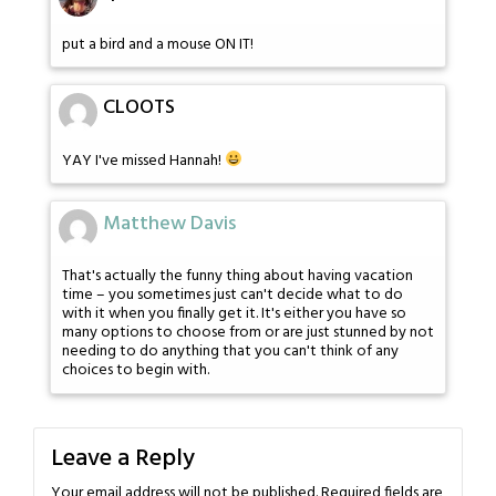
put a bird and a mouse ON IT!
CLOOTS
YAY I've missed Hannah!
Matthew Davis
That's actually the funny thing about having vacation
time – you sometimes just can't decide what to do
with it when you finally get it. It's either you have so
many options to choose from or are just stunned by not
needing to do anything that you can't think of any
choices to begin with.
Leave a Reply
Your email address will not be published.
Required fields are