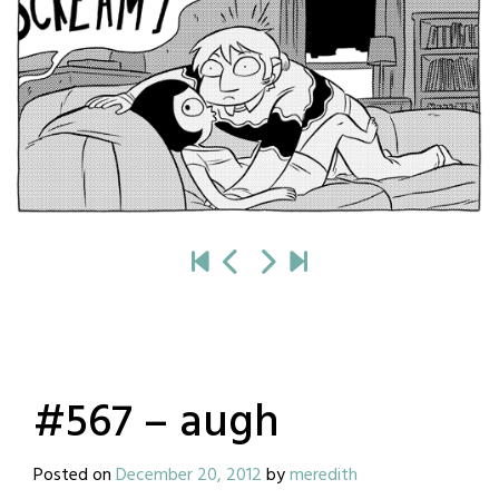
#567 – augh
Posted on
December 20, 2012
by
meredith