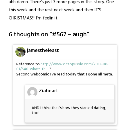
ahh damn. There's just 3 more pages in this story. One
this week and the rest next week and then IT'S
CHRISTMAS!!! I'm feelin it.
6 thoughts on “
#567 – augh
”
jamestheleast
Reference to
http://www.octopuspie.com/2012-06-
01/540-whats-th
… ?
Second webcomic I've read today that's gone all meta.
Ziaheart
AND I think that's how they started dating,
too!