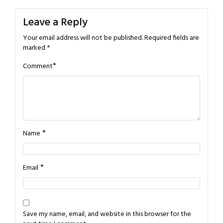
Leave a Reply
Your email address will not be published.
Required fields are
marked
*
*
Comment
*
Name
*
Email
Save my name, email, and website in this browser for the