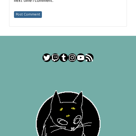
next time I comment.
Twitter
Twitch
Tumblr
Instagram
YouTube
RSS Feed