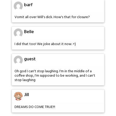
barf
Vomit all over Will's dick. How's that for closure?
Belle
I did that too! We joke about it now. =)
guest
Oh god I can't stop laughing. I'm in the middle of a
coffee shop, I'm supposed to be working, and I can't
stop laughing
Jill
DREAMS DO COME TRUE!!!