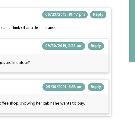
09/29/2019, 10:47 pm
Reply
 can't think of another instance.
09/30/2019, 2:28 pm
Reply
es are in colour?
09/30/2019, 6:53 pm
Reply
offee shop, showing her cabins he wants to buy.