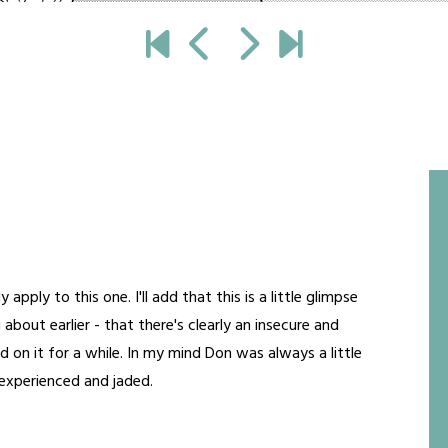
ly to this one. I'll add that this is a little glimpse
 about earlier - that there's clearly an insecure and
d on it for a while. In my mind Don was always a little
e experienced and jaded.