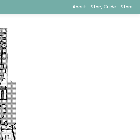
About
Story Guide
Store