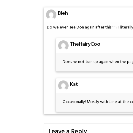
Bleh
Do we even see Don again after this??? I literally
TheHairyCoo
Does he not turn up again when the pag
Kat
Occasionally! Mostly with Jane at the c
Leave a Reply