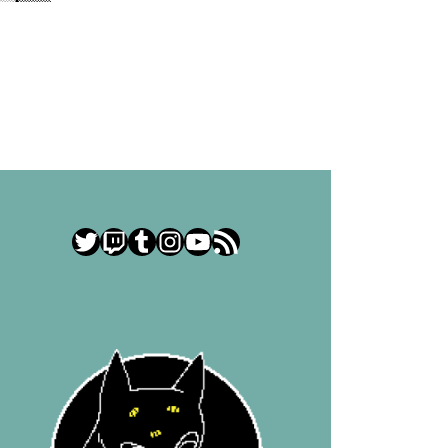
Twitter
Twitch
Tumblr
Instagram
YouTube
RSS Feed