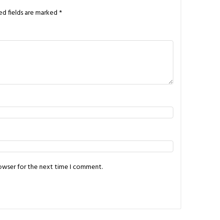
ed fields are marked
*
rowser for the next time I comment.