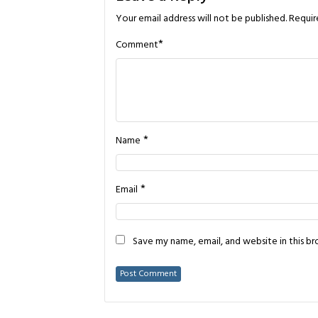
Your email address will not be published.
Requir
*
Comment
*
Name
*
Email
Save my name, email, and website in this b