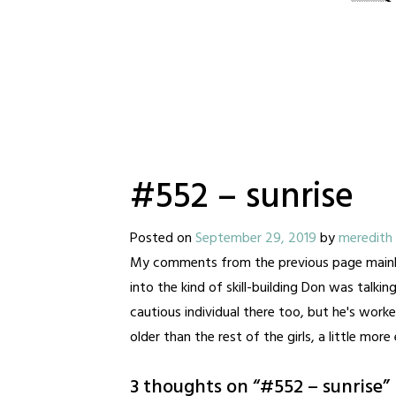
#552 – sunrise
Posted on
September 29, 2019
by
meredith
My comments from the previous page mainly app
into the kind of skill-building Don was talking
cautious individual there too, but he's worke
older than the rest of the girls, a little mor
3 thoughts on “
#552 – sunrise
”