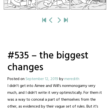
#535 – the biggest
changes
Posted on
September 12, 2019
by
meredith
I didn't get into Aimee and Will's nonmonogamy very
much, and I didn't write it very optimistically. For them it
was a way to conceal a part of themselves from the
other, as evidenced by their vague set of rules. But it's