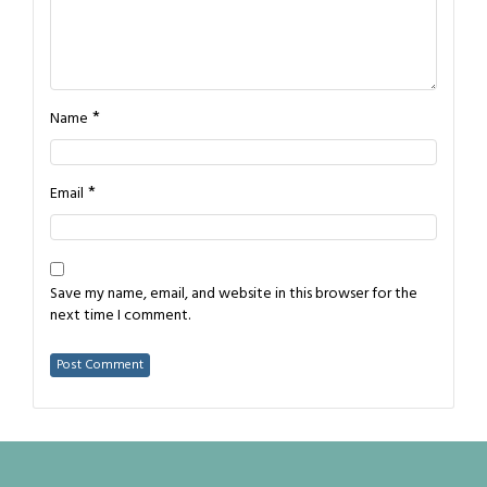
*
Name
*
Email
Save my name, email, and website in this browser for the
next time I comment.