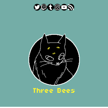
Twitter
Twitch
Tumblr
Instagram
YouTube
RSS Feed