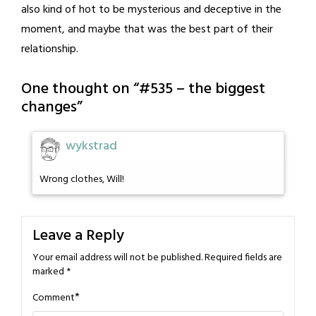
also kind of hot to be mysterious and deceptive in the
moment, and maybe that was the best part of their
relationship.
One thought on “
#535 – the biggest
changes
”
wykstrad
Wrong clothes, Will!
Leave a Reply
Your email address will not be published.
Required fields are
marked
*
*
Comment