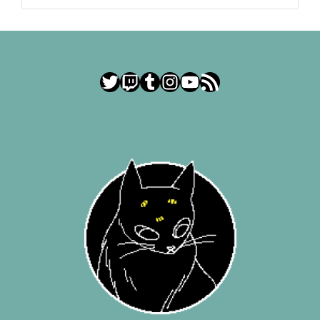
Twitter
Twitch
Tumblr
Instagram
YouTube
RSS Feed