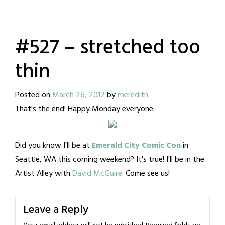
#527 – stretched too
thin
Posted on
March 26, 2012
by
meredith
That's the end! Happy Monday everyone.
Did you know I'll be at
Emerald City Comic Con
in
Seattle, WA this coming weekend? It's true! I'll be in the
Artist Alley with
David McGuire
. Come see us!
Leave a Reply