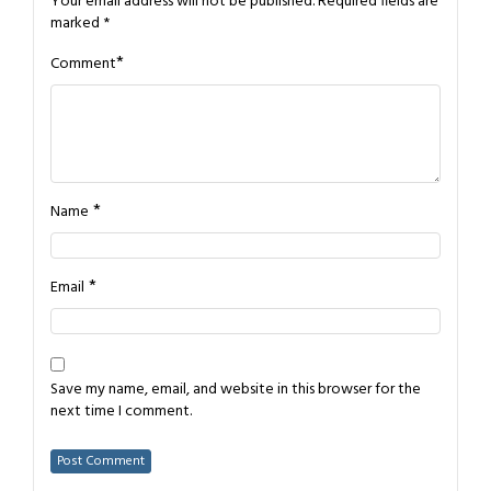
Your email address will not be published.
Required fields are
marked
*
*
Comment
*
Name
*
Email
Save my name, email, and website in this browser for the
next time I comment.