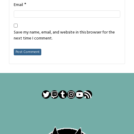
*
Email
Save my name, email, and website in this browser for the
next time I comment.
Twitter
Twitch
Tumblr
Instagram
YouTube
RSS Feed