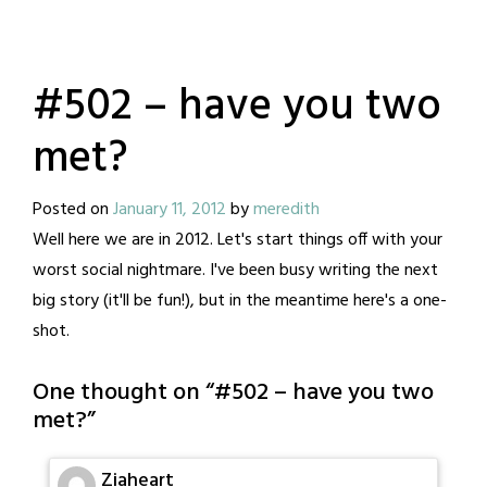
#502 – have you two
met?
Posted on
January 11, 2012
by
meredith
Well here we are in 2012. Let's start things off with your
worst social nightmare. I've been busy writing the next
big story (it'll be fun!), but in the meantime here's a one-
shot.
One thought on “
#502 – have you two
met?
”
Ziaheart