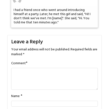
I had a friend once who went around introducing
himself at a party. Later, he met this girl and said, "Hi! I
don't think we've met. I'm [name]". She said, "Hi. You
told me that ten minutes ago."
Leave a Reply
Your email address will not be published.
Required fields are
marked
*
*
Comment
*
Name